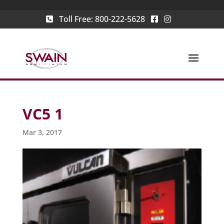
Toll Free:
800-222-5628
VC5 1
Mar 3, 2017