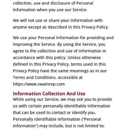
collection, use and disclosure of Personal
Information when you use our Service.
We will not use or share your information with
anyone except as described in this Privacy Policy.
We use your Personal Information for providing and
improving the Service. By using the Service, you
agree to the collection and use of information in
accordance with this policy. Unless otherwise
defined in this Privacy Policy, terms used in this
Privacy Policy have the same meanings as in our
Terms and Conditions, accessible at
https://www.swainrep.com
Information Collection And Use
While using our Service, we may ask you to provide
us with certain personally identifiable information
that can be used to contact or identify you.
Personally identifiable information (“Personal
Information”) may include, but is not limited to: