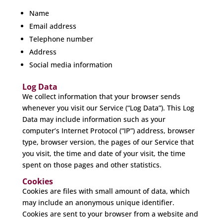
Name
Email address
Telephone number
Address
Social media information
Log Data
We collect information that your browser sends
whenever you visit our Service (“Log Data”). This Log
Data may include information such as your
computer’s Internet Protocol (“IP”) address, browser
type, browser version, the pages of our Service that
you visit, the time and date of your visit, the time
spent on those pages and other statistics.
Cookies
Cookies are files with small amount of data, which
may include an anonymous unique identifier.
Cookies are sent to your browser from a website and