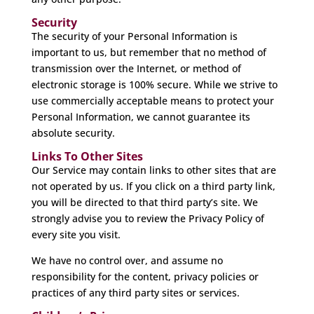
Security
The security of your Personal Information is
important to us, but remember that no method of
transmission over the Internet, or method of
electronic storage is 100% secure. While we strive to
use commercially acceptable means to protect your
Personal Information, we cannot guarantee its
absolute security.
Links To Other Sites
Our Service may contain links to other sites that are
not operated by us. If you click on a third party link,
you will be directed to that third party’s site. We
strongly advise you to review the Privacy Policy of
every site you visit.
We have no control over, and assume no
responsibility for the content, privacy policies or
practices of any third party sites or services.