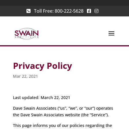
Toll Free:
800-222-5628
Privacy Policy
Mar 22, 2021
Last updated: March 22, 2021
Dave Swain Associates (“us”, “we”, or “our”) operates
the Dave Swain Associates website (the “Service”).
This page informs you of our policies regarding the