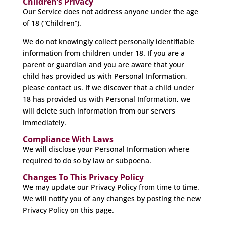
Children’s Privacy
Our Service does not address anyone under the age
of 18 (“Children”).
We do not knowingly collect personally identifiable
information from children under 18. If you are a
parent or guardian and you are aware that your
child has provided us with Personal Information,
please contact us. If we discover that a child under
18 has provided us with Personal Information, we
will delete such information from our servers
immediately.
Compliance With Laws
We will disclose your Personal Information where
required to do so by law or subpoena.
Changes To This Privacy Policy
We may update our Privacy Policy from time to time.
We will notify you of any changes by posting the new
Privacy Policy on this page.