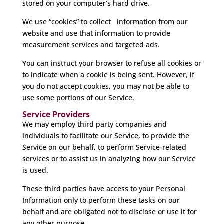
stored on your computer’s hard drive.
We use “cookies” to collect information from our
website and use that information to provide
measurement services and targeted ads.
You can instruct your browser to refuse all cookies or
to indicate when a cookie is being sent. However, if
you do not accept cookies, you may not be able to
use some portions of our Service.
Service Providers
We may employ third party companies and
individuals to facilitate our Service, to provide the
Service on our behalf, to perform Service-related
services or to assist us in analyzing how our Service
is used.
These third parties have access to your Personal
Information only to perform these tasks on our
behalf and are obligated not to disclose or use it for
any other purpose.