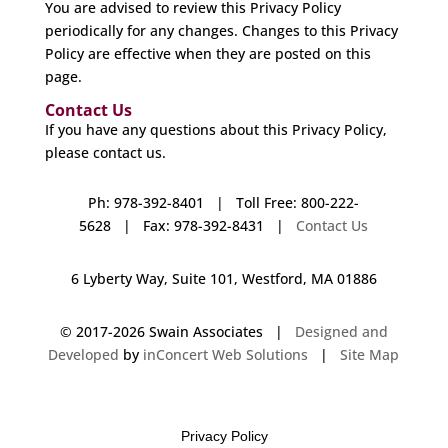
You are advised to review this Privacy Policy
periodically for any changes. Changes to this Privacy
Policy are effective when they are posted on this
page.
Contact Us
If you have any questions about this Privacy Policy,
please contact us.
Ph: 978-392-8401 | Toll Free: 800-222-
5628 | Fax: 978-392-8431 |
Contact Us
6 Lyberty Way, Suite 101, Westford, MA 01886
© 2017-
2026 Swain Associates |
Designed and
Developed
by
inConcert Web Solutions
|
Site Map
Privacy Policy