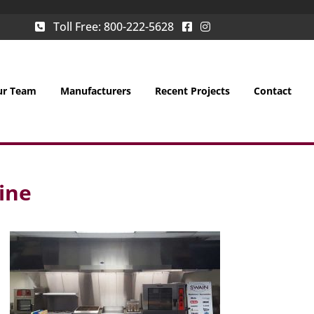
Toll Free:
800-222-5628
ur Team
Manufacturers
Recent Projects
Contact
ine