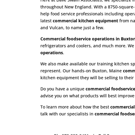
throughout New England. With a 8750-square-fo
help food service professionals including ope
latest
commercial kitchen equipment
from nam
and Vulcan, to name just a few.
Commercial foodservice operations in Buxto
refrigerators and coolers, and much more. We 
operations
.
We also make available our training kitchen sp
represent. Our hands-on Buxton, Maine
comme
kitchen equipment they will be selling to their
Do you have a unique
commercial foodservice
advise you on what products will best improv
To learn more about how the best
commercial
talk with our specialists in
commercial foodser