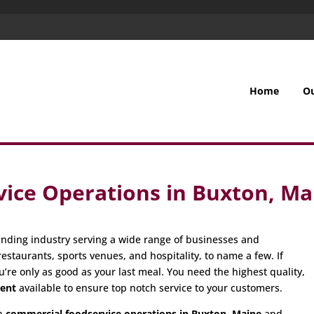
Home
O
ice Operations in Buxton, Ma
nding industry serving a wide range of businesses and
restaurants, sports venues, and hospitality, to name a few. If
u’re only as good as your last meal. You need the highest quality,
ment
available to ensure top notch service to your customers.
in
commercial foodservice operations in Buxton, Maine
and