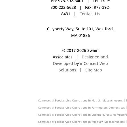
Ph: 978-392-8401 | Toll Free:
800-222-5628 | Fax: 978-392-
8431 |
Contact Us
6 Lyberty Way, Suite 101, Westford,
MA 01886
© 2017-
2026 Swain
Associates |
Designed and
Developed
by
inConcert Web
Solutions
|
Site Map
Commercial Foodservice Operations in Rochester, New Hampshir
Commercial Foodservice Operations in Natick, Massachusetts | 
Commercial Foodservice Operations in Farmington, Connecticut 
Commercial Foodservice Operations in Litchfield, New Hampshir
Commercial Foodservice Operations in Millbury, Massachusetts 