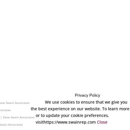
Privacy Policy
cticut | Dave Swain Associates
We use cookies to ensure that we give you
ave Swain Associates
the best experience on our website. To learn more
sociates
or to update your cookie preferences,
 | Dave Swain Associates
visithttps://www.swainrep.com
Close
Swain Associates