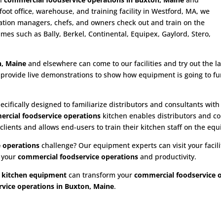
ot office, warehouse, and training facility in Westford, MA, we
ration managers, chefs, and owners check out and train on the
es such as Bally, Berkel, Continental, Equipex, Gaylord, Stero,
n, Maine
and elsewhere can come to our facilities and try out the lat
provide live demonstrations to show how equipment is going to fu
ecifically designed to familiarize distributors and consultants wit
rcial foodservice operations
kitchen enables distributors and co
 clients and allows end-users to train their kitchen staff on the equ
 operations
challenge? Our equipment experts can visit your facilit
e your
commercial foodservice operations
and productivity.
 kitchen equipment
can transform your
commercial foodservice 
vice operations in Buxton, Maine
.