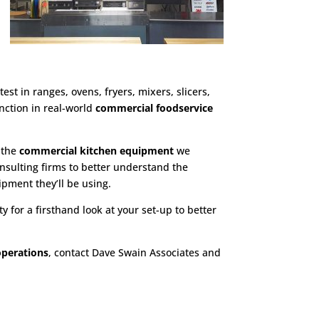
est in ranges, ovens, fryers, mixers, slicers,
nction in real-world
commercial foodservice
h the
commercial kitchen equipment
we
nsulting firms to better understand the
ipment they’ll be using.
y for a firsthand look at your set-up to better
operations
, contact Dave Swain Associates and