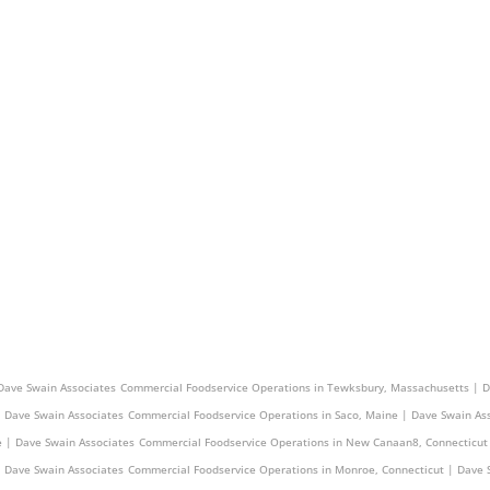
e | Dave Swain Associates
Commercial Foodservice Operations in Central Manchester, Conne
Dave Swain Associates
Commercial Foodservice Operations in Tewksbury, Massachusetts | D
| Dave Swain Associates
Commercial Foodservice Operations in Saco, Maine | Dave Swain As
e | Dave Swain Associates
Commercial Foodservice Operations in New Canaan8, Connecticut
| Dave Swain Associates
Commercial Foodservice Operations in Monroe, Connecticut | Dave 