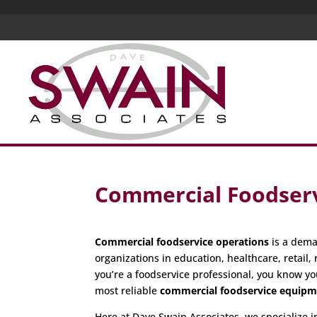
Commercial Foodserv
Commercial foodservice operations
is a dema
organizations in education, healthcare, retail, 
you’re a foodservice professional, you know yo
most reliable
commercial foodservice equip
Here at Dave Swain Associates, we specialize 