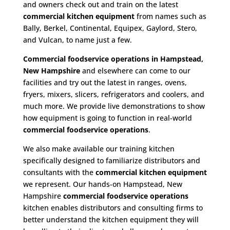
and owners check out and train on the latest
commercial kitchen equipment
from names such as
Bally, Berkel, Continental, Equipex, Gaylord, Stero,
and Vulcan, to name just a few.
Commercial foodservice operations in Hampstead,
New Hampshire
and elsewhere can come to our
facilities and try out the latest in ranges, ovens,
fryers, mixers, slicers, refrigerators and coolers, and
much more. We provide live demonstrations to show
how equipment is going to function in real-world
commercial foodservice operations
.
We also make available our training kitchen
specifically designed to familiarize distributors and
consultants with the
commercial kitchen equipment
we represent. Our hands-on Hampstead, New
Hampshire
commercial foodservice operations
kitchen enables distributors and consulting firms to
better understand the kitchen equipment they will