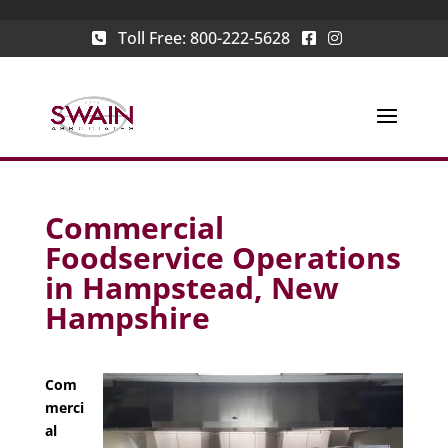
Toll Free:
800-222-5628
Commercial
Foodservice Operations
in Hampstead, New
Hampshire
Com
merci
al