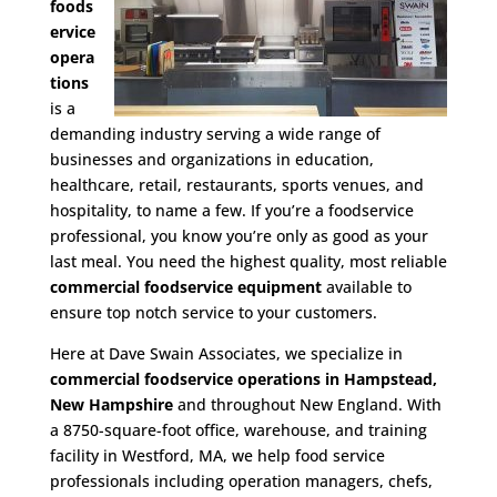
foods
ervice
opera
tions
is a
demanding industry serving a wide range of
businesses and organizations in education,
healthcare, retail, restaurants, sports venues, and
hospitality, to name a few. If you’re a foodservice
professional, you know you’re only as good as your
last meal. You need the highest quality, most reliable
commercial foodservice equipment
available to
ensure top notch service to your customers.
Here at Dave Swain Associates, we specialize in
commercial foodservice operations in Hampstead,
New Hampshire
and throughout New England. With
a 8750-square-foot office, warehouse, and training
facility in Westford, MA, we help food service
professionals including operation managers, chefs,