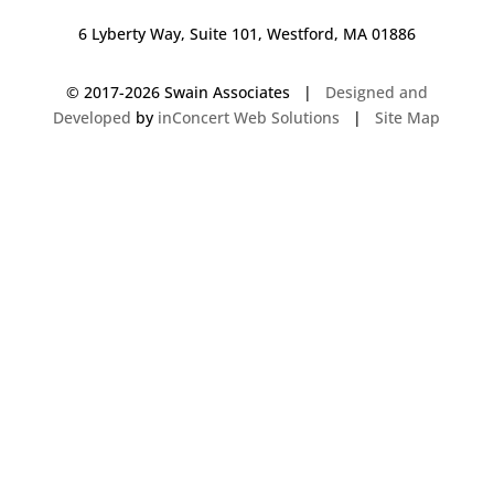
6 Lyberty Way, Suite 101, Westford, MA 01886
© 2017-
2026 Swain Associates |
Designed and
Developed
by
inConcert Web Solutions
|
Site Map
Commercial Foodservice Operations in Pelham, New Hampshire | Dave
Swain Associates
Commercial Foodservice Operations in Hampstead, New Hampshire |
Dave Swain Associates
Commercial Foodservice Operations in Hartford, Connecticut | Dave
Swain Associates
Commercial Foodservice Operations in East Bridgewater, Massachusetts
| Dave Swain Associates
Commercial Foodservice Operations in Keene, New Hampshire | Dave
Swain Associates
Commercial Foodservice Operations in West Springfield, Massachusetts |