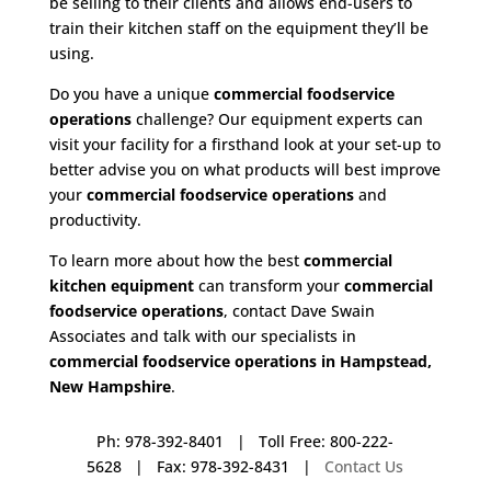
be selling to their clients and allows end-users to
train their kitchen staff on the equipment they’ll be
using.
Do you have a unique
commercial foodservice
operations
challenge? Our equipment experts can
visit your facility for a firsthand look at your set-up to
better advise you on what products will best improve
your
commercial foodservice operations
and
productivity.
To learn more about how the best
commercial
kitchen equipment
can transform your
commercial
foodservice operations
, contact Dave Swain
Associates and talk with our specialists in
commercial foodservice operations in Hampstead,
New Hampshire
.
Ph: 978-392-8401 | Toll Free: 800-222-
5628 | Fax: 978-392-8431 |
Contact Us