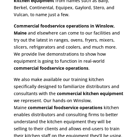
kitchen equipment
from names such as Bally,
Berkel, Continental, Equipex, Gaylord, Stero, and
Vulcan, to name just a few.
Commercial foodservice operations in Winslow,
Maine
and elsewhere can come to our facilities and
try out the latest in ranges, ovens, fryers, mixers,
slicers, refrigerators and coolers, and much more.
We provide live demonstrations to show how
equipment is going to function in real-world
commercial foodservice operations
.
We also make available our training kitchen
specifically designed to familiarize distributors and
consultants with the
commercial kitchen equipment
we represent. Our hands-on Winslow,
Maine
commercial foodservice operations
kitchen
enables distributors and consulting firms to better
understand the kitchen equipment they will be
selling to their clients and allows end-users to train
their kitchen staff on the equipment they’ll be using.