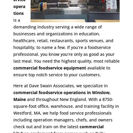
opera
tions
is a
demanding industry serving a wide range of
businesses and organizations in education,
healthcare, retail, restaurants, sports venues, and
hospitality, to name a few. If you’re a foodservice
professional, you know you’re only as good as your
last meal. You need the highest quality, most reliable
commercial foodservice equipment
available to
ensure top notch service to your customers.
Here at Dave Swain Associates, we specialize in
commercial foodservice operations in Winslow,
Maine
and throughout New England. With a 8750-
square-foot office, warehouse, and training facility in
Westford, MA, we help food service professionals
including operation managers, chefs, and owners
check out and train on the latest
commercial