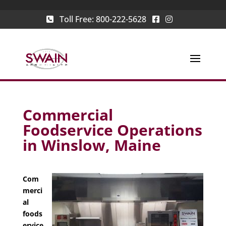
Toll Free:
800-222-5628
Commercial
Foodservice Operations
in Winslow, Maine
Com
merci
al
foods
ervice