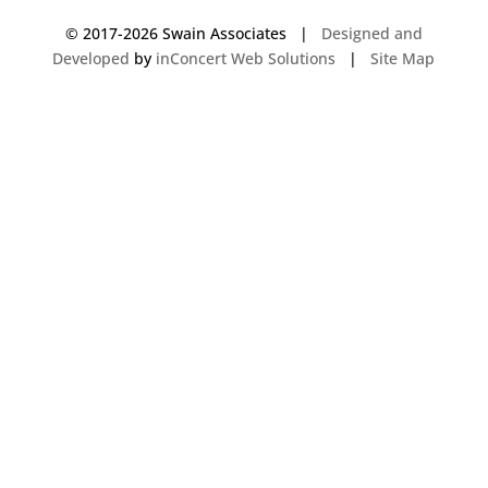
© 2017-
2026 Swain Associates |
Designed and
Developed
by
inConcert Web Solutions
|
Site Map
Commercial Foodservice Operations in Waterville, Maine | Dave Swain
Associates
Commercial Foodservice Operations in Boston, Massachusetts | Dave
Swain Associates
Commercial Foodservice Operations in Hamden, Connecticut | Dave
Swain Associates
Commercial Foodservice Operations in Brewer, Maine | Dave Swain
Associates
Commercial Foodservice Operations in Eliot, Maine | Dave Swain
Associates
Commercial Foodservice Operations in Acton, Massachusetts | Dave
Swain Associates
Commercial Foodservice Operations in Windham, New Hampshire | Dave