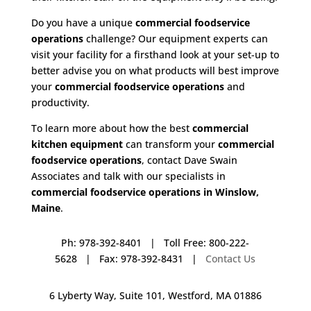
Do you have a unique
commercial foodservice
operations
challenge? Our equipment experts can
visit your facility for a firsthand look at your set-up to
better advise you on what products will best improve
your
commercial foodservice operations
and
productivity.
To learn more about how the best
commercial
kitchen equipment
can transform your
commercial
foodservice operations
, contact Dave Swain
Associates and talk with our specialists in
commercial foodservice operations in Winslow,
Maine
.
Ph: 978-392-8401 | Toll Free: 800-222-
5628 | Fax: 978-392-8431 |
Contact Us
6 Lyberty Way, Suite 101, Westford, MA 01886