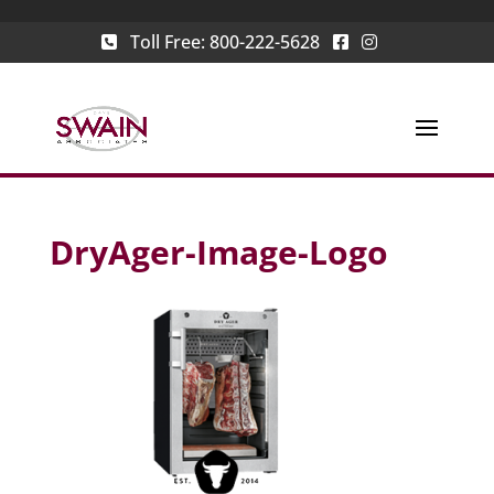
Toll Free:
800-222-5628
DryAger-Image-Logo