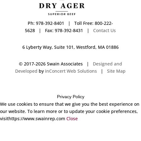
Ph: 978-392-8401 | Toll Free: 800-222-
5628 | Fax: 978-392-8431 |
Contact Us
6 Lyberty Way, Suite 101, Westford, MA 01886
© 2017-
2026 Swain Associates |
Designed and
Developed
by
inConcert Web Solutions
|
Site Map
Privacy Policy
We use cookies to ensure that we give you the best experience on
our website. To learn more or to update your cookie preferences,
visithttps://www.swainrep.com
Close