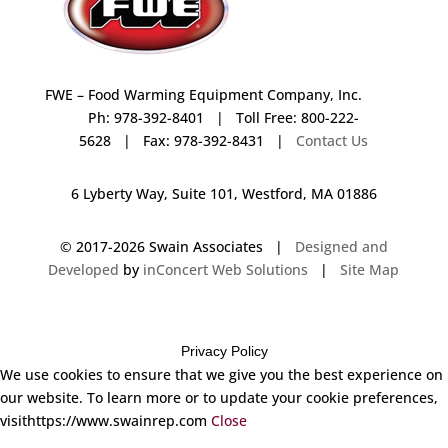
FWE – Food Warming Equipment Company, Inc.
Ph: 978-392-8401 | Toll Free: 800-222-
5628 | Fax: 978-392-8431 |
Contact Us
6 Lyberty Way, Suite 101, Westford, MA 01886
© 2017-
2026 Swain Associates |
Designed and
Developed
by
inConcert Web Solutions
|
Site Map
Privacy Policy
We use cookies to ensure that we give you the best experience on
our website. To learn more or to update your cookie preferences,
visithttps://www.swainrep.com
Close