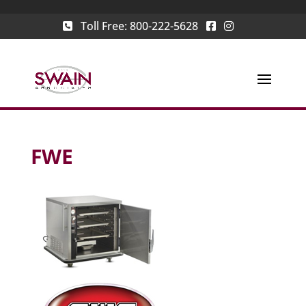
Toll Free:
800-222-5628
FWE