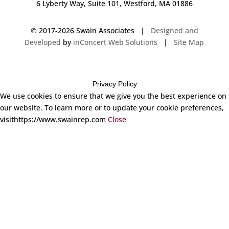
6 Lyberty Way, Suite 101, Westford, MA 01886
© 2017-
2026 Swain Associates |
Designed and
Developed
by
inConcert Web Solutions
|
Site Map
Privacy Policy
We use cookies to ensure that we give you the best experience on
our website. To learn more or to update your cookie preferences,
visithttps://www.swainrep.com
Close