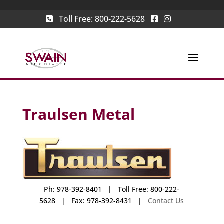
Toll Free:
800-222-5628
Traulsen Metal
Ph: 978-392-8401 | Toll Free: 800-222-
5628 | Fax: 978-392-8431 |
Contact Us