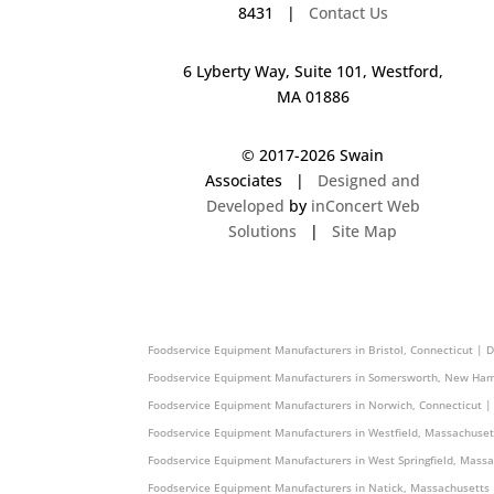
8431 |
Contact Us
6 Lyberty Way, Suite 101, Westford,
MA 01886
© 2017-
2026 Swain
Associates |
Designed and
Developed
by
inConcert Web
Solutions
|
Site Map
Foodservice Equipment Manufacturers in Medford, Massachusett
Foodservice Equipment Manufacturers in Bristol, Connecticut | 
Foodservice Equipment Manufacturers in Somersworth, New Ham
Foodservice Equipment Manufacturers in Norwich, Connecticut |
Foodservice Equipment Manufacturers in Westfield, Massachuset
Foodservice Equipment Manufacturers in West Springfield, Mass
Foodservice Equipment Manufacturers in Natick, Massachusetts 