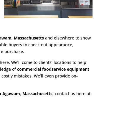
gawam, Massachusetts
and elsewhere to show
nable buyers to check out appearance,
re purchase.
here. We’ll come to clients’ locations to help
wledge of
commercial foodservice equipment
costly mistakes. We’ll even provide on-
in Agawam, Massachusetts
, contact us here at