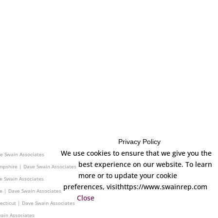
Privacy Policy
 | Dave Swain Associates
We use cookies to ensure that we give you the
e Swain Associates
best experience on our website. To learn
mpshire | Dave Swain Associates
more or to update your cookie
e Swain Associates
preferences, visithttps://www.swainrep.com
e | Dave Swain Associates
Close
ecticut | Dave Swain Associates
ain Associates