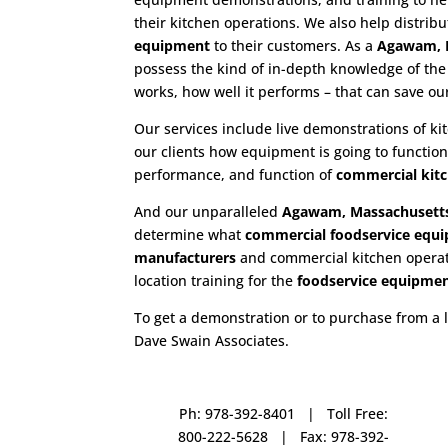
their kitchen operations. We also help distrib
equipment
to their customers. As a
Agawam, M
possess the kind of in-depth knowledge of th
works, how well it performs – that can save o
Our services include live demonstrations of k
our clients how equipment is going to functio
performance, and function of
commercial kit
And our unparalleled
Agawam, Massachusetts
determine what
commercial
foodservice equ
manufacturers
and commercial kitchen operatio
location training for the
foodservice
equipme
To get a demonstration or to purchase from a 
Dave Swain Associates.
Ph: 978-392-8401 | Toll Free:
800-222-5628 | Fax: 978-392-