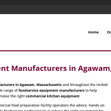
Home
O
ent Manufacturers in Agawam
acturers in Agawam, Massachusetts
and throughout the United
de range of
foodservice equipment manufacturers
to help
hoose the right
commercial kitchen equipment
.
cial food preparation facility operators the advice, hands-on
p foodservice professionals purchase the right equipment for