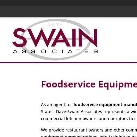
Foodservice Equipm
As an agent for
foodservice equipment manuf
States, Dave Swain Associates represents a wi
commercial kitchen owners and operators to c
We provide restaurant owners and other commer
equipment demonstrations, and training to hel