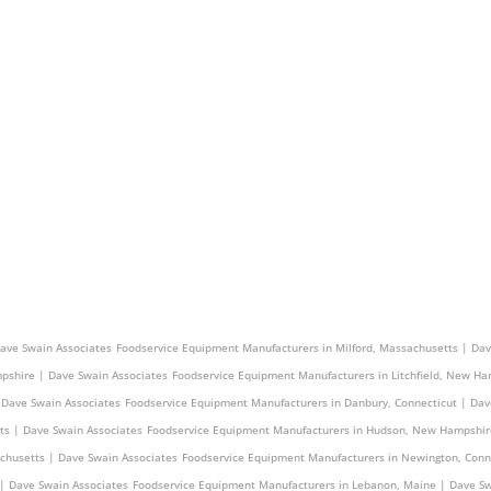
s | Dave Swain Associates
Foodservice Equipment Manufacturers in Pelham, New Hampshire
Dave Swain Associates
Foodservice Equipment Manufacturers in Milford, Massachusetts | Dav
pshire | Dave Swain Associates
Foodservice Equipment Manufacturers in Litchfield, New Ha
 Dave Swain Associates
Foodservice Equipment Manufacturers in Danbury, Connecticut | Dav
ts | Dave Swain Associates
Foodservice Equipment Manufacturers in Hudson, New Hampshir
achusetts | Dave Swain Associates
Foodservice Equipment Manufacturers in Newington, Conn
| Dave Swain Associates
Foodservice Equipment Manufacturers in Lebanon, Maine | Dave Sw