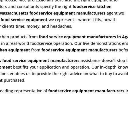
utors and consultants specify the right
foodservice kitchen
assachusetts foodservice equipment manufacturers
agent we
e
food service equipment
we represent – where it fits, how it
ur clients time, money, and headaches.
itchen products from
food service equipment
manufacturers in A
n in a real-world foodservice operation. Our live demonstrations e
chen equipment
from
foodservice equipment manufacturers
befo
 food service equipment
manufacturers
assistance doesn’t stop t
ipment
best fits your application and operation. Our in-depth kno
ns enables us to provide the right advice on what to buy to avoid 
nt
purchased.
leading representative of
foodservice equipment manufacturers 