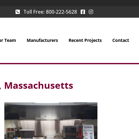
Toll Free:
800-222-5628
ur Team
Manufacturers
Recent Projects
Contact
, Massachusetts