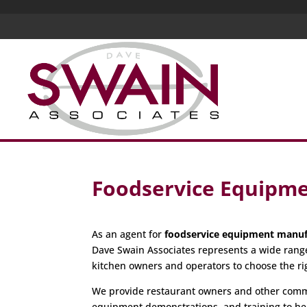
Foodservice Equipme
As an agent for
foodservice equipment manuf
Dave Swain Associates represents a wide rang
kitchen owners and operators to choose the r
We provide restaurant owners and other commer
equipment demonstrations, and training to hel