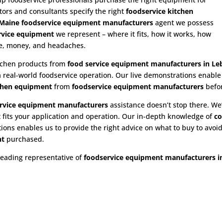
utors and consultants specify the right
foodservice kitchen
Maine foodservice equipment manufacturers
agent we possess
rvice equipment
we represent – where it fits, how it works, how
ime, money, and headaches.
itchen products from
food service equipment
manufacturers in L
 a real-world foodservice operation. Our live demonstrations enabl
chen equipment
from
foodservice equipment manufacturers
befo
rvice equipment
manufacturers
assistance doesn’t stop there. We’
 fits your application and operation. Our in-depth knowledge of
co
ns enables us to provide the right advice on what to buy to avoid 
nt
purchased.
leading representative of
foodservice equipment manufacturers i