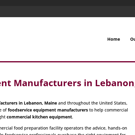
Home
O
nt Manufacturers in Lebanon
acturers in Lebanon, Maine
and throughout the United States,
e of
foodservice equipment manufacturers
to help commercial
ight
commercial kitchen equipment
.
cial food preparation facility operators the advice, hands-on
p foodservice professionals purchase the right equipment for