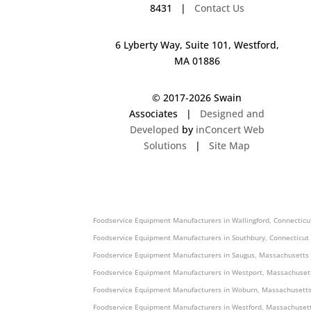
8431 |
Contact Us
6 Lyberty Way, Suite 101, Westford,
MA 01886
© 2017-
2026 Swain
Associates |
Designed and
Developed
by
inConcert Web
Solutions
|
Site Map
Foodservice Equipment Manufacturers in Agawam, Massachusetts
Foodservice Equipment Manufacturers in Wallingford, Connecticu
Foodservice Equipment Manufacturers in Southbury, Connecticut
Foodservice Equipment Manufacturers in Saugus, Massachusetts
Foodservice Equipment Manufacturers in Westport, Massachuset
Foodservice Equipment Manufacturers in Woburn, Massachusetts
Foodservice Equipment Manufacturers in Westford, Massachusett