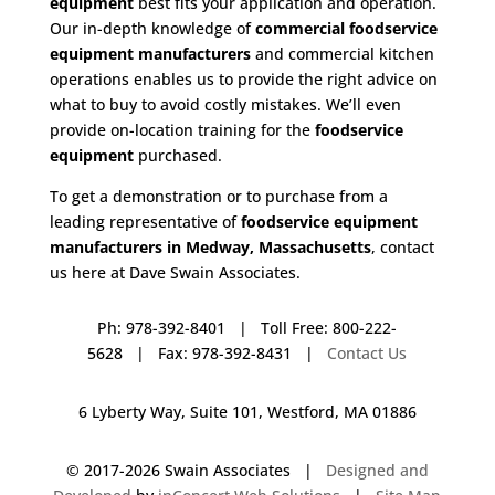
equipment
best fits your application and operation.
Our in-depth knowledge of
commercial foodservice
equipment manufacturers
and commercial kitchen
operations enables us to provide the right advice on
what to buy to avoid costly mistakes. We’ll even
provide on-location training for the
foodservice
equipment
purchased.
To get a demonstration or to purchase from a
leading representative of
foodservice equipment
manufacturers in Medway, Massachusetts
, contact
us here at Dave Swain Associates.
Ph: 978-392-8401 | Toll Free: 800-222-
5628 | Fax: 978-392-8431 |
Contact Us
6 Lyberty Way, Suite 101, Westford, MA 01886
© 2017-
2026 Swain Associates |
Designed and