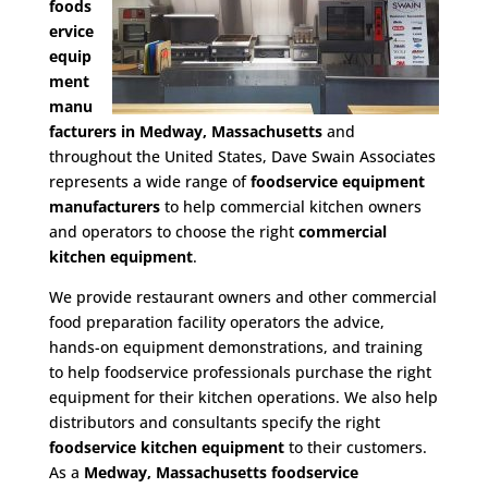
foods
ervice
equip
ment
manu
facturers in Medway, Massachusetts
and
throughout the United States, Dave Swain Associates
represents a wide range of
foodservice equipment
manufacturers
to help commercial kitchen owners
and operators to choose the right
commercial
kitchen equipment
.
We provide restaurant owners and other commercial
food preparation facility operators the advice,
hands-on equipment demonstrations, and training
to help foodservice professionals purchase the right
equipment for their kitchen operations. We also help
distributors and consultants specify the right
foodservice kitchen equipment
to their customers.
As a
Medway, Massachusetts foodservice