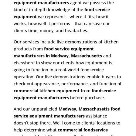
equipment manufacturers
agent we possess the
kind of in-depth knowledge of the
food service
equipment
we represent – where it fits, how it
works, how well it performs – that can save our
clients time, money, and headaches.
Our services include live demonstrations of kitchen
products from
food service equipment
manufacturers in Medway, Massachusetts
and
elsewhere to show our clients how equipment is
going to function in a real-world foodservice
operation. Our live demonstrations enable buyers to
check out appearance, performance, and function of
commercial kitchen equipment
from
foodservice
equipment manufacturers
before purchase.
And our unparalleled
Medway, Massachusetts food
service equipment
manufacturers
assistance
doesn’t stop there. We’ll come to clients’ locations to
help determine what
commercial
foodservice