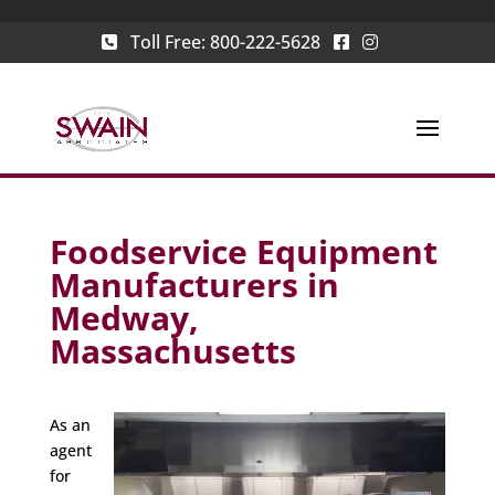
Toll Free:
800-222-5628
Foodservice Equipment
Manufacturers in
Medway,
Massachusetts
As an
agent
for