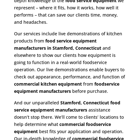
depth knowledge of the
food service equipment
we
represent – where it fits, how it works, how well it
performs – that can save our clients time, money,
and headaches.
Our services include live demonstrations of kitchen
products from
food service equipment
manufacturers in Stamford, Connecticut
and
elsewhere to show our clients how equipment is
going to function in a real-world foodservice
operation. Our live demonstrations enable buyers to
check out appearance, performance, and function of
commercial kitchen equipment
from
foodservice
equipment manufacturers
before purchase.
And our unparalleled
Stamford, Connecticut food
service equipment
manufacturers
assistance
doesn’t stop there. We’ll come to clients’ locations to
help determine what
commercial
foodservice
equipment
best fits your application and operation.
Our in-depth knowledge of
commercial foodservice