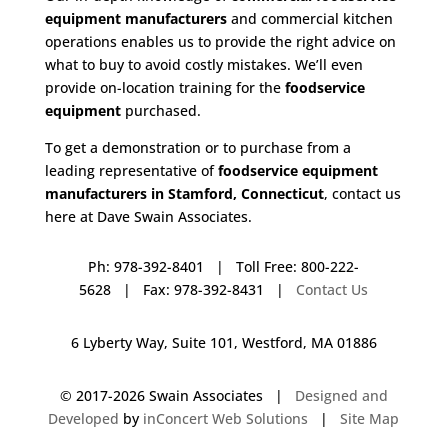
equipment manufacturers
and commercial kitchen
operations enables us to provide the right advice on
what to buy to avoid costly mistakes. We’ll even
provide on-location training for the
foodservice
equipment
purchased.
To get a demonstration or to purchase from a
leading representative of
foodservice equipment
manufacturers in Stamford, Connecticut
, contact us
here at Dave Swain Associates.
Ph: 978-392-8401 | Toll Free: 800-222-
5628 | Fax: 978-392-8431 |
Contact Us
6 Lyberty Way, Suite 101, Westford, MA 01886
© 2017-
2026 Swain Associates |
Designed and
Developed
by
inConcert Web Solutions
|
Site Map