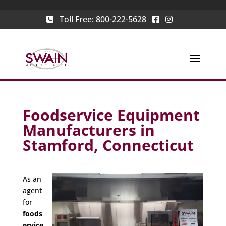
Toll Free:
800-222-5628
Foodservice Equipment
Manufacturers in
Stamford, Connecticut
As an
agent
for
foods
ervice