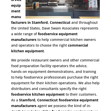
equip
ment
manu
facturers in Stamford, Connecticut
and throughout
the United States, Dave Swain Associates represents
a wide range of
foodservice equipment
manufacturers
to help commercial kitchen owners
and operators to choose the right
commercial
kitchen equipment
.
We provide restaurant owners and other commercial
food preparation facility operators the advice,
hands-on equipment demonstrations, and training
to help foodservice professionals purchase the right
equipment for their kitchen operations. We also help
distributors and consultants specify the right
foodservice kitchen equipment
to their customers.
As a
Stamford, Connecticut foodservice equipment
manufacturers
agent we possess the kind of in-