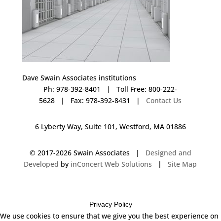
Dave Swain Associates institutions
Ph: 978-392-8401 | Toll Free: 800-222-
5628 | Fax: 978-392-8431 |
Contact Us
6 Lyberty Way, Suite 101, Westford, MA 01886
© 2017-
2026 Swain Associates |
Designed and
Developed
by
inConcert Web Solutions
|
Site Map
Privacy Policy
We use cookies to ensure that we give you the best experience on