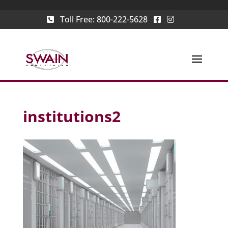
Toll Free:
800-222-5628
institutions2