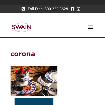
Toll Free:
800-222-5628
corona