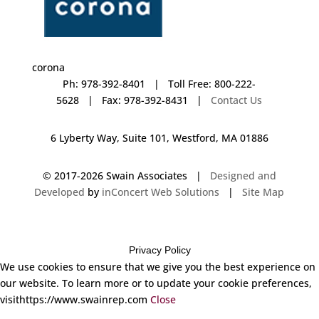
corona
Ph: 978-392-8401 | Toll Free: 800-222-
5628 | Fax: 978-392-8431 |
Contact Us
6 Lyberty Way, Suite 101, Westford, MA 01886
© 2017-
2026 Swain Associates |
Designed and
Developed
by
inConcert Web Solutions
|
Site Map
Privacy Policy
We use cookies to ensure that we give you the best experience on
our website. To learn more or to update your cookie preferences,
visithttps://www.swainrep.com
Close