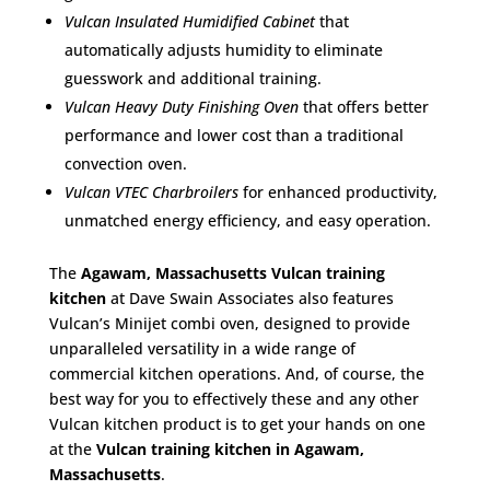
Vulcan Insulated Humidified Cabinet
that
automatically adjusts humidity to eliminate
guesswork and additional training.
Vulcan Heavy Duty Finishing Oven
that offers better
performance and lower cost than a traditional
convection oven.
Vulcan VTEC Charbroilers
for enhanced productivity,
unmatched energy efficiency, and easy operation.
The
Agawam, Massachusetts Vulcan training
kitchen
at Dave Swain Associates also features
Vulcan’s Minijet combi oven, designed to provide
unparalleled versatility in a wide range of
commercial kitchen operations. And, of course, the
best way for you to effectively these and any other
Vulcan kitchen product is to get your hands on one
at the
Vulcan training kitchen in Agawam,
Massachusetts
.