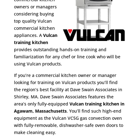
owners or managers
considering buying
top quality Vulcan
commercial kitchen
appliances. A
Vulcan
training kitchen
provides outstanding hands-on training and
familiarization for any chef or line cook who will be
using Vulcan products.
If you’re a commercial kitchen owner or manager
looking for training on Vulcan products you’ll find
the region’s best facility at Dave Swain Associates in
Shirley, MA. Dave Swain Associates features the
area’s only fully-equipped
Vulcan training kitchen in
Agawam, Massachusetts
. You’ll find such high-end
equipment as the Vulcan VC5G gas convection oven
with fully-removable, dishwasher-safe oven doors to
make cleaning easy.