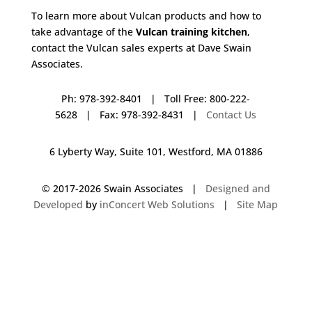
To learn more about Vulcan products and how to
take advantage of the
Vulcan training kitchen
,
contact the Vulcan sales experts at Dave Swain
Associates.
Ph: 978-392-8401 | Toll Free: 800-222-
5628 | Fax: 978-392-8431 |
Contact Us
6 Lyberty Way, Suite 101, Westford, MA 01886
© 2017-
2026 Swain Associates |
Designed and
Developed
by
inConcert Web Solutions
|
Site Map
Vulcan Training Kitchen in Randolph, Massachusetts | Dave Swain
Associates
Vulcan Training Kitchen in Wakefield, Massachusetts | Dave Swain