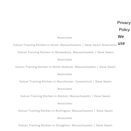
Associates
Vulcan Training Kitchen in Westport, Massachusetts | Dave Swain
Associates
Privacy
Vulcan Training Kitchen in Hamden, Connecticut | Dave Swain Associates
Policy
Vulcan Training Kitchen in Milford, New Hampshire | Dave Swain
We
Associates
use
Vulcan Training Kitchen in Acton, Massachusetts | Dave Swain Associates
Vulcan Training Kitchen in Shrewsbury, Massachusetts | Dave Swain
Associates
Vulcan Training Kitchen in North Andover, Massachusetts | Dave Swain
Associates
Vulcan Training Kitchen in Manchester, Connecticut | Dave Swain
Associates
Vulcan Training Kitchen in Boston, Massachusetts | Dave Swain
Associates
Vulcan Training Kitchen in Burlington, Massachusetts | Dave Swain
Associates
Vulcan Training Kitchen in Stoughton, Massachusetts | Dave Swain