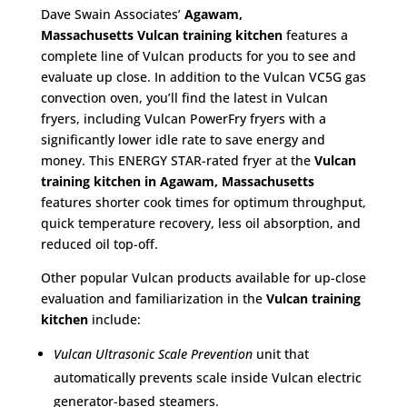
Dave Swain Associates’
Agawam,
Massachusetts
Vulcan training kitchen
features a
complete line of Vulcan products for you to see and
evaluate up close. In addition to the Vulcan VC5G gas
convection oven, you’ll find the latest in Vulcan
fryers, including Vulcan PowerFry fryers with a
significantly lower idle rate to save energy and
money. This ENERGY STAR-rated fryer at the
Vulcan
training kitchen in Agawam, Massachusetts
features shorter cook times for optimum throughput,
quick temperature recovery, less oil absorption, and
reduced oil top-off.
Other popular Vulcan products available for up-close
evaluation and familiarization in the
Vulcan training
kitchen
include:
Vulcan Ultrasonic Scale Prevention
unit that
automatically prevents scale inside Vulcan electric
generator-based steamers.