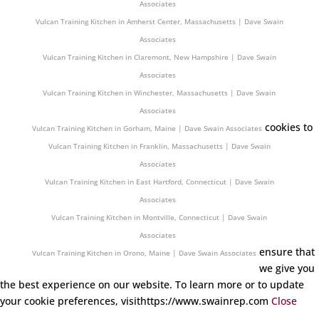
Associates
Vulcan Training Kitchen in Amherst Center, Massachusetts | Dave Swain
Associates
Vulcan Training Kitchen in Claremont, New Hampshire | Dave Swain
Associates
Vulcan Training Kitchen in Winchester, Massachusetts | Dave Swain
Associates
cookies to
Vulcan Training Kitchen in Gorham, Maine | Dave Swain Associates
Vulcan Training Kitchen in Franklin, Massachusetts | Dave Swain
Associates
Vulcan Training Kitchen in East Hartford, Connecticut | Dave Swain
Associates
Vulcan Training Kitchen in Montville, Connecticut | Dave Swain
Associates
ensure that
Vulcan Training Kitchen in Orono, Maine | Dave Swain Associates
we give you
the best experience on our website. To learn more or to update
your cookie preferences, visithttps://www.swainrep.com
Close