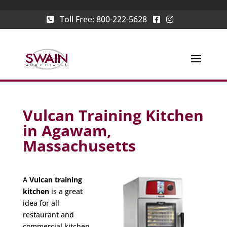
Toll Free:
800-222-5628
Vulcan Training Kitchen
in Agawam,
Massachusetts
A
Vulcan training
kitchen
is a great
idea for all
restaurant and
commercial kitchen