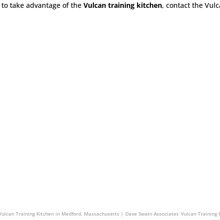
to take advantage of the
Vulcan training kitchen
, contact the Vul
in Associates
Vulcan Training Kitchen in North Attleborough, Massachusetts | Dave Swain As
Vulcan Training Kitchen in Medford, Massachusetts | Dave Swain Associates
Vulcan Training