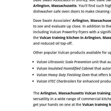
Arlington, Massachusetts
. You’ll find such h
dishwasher-safe oven doors to make cleaning 
Dave Swain Associates’
Arlington, Massachuse
to see and evaluate up close. In addition to th
including Vulcan PowerFry fryers with a signif
the
Vulcan training kitchen in Arlington, Ma
and reduced oil top-off.
Other popular Vulcan products available for up
Vulcan Ultrasonic Scale Prevention
unit that a
Vulcan Insulated Humidified Cabinet
that autom
Vulcan Heavy Duty Finishing Oven
that offers 
Vulcan VTEC Charbroilers
for enhanced product
The
Arlington, Massachusetts Vulcan training
versatility in a wide range of commercial kitch
get your hands on one at the
Vulcan training 