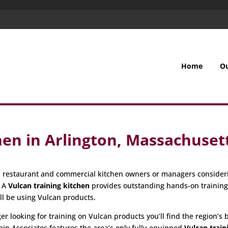
Home
O
hen in Arlington, Massachuset
all restaurant and commercial kitchen owners or managers consider
. A
Vulcan training kitchen
provides outstanding hands-on trainin
ill be using Vulcan products.
 looking for training on Vulcan products you’ll find the region’s be
ain Associates features the area’s only fully-equipped
Vulcan train