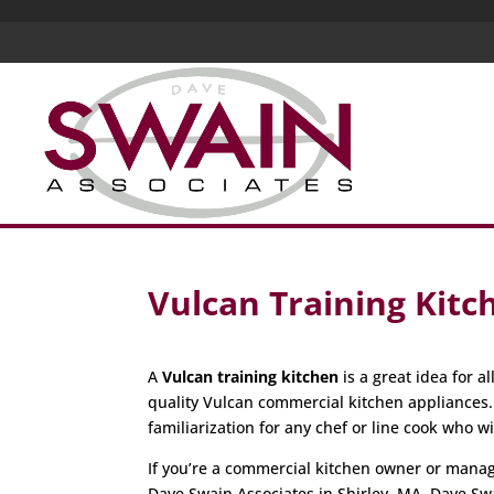
Vulcan Training Kitc
A
Vulcan training kitchen
is a great idea for 
quality Vulcan commercial kitchen appliances
familiarization for any chef or line cook who w
If you’re a commercial kitchen owner or manager
Dave Swain Associates in Shirley, MA. Dave Sw