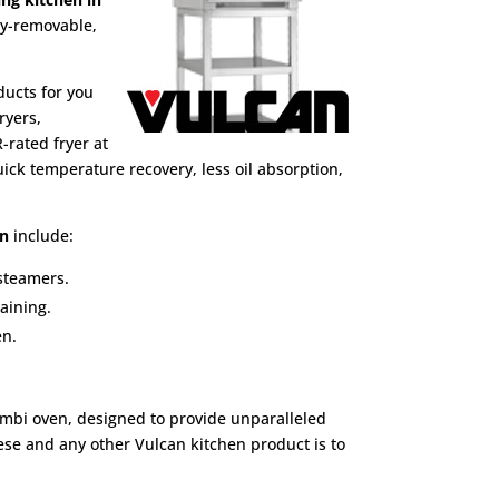
ly-removable,
ducts for you
ryers,
-rated fryer at
ick temperature recovery, less oil absorption,
en
include:
 steamers.
aining.
en.
ombi oven, designed to provide unparalleled
hese and any other Vulcan kitchen product is to