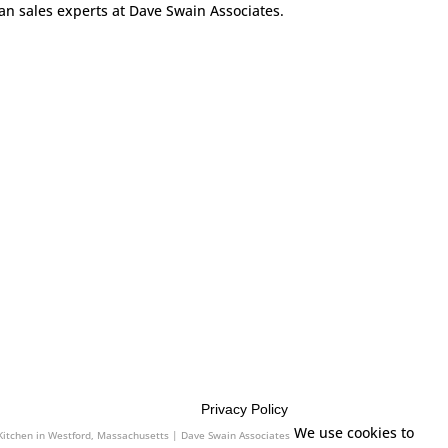
can sales experts at Dave Swain Associates.
Privacy Policy
sociates
We use cookies to
 Kitchen in Westford, Massachusetts | Dave Swain Associates