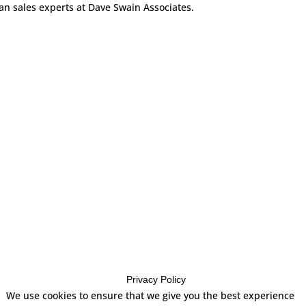
can sales experts at Dave Swain Associates.
Privacy Policy
es
We use cookies to ensure that we give you the best experience