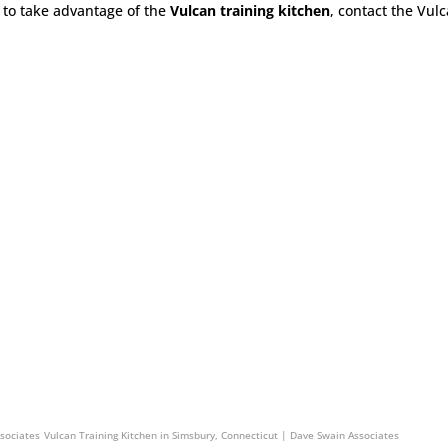
to take advantage of the
Vulcan training kitchen
, contact the Vul
n Associates
Vulcan Training Kitchen in South Hadley, Massachusetts | Dave Swain Associat
ssociates
Vulcan Training Kitchen in Simsbury, Connecticut | Dave Swain Associates