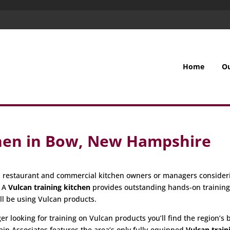
Home
O
chen in Bow, New Hampshire
all restaurant and commercial kitchen owners or managers consider
. A
Vulcan training kitchen
provides outstanding hands-on trainin
ill be using Vulcan products.
 looking for training on Vulcan products you’ll find the region’s be
ain Associates features the area’s only fully-equipped
Vulcan train