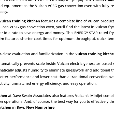
-end equipment as the Vulcan VC5G gas convection oven with fully-r
easy.
Vulcan training kitchen
features a complete line of Vulcan product
ulcan VC5G gas convection oven, you’ll find the latest in Vulcan fry
wer idle rate to save energy and money. This ENERGY STAR-rated fry
ire
features shorter cook times for optimum throughput, quick temp
-close evaluation and familiarization in the
Vulcan training kitch
utomatically prevents scale inside Vulcan electric generator-based
atically adjusts humidity to eliminate guesswork and additional tr
better performance and lower cost than a traditional convection ov
ivity, unmatched energy efficiency, and easy operation.
chen
at Dave Swain Associates also features Vulcan’s Minijet combi
en operations. And, of course, the best way for you to effectively t
 kitchen in Bow, New Hampshire
.