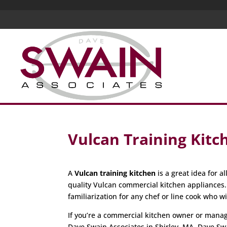
Vulcan Training Kit
A
Vulcan training kitchen
is a great idea for 
quality Vulcan commercial kitchen appliances
familiarization for any chef or line cook who w
If you’re a commercial kitchen owner or manager
Dave Swain Associates in Shirley, MA. Dave Sw