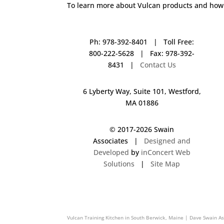
To learn more about Vulcan products and how 
Ph: 978-392-8401 | Toll Free:
800-222-5628 | Fax: 978-392-
8431 |
Contact Us
6 Lyberty Way, Suite 101, Westford,
MA 01886
© 2017-
2026 Swain
Associates |
Designed and
Developed
by
inConcert Web
Solutions
|
Site Map
Vulcan Training Kitchen in Lebanon, New Hampshire | Dave Swai
Vulcan Training Kitchen in South Berwick, Maine | Dave Swain A