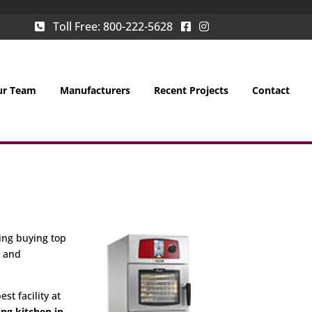
Toll Free:
800-222-5628
ur Team
Manufacturers
Recent Projects
Contact
ing buying top
g and
st facility at
ing kitchen in