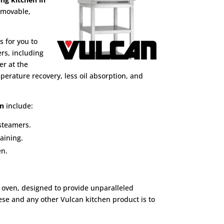
emovable,
s for you to
ers, including
er at the
erature recovery, less oil absorption, and
en
include:
 steamers.
aining.
en.
 oven, designed to provide unparalleled
hese and any other Vulcan kitchen product is to