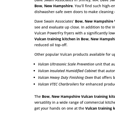
Bow, New Hampshire
. You’ll find such high
dishwasher-safe oven doors to make cleaning 
Dave Swain Associates’
Bow, New Hampshire
see and evaluate up close. In addition to the V
Vulcan PowerFry fryers with a significantly lo
Vulcan training kitchen in Bow, New Hampsh
reduced oil top-off.
Other popular Vulcan products available for up
Vulcan Ultrasonic Scale Prevention
unit that a
Vulcan Insulated Humidified Cabinet
that autom
Vulcan Heavy Duty Finishing Oven
that offers 
Vulcan VTEC Charbroilers
for enhanced product
The
Bow, New Hampshire Vulcan training kit
versatility in a wide range of commercial kitch
get your hands on one at the
Vulcan training