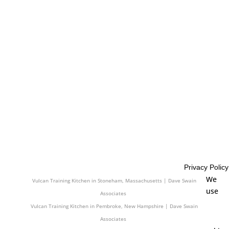
Associates
Vulcan Training Kitchen in Agawam, Massachusetts | Dave Swain
Associates
Vulcan Training Kitchen in Wallingford, Connecticut | Dave Swain
Associates
Vulcan Training Kitchen in Arlington, Massachusetts | Dave Swain
Associates
Vulcan Training Kitchen in Concord, New Hampshire | Dave Swain
Associates
Vulcan Training Kitchen in North Haven, Connecticut | Dave Swain
Associates
Vulcan Training Kitchen in Westfield, Massachusetts | Dave Swain
Associates
Privacy Policy
Vulcan Training Kitchen in Wells, Maine | Dave Swain Associates
We
Vulcan Training Kitchen in Stoneham, Massachusetts | Dave Swain
use
Associates
Vulcan Training Kitchen in Pembroke, New Hampshire | Dave Swain
Associates