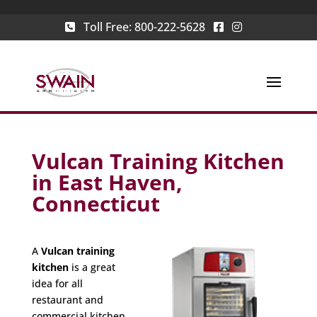
Toll Free:
800-222-5628
Vulcan Training Kitchen
in East Haven,
Connecticut
A
Vulcan training
kitchen
is a great
idea for all
restaurant and
commercial kitchen