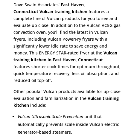
Dave Swain Associates’
East Haven,
Connecticut
Vulcan training kitchen
features a
complete line of Vulcan products for you to see and
evaluate up close. In addition to the Vulcan VC5G gas
convection oven, you’ll find the latest in Vulcan
fryers, including Vulcan PowerFry fryers with a
significantly lower idle rate to save energy and
money. This ENERGY STAR-rated fryer at the
Vulcan
training kitchen in East Haven, Connecticut
features shorter cook times for optimum throughput,
quick temperature recovery, less oil absorption, and
reduced oil top-off.
Other popular Vulcan products available for up-close
evaluation and familiarization in the
Vulcan training
kitchen
include:
Vulcan Ultrasonic Scale Prevention
unit that
automatically prevents scale inside Vulcan electric
generator-based steamers.