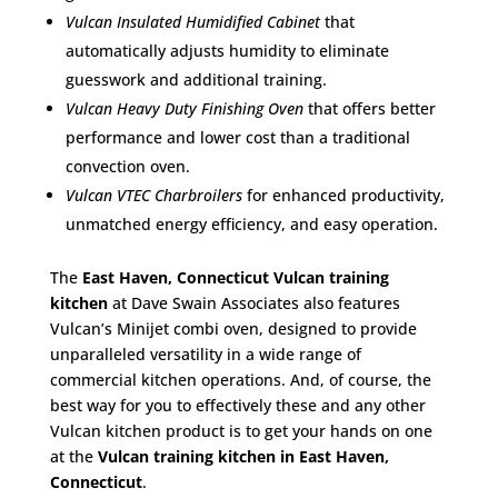
Vulcan Insulated Humidified Cabinet
that
automatically adjusts humidity to eliminate
guesswork and additional training.
Vulcan Heavy Duty Finishing Oven
that offers better
performance and lower cost than a traditional
convection oven.
Vulcan VTEC Charbroilers
for enhanced productivity,
unmatched energy efficiency, and easy operation.
The
East Haven, Connecticut Vulcan training
kitchen
at Dave Swain Associates also features
Vulcan’s Minijet combi oven, designed to provide
unparalleled versatility in a wide range of
commercial kitchen operations. And, of course, the
best way for you to effectively these and any other
Vulcan kitchen product is to get your hands on one
at the
Vulcan training kitchen in East Haven,
Connecticut
.