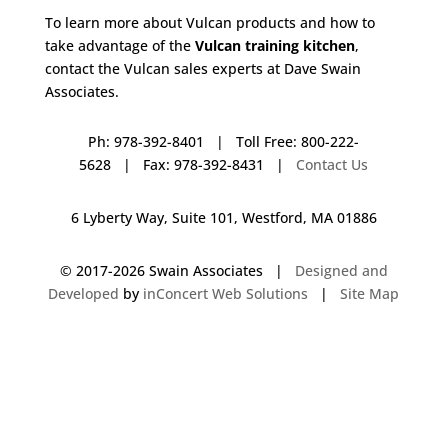
To learn more about Vulcan products and how to
take advantage of the
Vulcan training kitchen
,
contact the Vulcan sales experts at Dave Swain
Associates.
Ph: 978-392-8401 | Toll Free: 800-222-
5628 | Fax: 978-392-8431 |
Contact Us
6 Lyberty Way, Suite 101, Westford, MA 01886
© 2017-
2026 Swain Associates |
Designed and
Developed
by
inConcert Web Solutions
|
Site Map
Vulcan Training Kitchen in West Hartford, Connecticut | Dave Swain
Associates
Vulcan Training Kitchen in Yarmouth, Massachusetts | Dave Swain