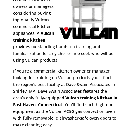
owners or managers
considering buying
top quality Vulcan
commercial kitchen
appliances. A
Vulcan
training kitchen
provides outstanding hands-on training and
familiarization for any chef or line cook who will be
using Vulcan products.
If you’re a commercial kitchen owner or manager
looking for training on Vulcan products you’ll find
the region’s best facility at Dave Swain Associates in
Shirley, MA. Dave Swain Associates features the
area’s only fully-equipped
Vulcan training kitchen in
East Haven, Connecticut
. You’ll find such high-end
equipment as the Vulcan VC5G gas convection oven
with fully-removable, dishwasher-safe oven doors to
make cleaning easy.