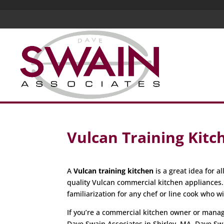
Vulcan Training Kitc
A
Vulcan training kitchen
is a great idea for 
quality Vulcan commercial kitchen appliances
familiarization for any chef or line cook who w
If you’re a commercial kitchen owner or manager
Dave Swain Associates in Shirley, MA. Dave Sw