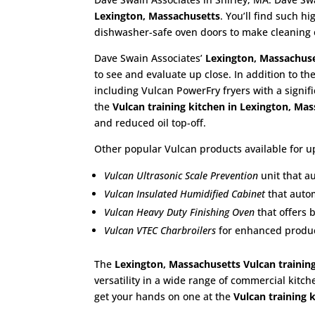
Lexington, Massachusetts
. You’ll find such 
dishwasher-safe oven doors to make cleaning 
Dave Swain Associates’
Lexington, Massachus
to see and evaluate up close. In addition to th
including Vulcan PowerFry fryers with a signif
the
Vulcan training kitchen in Lexington, Ma
and reduced oil top-off.
Other popular Vulcan products available for up
Vulcan Ultrasonic Scale Prevention
unit that a
Vulcan Insulated Humidified Cabinet
that autom
Vulcan Heavy Duty Finishing Oven
that offers 
Vulcan VTEC Charbroilers
for enhanced product
The
Lexington, Massachusetts Vulcan trainin
versatility in a wide range of commercial kitch
get your hands on one at the
Vulcan training 