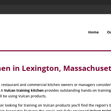
Home
O
hen in Lexington, Massachuset
all restaurant and commercial kitchen owners or managers consider
. A
Vulcan training kitchen
provides outstanding hands-on trainin
ill be using Vulcan products.
 looking for training on Vulcan products you’ll find the region’s be
ain Associates features the area’s only fully-equipped
Vulcan train