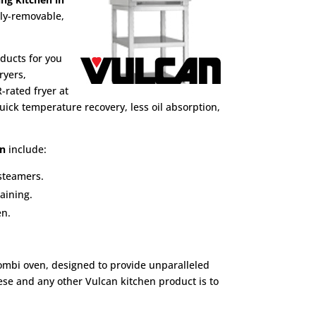
lly-removable,
ducts for you
ryers,
-rated fryer at
ick temperature recovery, less oil absorption,
en
include:
 steamers.
aining.
en.
combi oven, designed to provide unparalleled
hese and any other Vulcan kitchen product is to