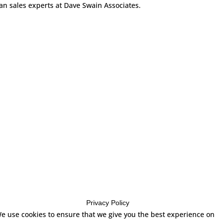
can sales experts at Dave Swain Associates.
Privacy Policy
e use cookies to ensure that we give you the best experience on