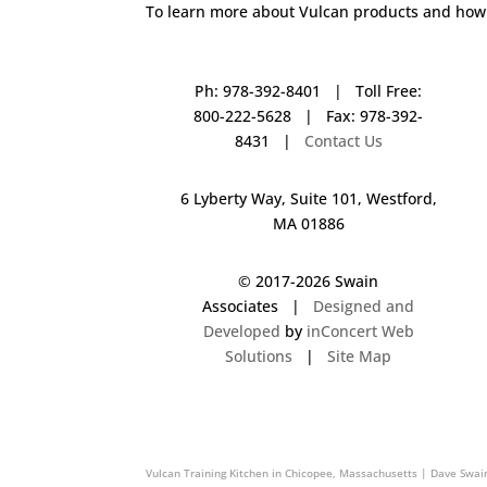
To learn more about Vulcan products and how 
Ph: 978-392-8401 | Toll Free:
800-222-5628 | Fax: 978-392-
8431 |
Contact Us
6 Lyberty Way, Suite 101, Westford,
MA 01886
© 2017-
2026 Swain
Associates |
Designed and
Developed
by
inConcert Web
Solutions
|
Site Map
Vulcan Training Kitchen in Rocky Hill, Connecticut | Dave Swain 
Vulcan Training Kitchen in Chicopee, Massachusetts | Dave Swai