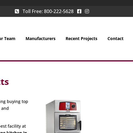
Toll Free:
800-222-5628
ur Team
Manufacturers
Recent Projects
Contact
ts
ing buying top
g and
st facility at
ing kitchen in