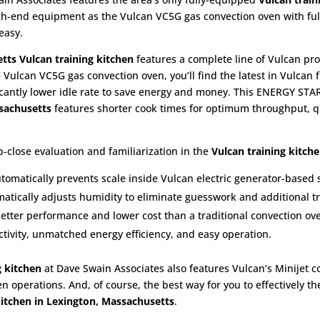
high-end equipment as the Vulcan VC5G gas convection oven with fu
easy.
etts
Vulcan training kitchen
features a complete line of Vulcan pro
e Vulcan VC5G gas convection oven, you’ll find the latest in Vulcan f
icantly lower idle rate to save energy and money. This ENERGY STAR
ssachusetts
features shorter cook times for optimum throughput, qu
-close evaluation and familiarization in the
Vulcan training kitch
utomatically prevents scale inside Vulcan electric generator-based
atically adjusts humidity to eliminate guesswork and additional tr
better performance and lower cost than a traditional convection ov
ivity, unmatched energy efficiency, and easy operation.
g kitchen
at Dave Swain Associates also features Vulcan’s Minijet 
en operations. And, of course, the best way for you to effectively t
kitchen in Lexington, Massachusetts
.