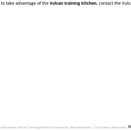
to take advantage of the
Vulcan training kitchen
, contact the Vul
Associates
Vulcan Training Kitchen in South Windsor, Connecticut | Dave Swain Associates
W
n Associates
Vulcan Training Kitchen in Lawrence, Massachusetts | Dave Swain Associates