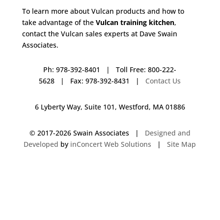
To learn more about Vulcan products and how to
take advantage of the
Vulcan training kitchen
,
contact the Vulcan sales experts at Dave Swain
Associates.
Ph: 978-392-8401 | Toll Free: 800-222-
5628 | Fax: 978-392-8431 |
Contact Us
6 Lyberty Way, Suite 101, Westford, MA 01886
© 2017-
2026 Swain Associates |
Designed and
Developed
by
inConcert Web Solutions
|
Site Map
Vulcan Training Kitchen in Charlton, Massachusetts | Dave Swain
Associates
Vulcan Training Kitchen in Seabrook, New Hampshire | Dave Swain