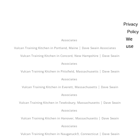
Associates
Vulcan Training Kitchen in Uxbridge, Massachusetts | Dave Swain
Associates
Privacy
Vulcan Training Kitchen in Skowhegan, Maine | Dave Swain Associates
Policy
Vulcan Training Kitchen in Cape Elizabeth, Maine | Dave Swain
We
Associates
use
Vulcan Training Kitchen in Portland, Maine | Dave Swain Associates
Vulcan Training Kitchen in Concord, New Hampshire | Dave Swain
Associates
Vulcan Training Kitchen in Pittsfield, Massachusetts | Dave Swain
Associates
Vulcan Training Kitchen in Everett, Massachusetts | Dave Swain
Associates
Vulcan Training Kitchen in Tewksbury, Massachusetts | Dave Swain
Associates
Vulcan Training Kitchen in Hanover, Massachusetts | Dave Swain
Associates
Vulcan Training Kitchen in Naugatuck9, Connecticut | Dave Swain