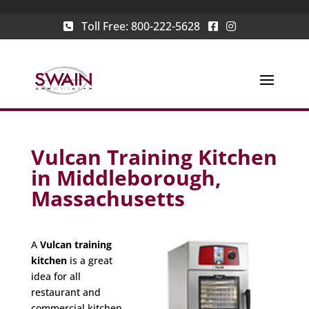
Toll Free:
800-222-5628
Vulcan Training Kitchen
in Middleborough,
Massachusetts
A
Vulcan training
kitchen
is a great
idea for all
restaurant and
commercial kitchen