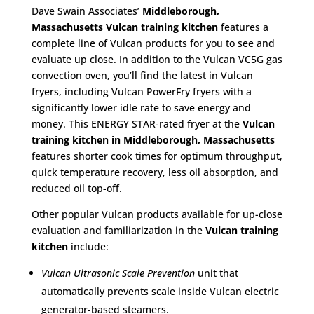
Dave Swain Associates’
Middleborough,
Massachusetts
Vulcan training kitchen
features a
complete line of Vulcan products for you to see and
evaluate up close. In addition to the Vulcan VC5G gas
convection oven, you’ll find the latest in Vulcan
fryers, including Vulcan PowerFry fryers with a
significantly lower idle rate to save energy and
money. This ENERGY STAR-rated fryer at the
Vulcan
training kitchen in Middleborough, Massachusetts
features shorter cook times for optimum throughput,
quick temperature recovery, less oil absorption, and
reduced oil top-off.
Other popular Vulcan products available for up-close
evaluation and familiarization in the
Vulcan training
kitchen
include:
Vulcan Ultrasonic Scale Prevention
unit that
automatically prevents scale inside Vulcan electric
generator-based steamers.