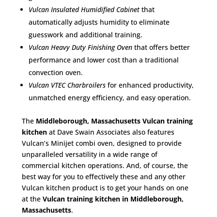
Vulcan Insulated Humidified Cabinet
that
automatically adjusts humidity to eliminate
guesswork and additional training.
Vulcan Heavy Duty Finishing Oven
that offers better
performance and lower cost than a traditional
convection oven.
Vulcan VTEC Charbroilers
for enhanced productivity,
unmatched energy efficiency, and easy operation.
The
Middleborough, Massachusetts Vulcan training
kitchen
at Dave Swain Associates also features
Vulcan’s Minijet combi oven, designed to provide
unparalleled versatility in a wide range of
commercial kitchen operations. And, of course, the
best way for you to effectively these and any other
Vulcan kitchen product is to get your hands on one
at the
Vulcan training kitchen in Middleborough,
Massachusetts
.