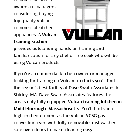
owners or managers
considering buying
top quality Vulcan
commercial kitchen
appliances. A
Vulcan
training kitchen
provides outstanding hands-on training and
familiarization for any chef or line cook who will be
using Vulcan products.
If you’re a commercial kitchen owner or manager
looking for training on Vulcan products you’ll find
the region’s best facility at Dave Swain Associates in
Shirley, MA. Dave Swain Associates features the
area’s only fully-equipped
Vulcan training kitchen in
Middleborough, Massachusetts
. You’ll find such
high-end equipment as the Vulcan VC5G gas
convection oven with fully-removable, dishwasher-
safe oven doors to make cleaning easy.