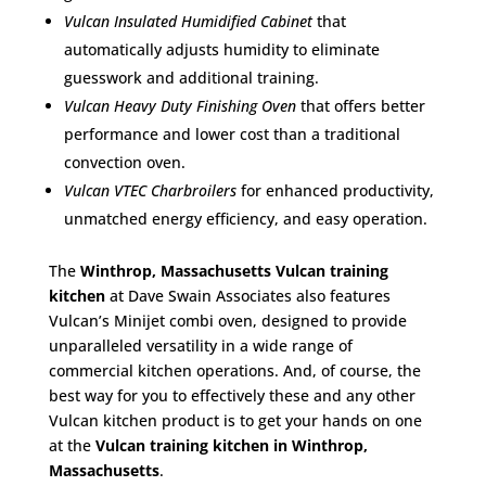
Vulcan Insulated Humidified Cabinet
that
automatically adjusts humidity to eliminate
guesswork and additional training.
Vulcan Heavy Duty Finishing Oven
that offers better
performance and lower cost than a traditional
convection oven.
Vulcan VTEC Charbroilers
for enhanced productivity,
unmatched energy efficiency, and easy operation.
The
Winthrop, Massachusetts Vulcan training
kitchen
at Dave Swain Associates also features
Vulcan’s Minijet combi oven, designed to provide
unparalleled versatility in a wide range of
commercial kitchen operations. And, of course, the
best way for you to effectively these and any other
Vulcan kitchen product is to get your hands on one
at the
Vulcan training kitchen in Winthrop,
Massachusetts
.