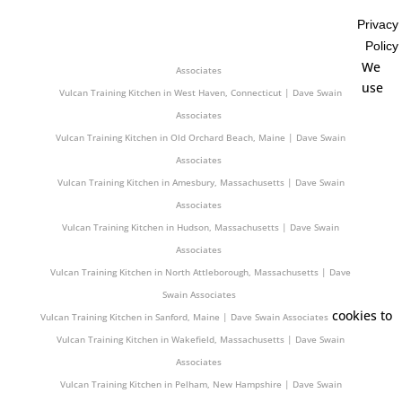
Associates
Privacy
Vulcan Training Kitchen in Burlington, Vermont | Dave Swain Associates
Policy
Vulcan Training Kitchen in Rochester, New Hampshire | Dave Swain
We
Associates
use
Vulcan Training Kitchen in West Haven, Connecticut | Dave Swain
Associates
Vulcan Training Kitchen in Old Orchard Beach, Maine | Dave Swain
Associates
Vulcan Training Kitchen in Amesbury, Massachusetts | Dave Swain
Associates
Vulcan Training Kitchen in Hudson, Massachusetts | Dave Swain
Associates
Vulcan Training Kitchen in North Attleborough, Massachusetts | Dave
Swain Associates
cookies to
Vulcan Training Kitchen in Sanford, Maine | Dave Swain Associates
Vulcan Training Kitchen in Wakefield, Massachusetts | Dave Swain
Associates
Vulcan Training Kitchen in Pelham, New Hampshire | Dave Swain