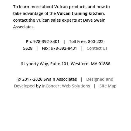
To learn more about Vulcan products and how to
take advantage of the
Vulcan training kitchen
,
contact the Vulcan sales experts at Dave Swain
Associates.
Ph: 978-392-8401 | Toll Free: 800-222-
5628 | Fax: 978-392-8431 |
Contact Us
6 Lyberty Way, Suite 101, Westford, MA 01886
© 2017-
2026 Swain Associates |
Designed and
Developed
by
inConcert Web Solutions
|
Site Map
Vulcan Training Kitchen in Millbury, Massachusetts | Dave Swain
Associates
Vulcan Training Kitchen in Leominster, Massachusetts | Dave Swain