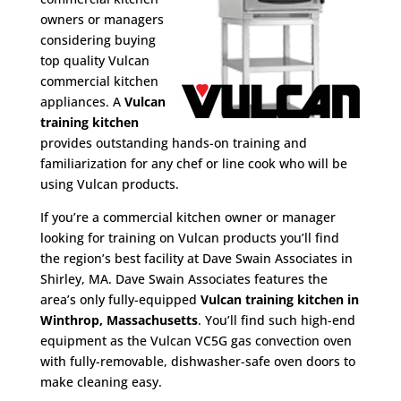
owners or managers
considering buying
top quality Vulcan
commercial kitchen
appliances. A
Vulcan
training kitchen
provides outstanding hands-on training and
familiarization for any chef or line cook who will be
using Vulcan products.
If you’re a commercial kitchen owner or manager
looking for training on Vulcan products you’ll find
the region’s best facility at Dave Swain Associates in
Shirley, MA. Dave Swain Associates features the
area’s only fully-equipped
Vulcan training kitchen in
Winthrop, Massachusetts
. You’ll find such high-end
equipment as the Vulcan VC5G gas convection oven
with fully-removable, dishwasher-safe oven doors to
make cleaning easy.