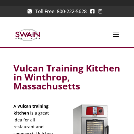
Toll Free:
800-222-5628
Vulcan Training Kitchen
in Winthrop,
Massachusetts
A
Vulcan training
kitchen
is a great
idea for all
restaurant and
commercial kitchen