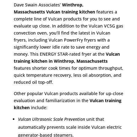
Dave Swain Associates’
Winthrop,
Massachusetts
Vulcan training kitchen
features a
complete line of Vulcan products for you to see and
evaluate up close. In addition to the Vulcan VC5G gas
convection oven, you’ll find the latest in Vulcan
fryers, including Vulcan PowerFry fryers with a
significantly lower idle rate to save energy and
money. This ENERGY STAR-rated fryer at the
Vulcan
training kitchen in Winthrop, Massachusetts
features shorter cook times for optimum throughput,
quick temperature recovery, less oil absorption, and
reduced oil top-off.
Other popular Vulcan products available for up-close
evaluation and familiarization in the
Vulcan training
kitchen
include:
Vulcan Ultrasonic Scale Prevention
unit that
automatically prevents scale inside Vulcan electric
generator-based steamers.