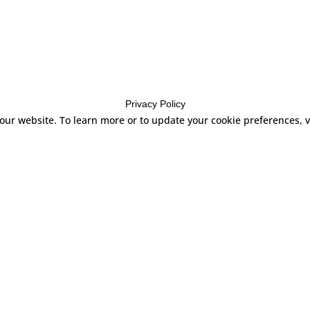
Privacy Policy
 our website. To learn more or to update your cookie preferences,