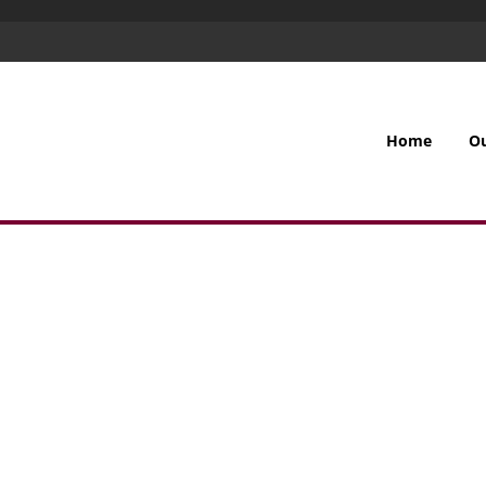
Home
O