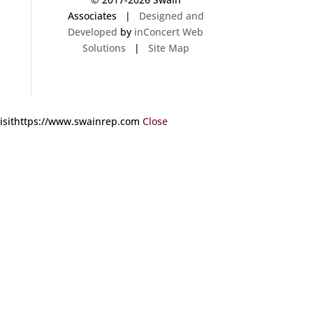
Associates |
Designed and
Developed
by
inConcert Web
Solutions
|
Site Map
 visithttps://www.swainrep.com
Close