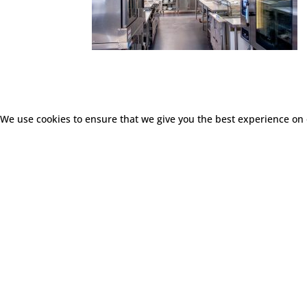
We use cookies to ensure that we give you the best experience on