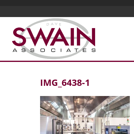
IMG_6438-1