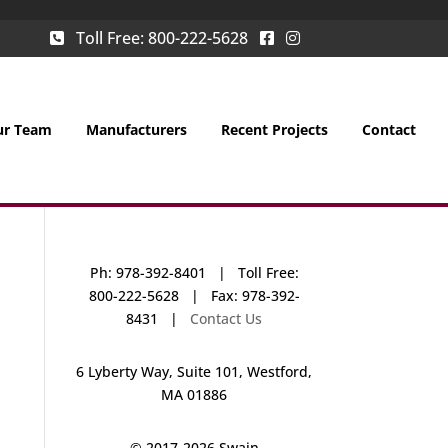
Toll Free:
800-222-5628
ur Team
Manufacturers
Recent Projects
Contact
Ph: 978-392-8401 | Toll Free:
800-222-5628 | Fax: 978-392-
8431 |
Contact Us
6 Lyberty Way, Suite 101, Westford,
MA 01886
© 2017-
2026 Swain