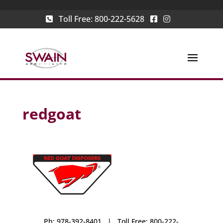
Toll Free:
800-222-5628
redgoat
Ph: 978-392-8401 | Toll Free: 800-222-