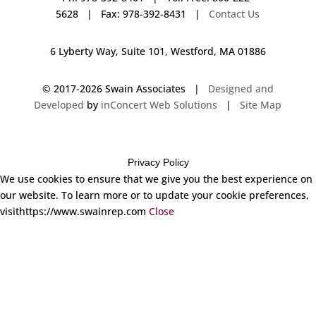
5628 | Fax: 978-392-8431 |
Contact Us
6 Lyberty Way, Suite 101, Westford, MA 01886
© 2017-
2026 Swain Associates |
Designed and
Developed
by
inConcert Web Solutions
|
Site Map
Privacy Policy
We use cookies to ensure that we give you the best experience on
our website. To learn more or to update your cookie preferences,
visithttps://www.swainrep.com
Close