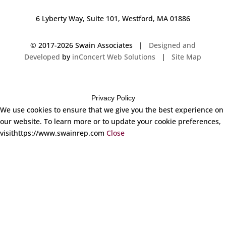
6 Lyberty Way, Suite 101, Westford, MA 01886
© 2017-
2026 Swain Associates |
Designed and
Developed
by
inConcert Web Solutions
|
Site Map
Privacy Policy
We use cookies to ensure that we give you the best experience on
our website. To learn more or to update your cookie preferences,
visithttps://www.swainrep.com
Close