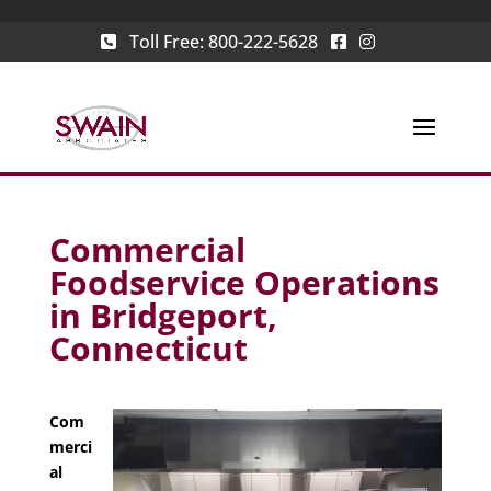
Toll Free:
800-222-5628
Commercial
Foodservice Operations
in Bridgeport,
Connecticut
Com
merci
al