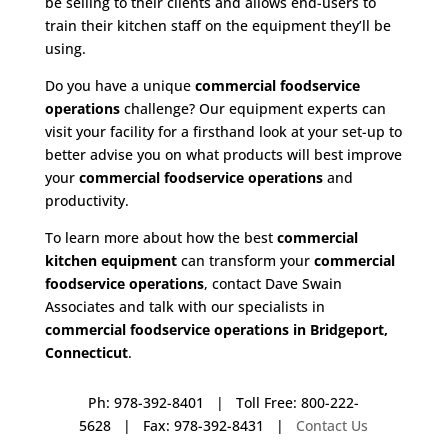
be selling to their clients and allows end-users to
train their kitchen staff on the equipment they’ll be
using.
Do you have a unique
commercial foodservice
operations
challenge? Our equipment experts can
visit your facility for a firsthand look at your set-up to
better advise you on what products will best improve
your
commercial foodservice operations
and
productivity.
To learn more about how the best
commercial
kitchen equipment
can transform your
commercial
foodservice operations
, contact Dave Swain
Associates and talk with our specialists in
commercial foodservice operations in Bridgeport,
Connecticut
.
Ph: 978-392-8401 | Toll Free: 800-222-
5628 | Fax: 978-392-8431 |
Contact Us