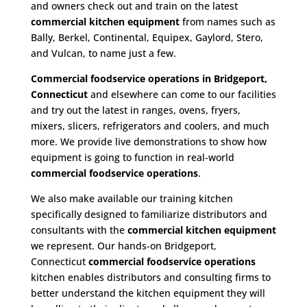
and owners check out and train on the latest
commercial kitchen equipment
from names such as
Bally, Berkel, Continental, Equipex, Gaylord, Stero,
and Vulcan, to name just a few.
Commercial foodservice operations in Bridgeport,
Connecticut
and elsewhere can come to our facilities
and try out the latest in ranges, ovens, fryers,
mixers, slicers, refrigerators and coolers, and much
more. We provide live demonstrations to show how
equipment is going to function in real-world
commercial foodservice operations
.
We also make available our training kitchen
specifically designed to familiarize distributors and
consultants with the
commercial kitchen equipment
we represent. Our hands-on Bridgeport,
Connecticut
commercial foodservice operations
kitchen enables distributors and consulting firms to
better understand the kitchen equipment they will