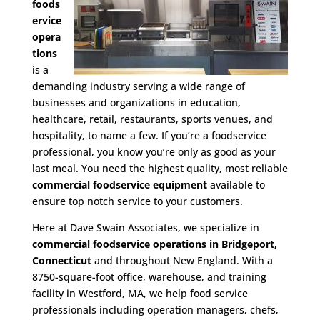
foods
ervice
opera
tions
is a
demanding industry serving a wide range of
businesses and organizations in education,
healthcare, retail, restaurants, sports venues, and
hospitality, to name a few. If you’re a foodservice
professional, you know you’re only as good as your
last meal. You need the highest quality, most reliable
commercial foodservice equipment
available to
ensure top notch service to your customers.
Here at Dave Swain Associates, we specialize in
commercial foodservice operations in Bridgeport,
Connecticut
and throughout New England. With a
8750-square-foot office, warehouse, and training
facility in Westford, MA, we help food service
professionals including operation managers, chefs,