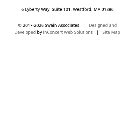
6 Lyberty Way, Suite 101, Westford, MA 01886
© 2017-
2026 Swain Associates |
Designed and
Developed
by
inConcert Web Solutions
|
Site Map
Commercial Foodservice Operations in Derry, New Hampshire | Dave
Swain Associates
Commercial Foodservice Operations in Cheshire, Connecticut | Dave
Swain Associates
Commercial Foodservice Operations in Hamden, Connecticut | Dave
Swain Associates
Commercial Foodservice Operations in Raynham, Massachusetts | Dave
Swain Associates
Commercial Foodservice Operations in Brookline, Massachusetts | Dave
Swain Associates
Commercial Foodservice Operations in Stoughton, Massachusetts | Dave