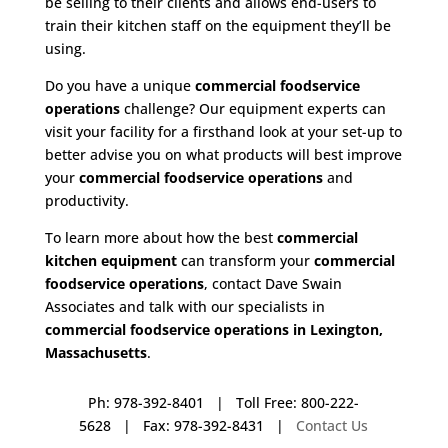
be selling to their clients and allows end-users to
train their kitchen staff on the equipment they’ll be
using.
Do you have a unique
commercial foodservice
operations
challenge? Our equipment experts can
visit your facility for a firsthand look at your set-up to
better advise you on what products will best improve
your
commercial foodservice operations
and
productivity.
To learn more about how the best
commercial
kitchen equipment
can transform your
commercial
foodservice operations
, contact Dave Swain
Associates and talk with our specialists in
commercial foodservice operations in Lexington,
Massachusetts
.
Ph: 978-392-8401 | Toll Free: 800-222-
5628 | Fax: 978-392-8431 |
Contact Us