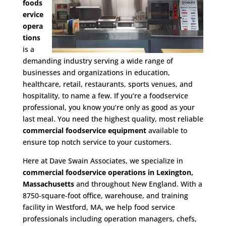
foods
ervice
opera
tions
is a
demanding industry serving a wide range of
businesses and organizations in education,
healthcare, retail, restaurants, sports venues, and
hospitality, to name a few. If you’re a foodservice
professional, you know you’re only as good as your
last meal. You need the highest quality, most reliable
commercial foodservice equipment
available to
ensure top notch service to your customers.
Here at Dave Swain Associates, we specialize in
commercial foodservice operations in Lexington,
Massachusetts
and throughout New England. With a
8750-square-foot office, warehouse, and training
facility in Westford, MA, we help food service
professionals including operation managers, chefs,