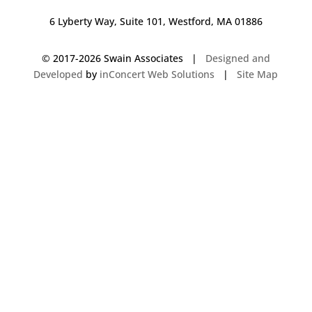
6 Lyberty Way, Suite 101, Westford, MA 01886
© 2017-
2026 Swain Associates |
Designed and
Developed
by
inConcert Web Solutions
|
Site Map
Commercial Foodservice Operations in Salem, New Hampshire | Dave
Swain Associates
Commercial Foodservice Operations in Burlington, Vermont | Dave Swain
Associates
Commercial Foodservice Operations in Arlington, Massachusetts | Dave
Swain Associates
Commercial Foodservice Operations in Nashua, New Hampshire | Dave
Swain Associates
Commercial Foodservice Operations in Southington, Connecticut | Dave
Swain Associates
Commercial Foodservice Operations in Wayland, Massachusetts | Dave