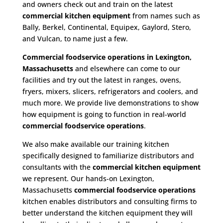
and owners check out and train on the latest
commercial kitchen equipment
from names such as
Bally, Berkel, Continental, Equipex, Gaylord, Stero,
and Vulcan, to name just a few.
Commercial foodservice operations in Lexington,
Massachusetts
and elsewhere can come to our
facilities and try out the latest in ranges, ovens,
fryers, mixers, slicers, refrigerators and coolers, and
much more. We provide live demonstrations to show
how equipment is going to function in real-world
commercial foodservice operations
.
We also make available our training kitchen
specifically designed to familiarize distributors and
consultants with the
commercial kitchen equipment
we represent. Our hands-on Lexington,
Massachusetts
commercial foodservice operations
kitchen enables distributors and consulting firms to
better understand the kitchen equipment they will