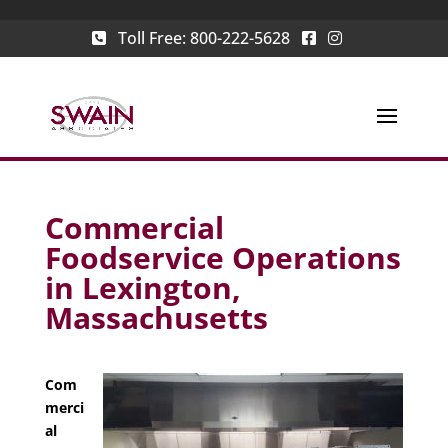
Toll Free:
800-222-5628
Commercial
Foodservice Operations
in Lexington,
Massachusetts
Com
merci
al