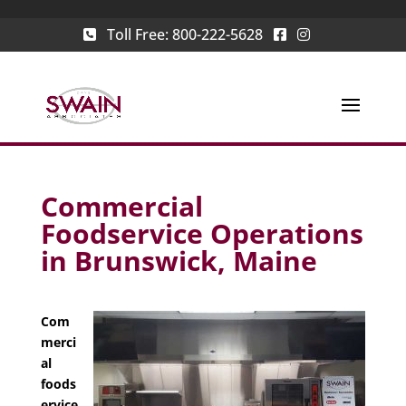
Toll Free:
800-222-5628
Commercial
Foodservice Operations
in Brunswick, Maine
Com
merci
al
foods
ervice