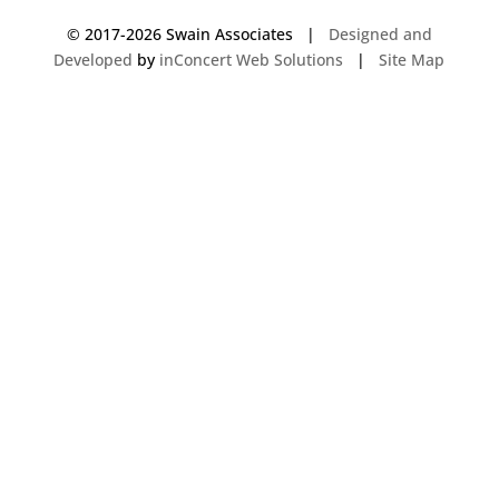
© 2017-
2026 Swain Associates |
Designed and
Developed
by
inConcert Web Solutions
|
Site Map
Commercial Foodservice Operations in Vernon, Connecticut | Dave Swain
Associates
Commercial Foodservice Operations in Hudson, Massachusetts | Dave
Swain Associates
Commercial Foodservice Operations in South Windsor, Connecticut | Dave
Swain Associates
Commercial Foodservice Operations in Woburn, Massachusetts | Dave
Swain Associates
Commercial Foodservice Operations in Bow, New Hampshire | Dave
Swain Associates
Commercial Foodservice Operations in Meriden, Connecticut | Dave
Swain Associates
Commercial Foodservice Operations in Stamford, Connecticut | Dave