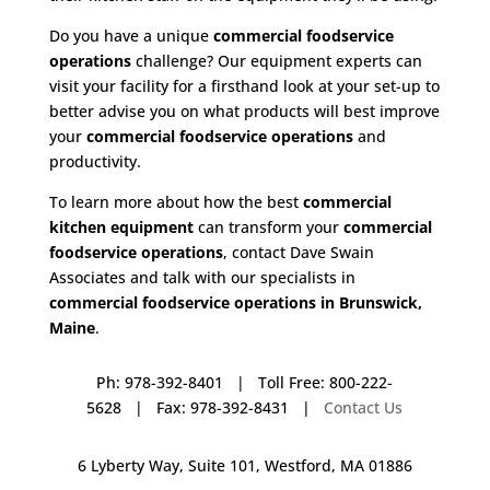
Do you have a unique
commercial foodservice
operations
challenge? Our equipment experts can
visit your facility for a firsthand look at your set-up to
better advise you on what products will best improve
your
commercial foodservice operations
and
productivity.
To learn more about how the best
commercial
kitchen equipment
can transform your
commercial
foodservice operations
, contact Dave Swain
Associates and talk with our specialists in
commercial foodservice operations in Brunswick,
Maine
.
Ph: 978-392-8401 | Toll Free: 800-222-
5628 | Fax: 978-392-8431 |
Contact Us
6 Lyberty Way, Suite 101, Westford, MA 01886