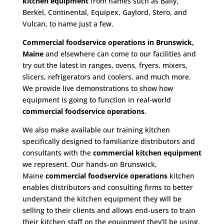
kitchen equipment
from names such as Bally,
Berkel, Continental, Equipex, Gaylord, Stero, and
Vulcan, to name just a few.
Commercial foodservice operations in Brunswick,
Maine
and elsewhere can come to our facilities and
try out the latest in ranges, ovens, fryers, mixers,
slicers, refrigerators and coolers, and much more.
We provide live demonstrations to show how
equipment is going to function in real-world
commercial foodservice operations
.
We also make available our training kitchen
specifically designed to familiarize distributors and
consultants with the
commercial kitchen equipment
we represent. Our hands-on Brunswick,
Maine
commercial foodservice operations
kitchen
enables distributors and consulting firms to better
understand the kitchen equipment they will be
selling to their clients and allows end-users to train
their kitchen staff on the equipment they’ll be using.