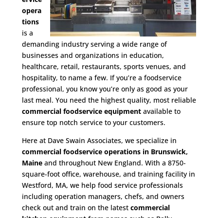
opera
tions
is a
demanding industry serving a wide range of
businesses and organizations in education,
healthcare, retail, restaurants, sports venues, and
hospitality, to name a few. If you’re a foodservice
professional, you know you’re only as good as your
last meal. You need the highest quality, most reliable
commercial foodservice equipment
available to
ensure top notch service to your customers.
Here at Dave Swain Associates, we specialize in
commercial foodservice operations in Brunswick,
Maine
and throughout New England. With a 8750-
square-foot office, warehouse, and training facility in
Westford, MA, we help food service professionals
including operation managers, chefs, and owners
check out and train on the latest
commercial