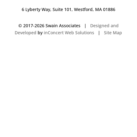
6 Lyberty Way, Suite 101, Westford, MA 01886
© 2017-
2026 Swain Associates |
Designed and
Developed
by
inConcert Web Solutions
|
Site Map
Commercial Foodservice Operations in Kingston, New Hampshire | Dave
Swain Associates
Commercial Foodservice Operations in Hudson, New Hampshire | Dave
Swain Associates
Commercial Foodservice Operations in New Canaan8, Connecticut | Dave
Swain Associates
Commercial Foodservice Operations in Acton, Massachusetts | Dave
Swain Associates
Commercial Foodservice Operations in Falmouth, Maine | Dave Swain
Associates
Commercial Foodservice Operations in Franklin, Massachusetts | Dave