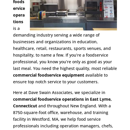
foods
ervice
opera
tions
is a
demanding industry serving a wide range of
businesses and organizations in education,
healthcare, retail, restaurants, sports venues, and
hospitality, to name a few. If you’re a foodservice
professional, you know you’re only as good as your
last meal. You need the highest quality, most reliable
commercial foodservice equipment
available to
ensure top notch service to your customers.
Here at Dave Swain Associates, we specialize in
commercial foodservice operations in East Lyme,
Connecticut
and throughout New England. With a
8750-square-foot office, warehouse, and training
facility in Westford, MA, we help food service
professionals including operation managers, chefs,