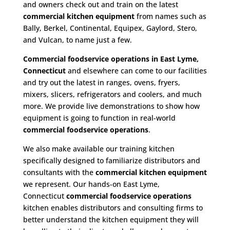
and owners check out and train on the latest
commercial kitchen equipment
from names such as
Bally, Berkel, Continental, Equipex, Gaylord, Stero,
and Vulcan, to name just a few.
Commercial foodservice operations in East Lyme,
Connecticut
and elsewhere can come to our facilities
and try out the latest in ranges, ovens, fryers,
mixers, slicers, refrigerators and coolers, and much
more. We provide live demonstrations to show how
equipment is going to function in real-world
commercial foodservice operations
.
We also make available our training kitchen
specifically designed to familiarize distributors and
consultants with the
commercial kitchen equipment
we represent. Our hands-on East Lyme,
Connecticut
commercial foodservice operations
kitchen enables distributors and consulting firms to
better understand the kitchen equipment they will