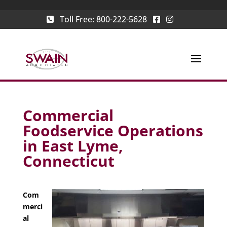
Toll Free:
800-222-5628
Commercial
Foodservice Operations
in East Lyme,
Connecticut
Com
merci
al