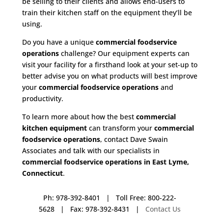
be selling to their clients and allows end-users to
train their kitchen staff on the equipment they’ll be
using.
Do you have a unique
commercial foodservice
operations
challenge? Our equipment experts can
visit your facility for a firsthand look at your set-up to
better advise you on what products will best improve
your
commercial foodservice operations
and
productivity.
To learn more about how the best
commercial
kitchen equipment
can transform your
commercial
foodservice operations
, contact Dave Swain
Associates and talk with our specialists in
commercial foodservice operations in East Lyme,
Connecticut
.
Ph: 978-392-8401 | Toll Free: 800-222-
5628 | Fax: 978-392-8431 |
Contact Us