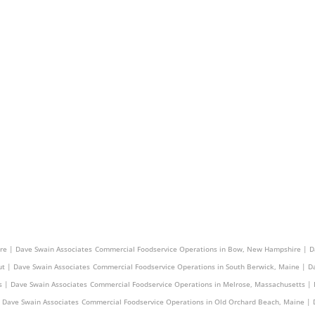
 | Dave Swain Associates
Commercial Foodservice Operations in Watertown, Massachusetts 
re | Dave Swain Associates
Commercial Foodservice Operations in Bow, New Hampshire | D
ut | Dave Swain Associates
Commercial Foodservice Operations in South Berwick, Maine | D
 | Dave Swain Associates
Commercial Foodservice Operations in Melrose, Massachusetts | 
 Dave Swain Associates
Commercial Foodservice Operations in Old Orchard Beach, Maine | 