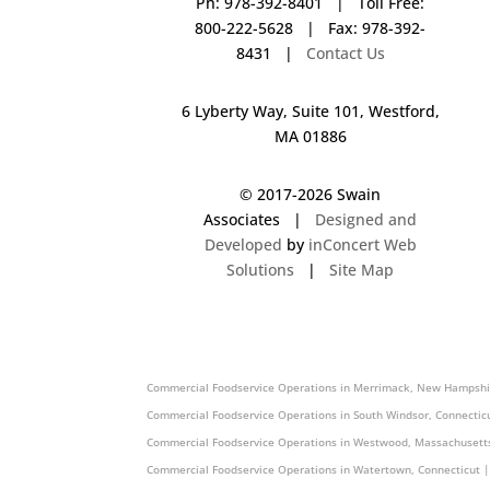
Ph: 978-392-8401 | Toll Free:
800-222-5628 | Fax: 978-392-
8431 |
Contact Us
6 Lyberty Way, Suite 101, Westford,
MA 01886
© 2017-
2026 Swain
Associates |
Designed and
Developed
by
inConcert Web
Solutions
|
Site Map
Commercial Foodservice Operations in Providence, Rhode Island
Commercial Foodservice Operations in Merrimack, New Hampshi
Commercial Foodservice Operations in South Windsor, Connectic
Commercial Foodservice Operations in Westwood, Massachusetts
Commercial Foodservice Operations in Watertown, Connecticut |