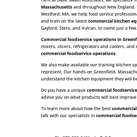
Massachusetts
and throughout New England. Wi
Westford, MA, we help food service profession
and train on the latest
commercial kitchen e
Gaylord, Stero, and Vulcan, to name just a few
Commercial foodservice operations in Greenf
mixers, slicers, refrigerators and coolers, a
commercial foodservice operations
.
We also make available our training kitchen sp
represent. Our hands-on Greenfield, Massach
understand the kitchen equipment they will be s
Do you have a unique
commercial foodservice
advise you on what products will best improv
To learn more about how the best
commercial
talk with our specialists in
commercial foodser