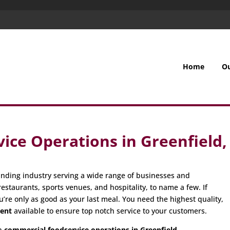
Home
O
ice Operations in Greenfield
nding industry serving a wide range of businesses and
restaurants, sports venues, and hospitality, to name a few. If
u’re only as good as your last meal. You need the highest quality,
ment
available to ensure top notch service to your customers.
in
commercial foodservice operations in Greenfield,