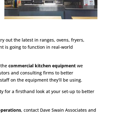
y out the latest in ranges, ovens, fryers,
 is going to function in real-world
h the
commercial kitchen equipment
we
tors and consulting firms to better
 staff on the equipment they’ll be using.
y for a firsthand look at your set-up to better
operations
, contact Dave Swain Associates and