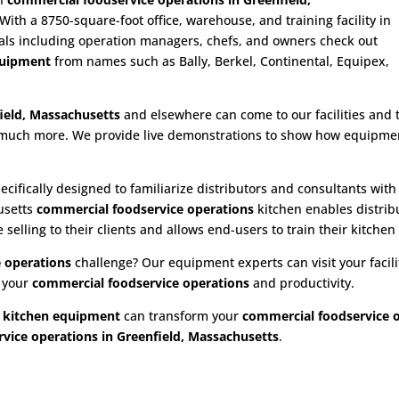
th a 8750-square-foot office, warehouse, and training facility in
als including operation managers, chefs, and owners check out
quipment
from names such as Bally, Berkel, Continental, Equipex,
.
ield, Massachusetts
and elsewhere can come to our facilities and tr
nd much more. We provide live demonstrations to show how equipment
ecifically designed to familiarize distributors and consultants wit
usetts
commercial foodservice operations
kitchen enables distribu
elling to their clients and allows end-users to train their kitchen
 operations
challenge? Our equipment experts can visit your facilit
e your
commercial foodservice operations
and productivity.
 kitchen equipment
can transform your
commercial foodservice 
vice operations in Greenfield, Massachusetts
.