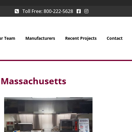
Toll Free:
800-222-5628
ur Team
Manufacturers
Recent Projects
Contact
, Massachusetts