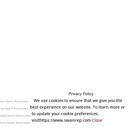
Privacy Policy
| Dave Swain Associates
We use cookies to ensure that we give you the
ave Swain Associates
best experience on our website. To learn more or
ave Swain Associates
to update your cookie preferences,
Dave Swain Associates
visithttps://www.swainrep.com
Close
Dave Swain Associates