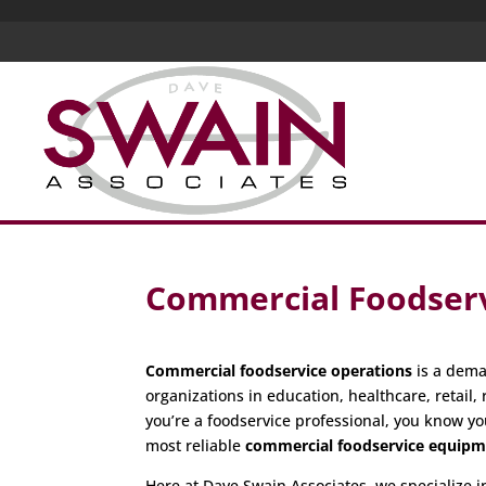
Commercial Foodserv
Commercial foodservice operations
is a dema
organizations in education, healthcare, retail, 
you’re a foodservice professional, you know yo
most reliable
commercial foodservice equip
Here at Dave Swain Associates, we specialize 