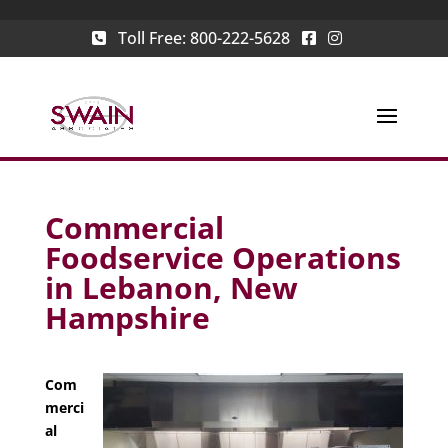
Toll Free:
800-222-5628
Commercial
Foodservice Operations
in Lebanon, New
Hampshire
Com
merci
al