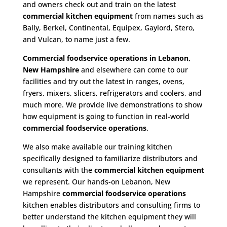
and owners check out and train on the latest
commercial kitchen equipment
from names such as
Bally, Berkel, Continental, Equipex, Gaylord, Stero,
and Vulcan, to name just a few.
Commercial foodservice operations in Lebanon,
New Hampshire
and elsewhere can come to our
facilities and try out the latest in ranges, ovens,
fryers, mixers, slicers, refrigerators and coolers, and
much more. We provide live demonstrations to show
how equipment is going to function in real-world
commercial foodservice operations
.
We also make available our training kitchen
specifically designed to familiarize distributors and
consultants with the
commercial kitchen equipment
we represent. Our hands-on Lebanon, New
Hampshire
commercial foodservice operations
kitchen enables distributors and consulting firms to
better understand the kitchen equipment they will