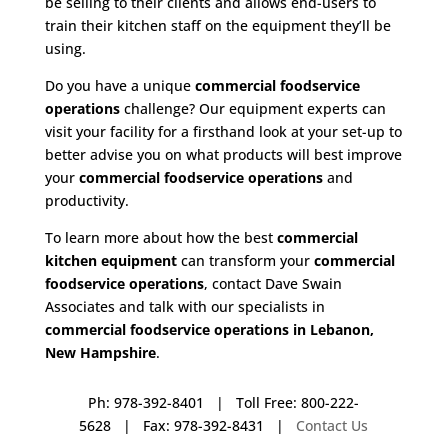
be selling to their clients and allows end-users to
train their kitchen staff on the equipment they’ll be
using.
Do you have a unique
commercial foodservice
operations
challenge? Our equipment experts can
visit your facility for a firsthand look at your set-up to
better advise you on what products will best improve
your
commercial foodservice operations
and
productivity.
To learn more about how the best
commercial
kitchen equipment
can transform your
commercial
foodservice operations
, contact Dave Swain
Associates and talk with our specialists in
commercial foodservice operations in Lebanon,
New Hampshire
.
Ph: 978-392-8401 | Toll Free: 800-222-
5628 | Fax: 978-392-8431 |
Contact Us