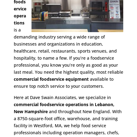
foods
ervice
opera
tions
is a
demanding industry serving a wide range of
businesses and organizations in education,
healthcare, retail, restaurants, sports venues, and
hospitality, to name a few. If you’re a foodservice
professional, you know you’re only as good as your
last meal. You need the highest quality, most reliable
commercial foodservice equipment
available to
ensure top notch service to your customers.
Here at Dave Swain Associates, we specialize in
commercial foodservice operations in Lebanon,
New Hampshire
and throughout New England. With
a 8750-square-foot office, warehouse, and training
facility in Westford, MA, we help food service
professionals including operation managers, chefs,