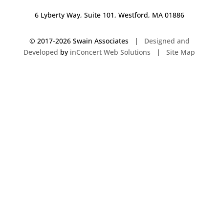
6 Lyberty Way, Suite 101, Westford, MA 01886
© 2017-
2026 Swain Associates |
Designed and
Developed
by
inConcert Web Solutions
|
Site Map
Commercial Foodservice Operations in Hanover, Massachusetts | Dave
Swain Associates
Commercial Foodservice Operations in Hudson, New Hampshire | Dave
Swain Associates
Commercial Foodservice Operations in Amherst, Massachusetts | Dave
Swain Associates
Commercial Foodservice Operations in Carver, Massachusetts | Dave
Swain Associates
Commercial Foodservice Operations in Middleborough, Massachusetts |
Dave Swain Associates
Commercial Foodservice Operations in Litchfield, New Hampshire | Dave