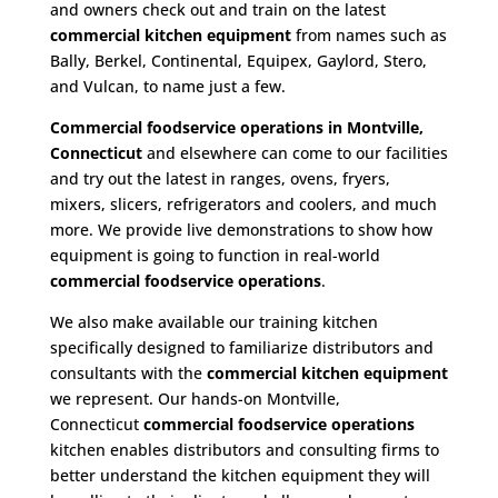
and owners check out and train on the latest
commercial kitchen equipment
from names such as
Bally, Berkel, Continental, Equipex, Gaylord, Stero,
and Vulcan, to name just a few.
Commercial foodservice operations in Montville,
Connecticut
and elsewhere can come to our facilities
and try out the latest in ranges, ovens, fryers,
mixers, slicers, refrigerators and coolers, and much
more. We provide live demonstrations to show how
equipment is going to function in real-world
commercial foodservice operations
.
We also make available our training kitchen
specifically designed to familiarize distributors and
consultants with the
commercial kitchen equipment
we represent. Our hands-on Montville,
Connecticut
commercial foodservice operations
kitchen enables distributors and consulting firms to
better understand the kitchen equipment they will