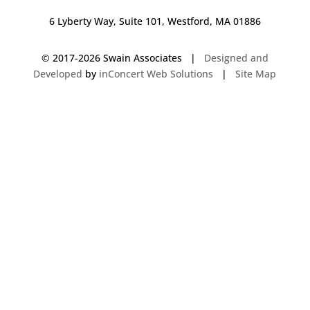
6 Lyberty Way, Suite 101, Westford, MA 01886
© 2017-
2026 Swain Associates |
Designed and
Developed
by
inConcert Web Solutions
|
Site Map
Commercial Foodservice Operations in Bloomfield, Connecticut | Dave
Swain Associates
Commercial Foodservice Operations in Mashpee, Massachusetts | Dave
Swain Associates
Commercial Foodservice Operations in Augusta, Maine | Dave Swain
Associates
Commercial Foodservice Operations in South Berwick, Maine | Dave
Swain Associates
Commercial Foodservice Operations in Laconia, New Hampshire | Dave
Swain Associates
Commercial Foodservice Operations in Natick, Massachusetts | Dave