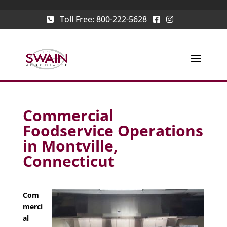
Toll Free:
800-222-5628
Commercial
Foodservice Operations
in Montville,
Connecticut
Com
merci
al