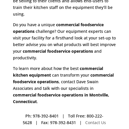
be selling to their clients and allows end-users to
train their kitchen staff on the equipment they’ll be
using.
Do you have a unique
commercial foodservice
operations
challenge? Our equipment experts can
visit your facility for a firsthand look at your set-up to
better advise you on what products will best improve
your
commercial foodservice operations
and
productivity.
To learn more about how the best
commercial
kitchen equipment
can transform your
commercial
foodservice operations
, contact Dave Swain
Associates and talk with our specialists in
commercial foodservice operations in Montville,
Connecticut
.
Ph: 978-392-8401 | Toll Free: 800-222-
5628 | Fax: 978-392-8431 |
Contact Us