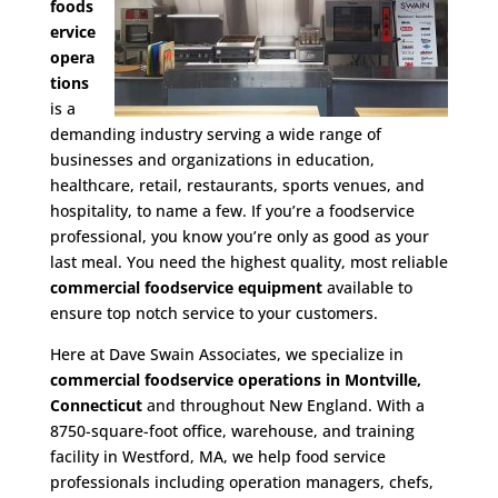
foods
ervice
opera
tions
is a
demanding industry serving a wide range of
businesses and organizations in education,
healthcare, retail, restaurants, sports venues, and
hospitality, to name a few. If you’re a foodservice
professional, you know you’re only as good as your
last meal. You need the highest quality, most reliable
commercial foodservice equipment
available to
ensure top notch service to your customers.
Here at Dave Swain Associates, we specialize in
commercial foodservice operations in Montville,
Connecticut
and throughout New England. With a
8750-square-foot office, warehouse, and training
facility in Westford, MA, we help food service
professionals including operation managers, chefs,