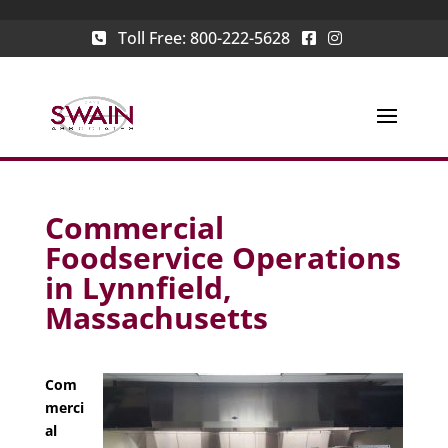
Toll Free:
800-222-5628
Commercial
Foodservice Operations
in Lynnfield,
Massachusetts
Com
merci
al