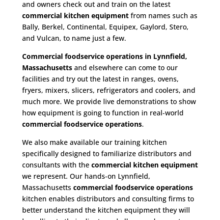
and owners check out and train on the latest
commercial kitchen equipment
from names such as
Bally, Berkel, Continental, Equipex, Gaylord, Stero,
and Vulcan, to name just a few.
Commercial foodservice operations in Lynnfield,
Massachusetts
and elsewhere can come to our
facilities and try out the latest in ranges, ovens,
fryers, mixers, slicers, refrigerators and coolers, and
much more. We provide live demonstrations to show
how equipment is going to function in real-world
commercial foodservice operations
.
We also make available our training kitchen
specifically designed to familiarize distributors and
consultants with the
commercial kitchen equipment
we represent. Our hands-on Lynnfield,
Massachusetts
commercial foodservice operations
kitchen enables distributors and consulting firms to
better understand the kitchen equipment they will