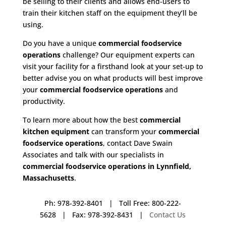
be selling to their clients and allows end-users to
train their kitchen staff on the equipment they’ll be
using.
Do you have a unique
commercial foodservice
operations
challenge? Our equipment experts can
visit your facility for a firsthand look at your set-up to
better advise you on what products will best improve
your
commercial foodservice operations
and
productivity.
To learn more about how the best
commercial
kitchen equipment
can transform your
commercial
foodservice operations
, contact Dave Swain
Associates and talk with our specialists in
commercial foodservice operations in Lynnfield,
Massachusetts
.
Ph: 978-392-8401 | Toll Free: 800-222-
5628 | Fax: 978-392-8431 |
Contact Us