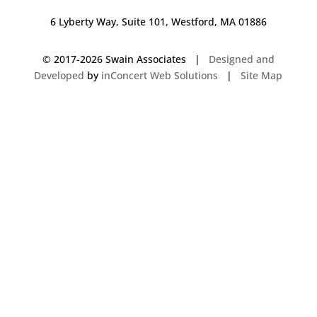
6 Lyberty Way, Suite 101, Westford, MA 01886
© 2017-
2026 Swain Associates |
Designed and
Developed
by
inConcert Web Solutions
|
Site Map
Commercial Foodservice Operations in Swansea, Massachusetts | Dave
Swain Associates
Commercial Foodservice Operations in Darien, Connecticut | Dave Swain
Associates
Commercial Foodservice Operations in Durham, New Hampshire | Dave
Swain Associates
Commercial Foodservice Operations in Seekonk, Massachusetts | Dave
Swain Associates
Commercial Foodservice Operations in Ellsworth, Maine | Dave Swain
Associates
Commercial Foodservice Operations in Brewer, Maine | Dave Swain