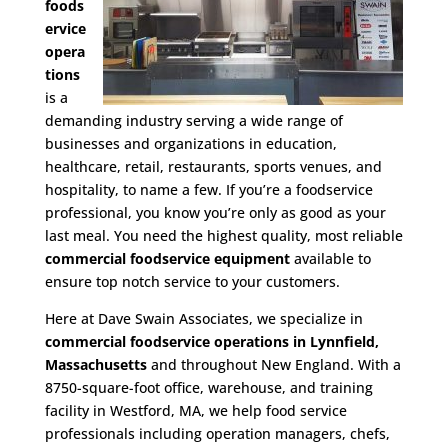
foods
ervice
opera
tions
is a
demanding industry serving a wide range of
businesses and organizations in education,
healthcare, retail, restaurants, sports venues, and
hospitality, to name a few. If you’re a foodservice
professional, you know you’re only as good as your
last meal. You need the highest quality, most reliable
commercial foodservice equipment
available to
ensure top notch service to your customers.
Here at Dave Swain Associates, we specialize in
commercial foodservice operations in Lynnfield,
Massachusetts
and throughout New England. With a
8750-square-foot office, warehouse, and training
facility in Westford, MA, we help food service
professionals including operation managers, chefs,