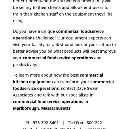
better understand the kitchen equipment they will
be selling to their clients and allows end-users to
train their kitchen staff on the equipment they’ll be
using.
Do you have a unique
commercial foodservice
operations
challenge? Our equipment experts can
visit your facility for a firsthand look at your set-up to
better advise you on what products will best improve
your
commercial foodservice operations
and
productivity.
To learn more about how the best
commercial
kitchen equipment
can transform your
commercial
foodservice operations
, contact Dave Swain
Associates and talk with our specialists in
commercial foodservice operations in
Marlborough, Massachusetts
.
Ph: 978-392-8401 | Toll Free: 800-222-