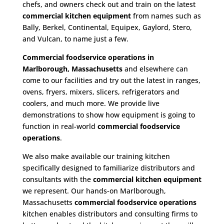
chefs, and owners check out and train on the latest
commercial kitchen equipment
from names such as
Bally, Berkel, Continental, Equipex, Gaylord, Stero,
and Vulcan, to name just a few.
Commercial foodservice operations in
Marlborough, Massachusetts
and elsewhere can
come to our facilities and try out the latest in ranges,
ovens, fryers, mixers, slicers, refrigerators and
coolers, and much more. We provide live
demonstrations to show how equipment is going to
function in real-world
commercial foodservice
operations
.
We also make available our training kitchen
specifically designed to familiarize distributors and
consultants with the
commercial kitchen equipment
we represent. Our hands-on Marlborough,
Massachusetts
commercial foodservice operations
kitchen enables distributors and consulting firms to