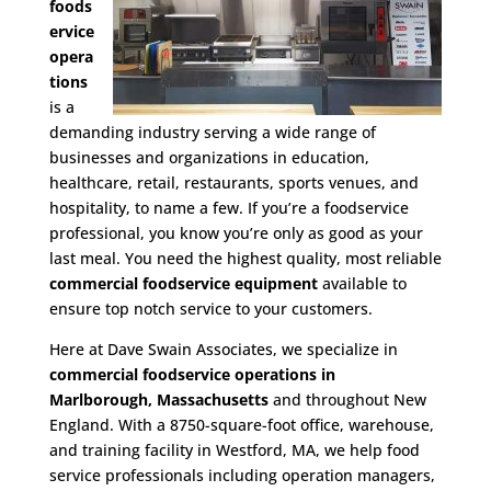
foods
ervice
opera
tions
is a
demanding industry serving a wide range of
businesses and organizations in education,
healthcare, retail, restaurants, sports venues, and
hospitality, to name a few. If you’re a foodservice
professional, you know you’re only as good as your
last meal. You need the highest quality, most reliable
commercial foodservice equipment
available to
ensure top notch service to your customers.
Here at Dave Swain Associates, we specialize in
commercial foodservice operations in
Marlborough, Massachusetts
and throughout New
England. With a 8750-square-foot office, warehouse,
and training facility in Westford, MA, we help food
service professionals including operation managers,