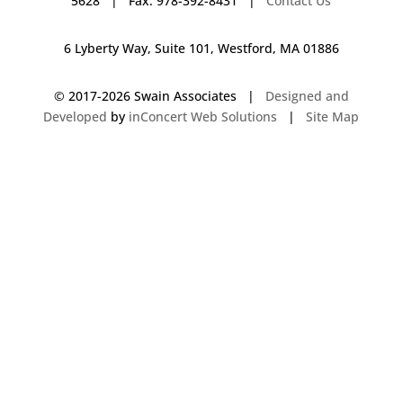
5628 | Fax: 978-392-8431 |
Contact Us
6 Lyberty Way, Suite 101, Westford, MA 01886
© 2017-
2026 Swain Associates |
Designed and
Developed
by
inConcert Web Solutions
|
Site Map
Commercial Foodservice Operations in Canton, Massachusetts | Dave
Swain Associates
Commercial Foodservice Operations in Framingham, Massachusetts |
Dave Swain Associates
Commercial Foodservice Operations in West Hartford, Connecticut | Dave
Swain Associates
Commercial Foodservice Operations in Londonderry, New Hampshire |
Dave Swain Associates
Commercial Foodservice Operations in Rochester, New Hampshire | Dave
Swain Associates