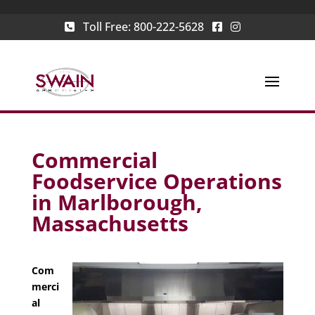
Toll Free:
800-222-5628
Commercial
Foodservice Operations
in Marlborough,
Massachusetts
Com
merci
al