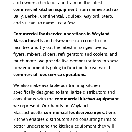
and owners check out and train on the latest
commercial kitchen equipment
from names such as
Bally, Berkel, Continental, Equipex, Gaylord, Stero,
and Vulcan, to name just a few.
Commercial foodservice operations in Wayland,
Massachusetts
and elsewhere can come to our
facilities and try out the latest in ranges, ovens,
fryers, mixers, slicers, refrigerators and coolers, and
much more. We provide live demonstrations to show
how equipment is going to function in real-world
commercial foodservice operations
.
We also make available our training kitchen
specifically designed to familiarize distributors and
consultants with the
commercial kitchen equipment
we represent. Our hands-on Wayland,
Massachusetts
commercial foodservice operations
kitchen enables distributors and consulting firms to
better understand the kitchen equipment they will