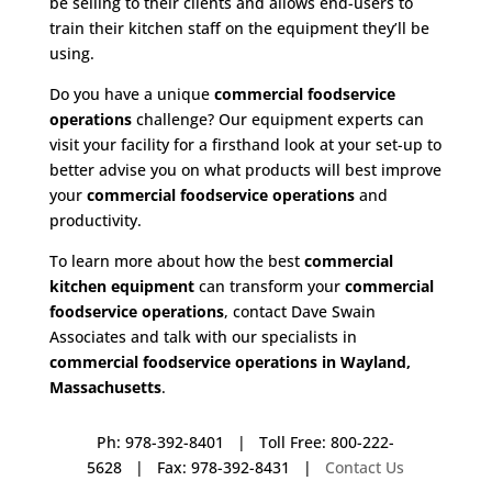
be selling to their clients and allows end-users to
train their kitchen staff on the equipment they’ll be
using.
Do you have a unique
commercial foodservice
operations
challenge? Our equipment experts can
visit your facility for a firsthand look at your set-up to
better advise you on what products will best improve
your
commercial foodservice operations
and
productivity.
To learn more about how the best
commercial
kitchen equipment
can transform your
commercial
foodservice operations
, contact Dave Swain
Associates and talk with our specialists in
commercial foodservice operations in Wayland,
Massachusetts
.
Ph: 978-392-8401 | Toll Free: 800-222-
5628 | Fax: 978-392-8431 |
Contact Us