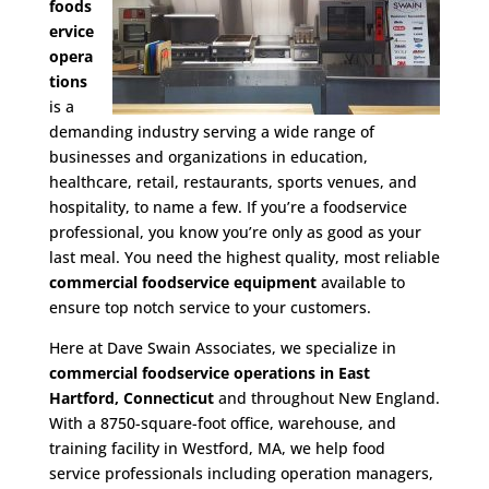
foods
ervice
opera
tions
is a
demanding industry serving a wide range of
businesses and organizations in education,
healthcare, retail, restaurants, sports venues, and
hospitality, to name a few. If you’re a foodservice
professional, you know you’re only as good as your
last meal. You need the highest quality, most reliable
commercial foodservice equipment
available to
ensure top notch service to your customers.
Here at Dave Swain Associates, we specialize in
commercial foodservice operations in East
Hartford, Connecticut
and throughout New England.
With a 8750-square-foot office, warehouse, and
training facility in Westford, MA, we help food
service professionals including operation managers,