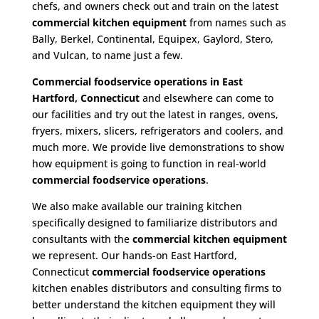
chefs, and owners check out and train on the latest
commercial kitchen equipment
from names such as
Bally, Berkel, Continental, Equipex, Gaylord, Stero,
and Vulcan, to name just a few.
Commercial foodservice operations in East
Hartford, Connecticut
and elsewhere can come to
our facilities and try out the latest in ranges, ovens,
fryers, mixers, slicers, refrigerators and coolers, and
much more. We provide live demonstrations to show
how equipment is going to function in real-world
commercial foodservice operations
.
We also make available our training kitchen
specifically designed to familiarize distributors and
consultants with the
commercial kitchen equipment
we represent. Our hands-on East Hartford,
Connecticut
commercial foodservice operations
kitchen enables distributors and consulting firms to
better understand the kitchen equipment they will