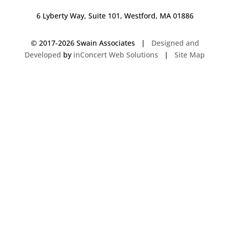
6 Lyberty Way, Suite 101, Westford, MA 01886
© 2017-
2026 Swain Associates |
Designed and
Developed
by
inConcert Web Solutions
|
Site Map
Commercial Foodservice Operations in Bristol, Connecticut | Dave Swain
Associates
Commercial Foodservice Operations in Derry, New Hampshire | Dave
Swain Associates
Commercial Foodservice Operations in Everett, Massachusetts | Dave
Swain Associates
Commercial Foodservice Operations in Sudbury, Massachusetts | Dave
Swain Associates
Commercial Foodservice Operations in Shrewsbury, Massachusetts | Dave
Swain Associates
Commercial Foodservice Operations in Westford, Massachusetts | Dave