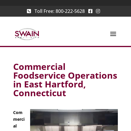
Toll Free:
800-222-5628
Commercial
Foodservice Operations
in East Hartford,
Connecticut
Com
merci
al