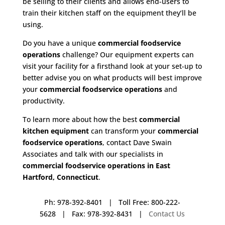
be selling to their clients and allows end-users to
train their kitchen staff on the equipment they’ll be
using.
Do you have a unique
commercial foodservice
operations
challenge? Our equipment experts can
visit your facility for a firsthand look at your set-up to
better advise you on what products will best improve
your
commercial foodservice operations
and
productivity.
To learn more about how the best
commercial
kitchen equipment
can transform your
commercial
foodservice operations
, contact Dave Swain
Associates and talk with our specialists in
commercial foodservice operations in East
Hartford, Connecticut
.
Ph: 978-392-8401 | Toll Free: 800-222-
5628 | Fax: 978-392-8431 |
Contact Us