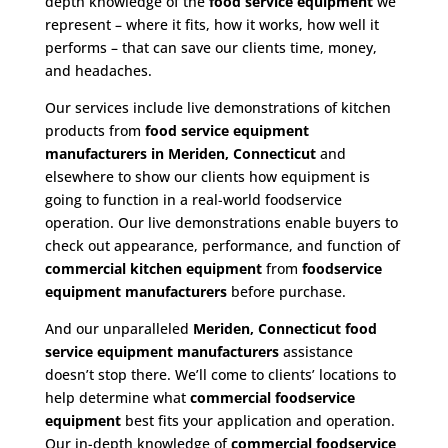
depth knowledge of the
food service equipment
we
represent – where it fits, how it works, how well it
performs – that can save our clients time, money,
and headaches.
Our services include live demonstrations of kitchen
products from
food service equipment
manufacturers in Meriden, Connecticut
and
elsewhere to show our clients how equipment is
going to function in a real-world foodservice
operation. Our live demonstrations enable buyers to
check out appearance, performance, and function of
commercial kitchen equipment
from
foodservice
equipment manufacturers
before purchase.
And our unparalleled
Meriden, Connecticut food
service equipment
manufacturers
assistance
doesn’t stop there. We’ll come to clients’ locations to
help determine what
commercial
foodservice
equipment
best fits your application and operation.
Our in-depth knowledge of
commercial foodservice