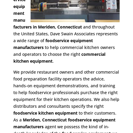
equip
ment
manu
facturers in Meriden, Connecticut
and throughout
the United States, Dave Swain Associates represents
a wide range of
foodservice equipment
manufacturers
to help commercial kitchen owners
and operators to choose the right
commercial
kitchen equipment
.
We provide restaurant owners and other commercial
food preparation facility operators the advice,
hands-on equipment demonstrations, and training
to help foodservice professionals purchase the right
equipment for their kitchen operations. We also help
distributors and consultants specify the right
foodservice kitchen equipment
to their customers.
As a
Meriden, Connecticut foodservice equipment
manufacturers
agent we possess the kind of in-