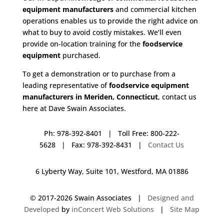
equipment manufacturers
and commercial kitchen
operations enables us to provide the right advice on
what to buy to avoid costly mistakes. We’ll even
provide on-location training for the
foodservice
equipment
purchased.
To get a demonstration or to purchase from a
leading representative of
foodservice equipment
manufacturers in Meriden, Connecticut
, contact us
here at Dave Swain Associates.
Ph: 978-392-8401 | Toll Free: 800-222-
5628 | Fax: 978-392-8431 |
Contact Us
6 Lyberty Way, Suite 101, Westford, MA 01886
© 2017-
2026 Swain Associates |
Designed and
Developed
by
inConcert Web Solutions
|
Site Map