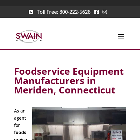
Toll Free:
800-222-5628
Foodservice Equipment
Manufacturers in
Meriden, Connecticut
As an
agent
for
foods
ervice