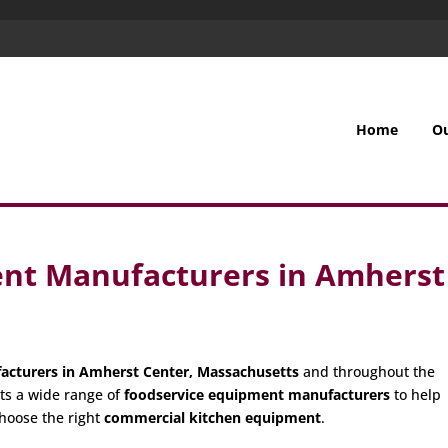
Home
O
nt Manufacturers in Amherst
acturers in Amherst Center, Massachusetts
and throughout the
ts a wide range of
foodservice equipment manufacturers
to help
hoose the right
commercial kitchen equipment
.