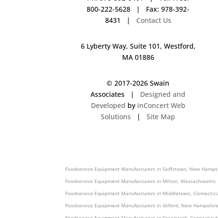
800-222-5628 | Fax: 978-392-
8431 |
Contact Us
6 Lyberty Way, Suite 101, Westford,
MA 01886
© 2017-
2026 Swain
Associates |
Designed and
Developed
by
inConcert Web
Solutions
|
Site Map
Foodservice Equipment Manufacturers in Ashland, Massachusett
Foodservice Equipment Manufacturers in Goffstown, New Hampsh
Foodservice Equipment Manufacturers in Milton, Massachusetts 
Foodservice Equipment Manufacturers in Middletown, Connecticu
Foodservice Equipment Manufacturers in Gilford, New Hampshire
Foodservice Equipment Manufacturers in Greenwich, Connecticut