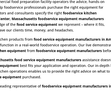
cial food preparation facility operators the advice, hands-on
p foodservice professionals purchase the right equipment for
utors and consultants specify the right
foodservice kitchen
enter, Massachusetts foodservice equipment manufacturers
dge of the
food service equipment
we represent – where it fits,
save our clients time, money, and headaches.
itchen products from
food service equipment
manufacturers in Am
 function in a real-world foodservice operation. Our live demonstr
chen equipment
from
foodservice equipment manufacturers
befo
husetts food service equipment
manufacturers
assistance doesn’
e equipment
best fits your application and operation. Our in-dept
hen operations enables us to provide the right advice on what to b
e
equipment
purchased.
leading representative of
foodservice equipment manufacturers i