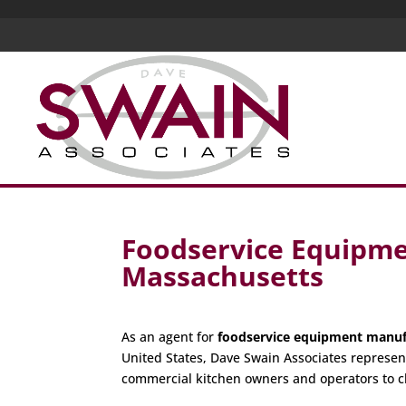
Foodservice Equipme
Massachusetts
As an agent for
foodservice equipment manuf
United States, Dave Swain Associates represen
commercial kitchen owners and operators to c