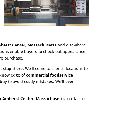
herst Center, Massachusetts
and elsewhere
ations enable buyers to check out appearance,
re purchase.
t stop there. We’ll come to clients’ locations to
h knowledge of
commercial foodservice
uy to avoid costly mistakes. We’ll even
n Amherst Center, Massachusetts
, contact us