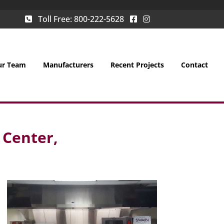
Toll Free:
800-222-5628
ur Team
Manufacturers
Recent Projects
Contact
 Center,