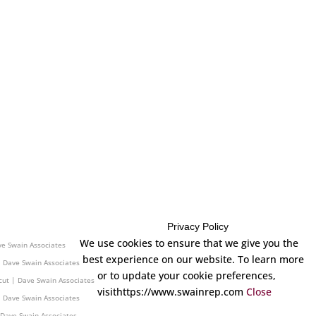
Privacy Policy
 Dave Swain Associates
We use cookies to ensure that we give you the
ve Swain Associates
best experience on our website. To learn more
| Dave Swain Associates
or to update your cookie preferences,
cut | Dave Swain Associates
visithttps://www.swainrep.com
Close
| Dave Swain Associates
 Dave Swain Associates