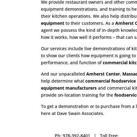
We provide restaurant owners and other commer
equipment demonstrations, and training to hel
their kitchen operations. We also help distrib
equipment
to their customers. As a
Amherst C
agent we possess the kind of in-depth knowle
how it works, how well it performs – that can 
Our services include live demonstrations of k
to show our clients how equipment is going to
performance, and function of
commercial kit
And our unparalleled
Amherst Center, Massac
help determine what
commercial
foodservic
equipment manufacturers
and commercial kitc
provide on-location training for the
foodservic
To get a demonstration or to purchase from a 
here at Dave Swain Associates.
Ph: 978-392-8401 | Toll Free: