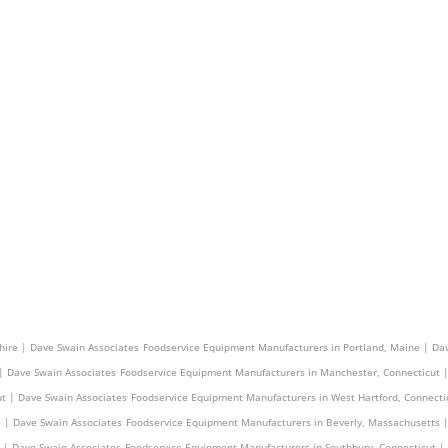
s | Dave Swain Associates
Foodservice Equipment Manufacturers in Derry, New Hampshire |
ire | Dave Swain Associates
Foodservice Equipment Manufacturers in Portland, Maine | Da
| Dave Swain Associates
Foodservice Equipment Manufacturers in Manchester, Connecticut 
t | Dave Swain Associates
Foodservice Equipment Manufacturers in West Hartford, Connecti
 | Dave Swain Associates
Foodservice Equipment Manufacturers in Beverly, Massachusetts 
 | Dave Swain Associates
Foodservice Equipment Manufacturers in Southbury, Connecticut |