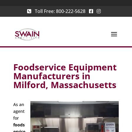
Toll Free:
800-222-5628
Foodservice Equipment
Manufacturers in
Milford, Massachusetts
As an
agent
for
foods
ervice