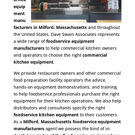
equip
ment
manu
facturers in Milford, Massachusetts
and throughout
the United States, Dave Swain Associates represents
a wide range of
foodservice equipment
manufacturers
to help commercial kitchen owners
and operators to choose the right
commercial
kitchen equipment
.
We provide restaurant owners and other commercial
food preparation facility operators the advice,
hands-on equipment demonstrations, and training
to help foodservice professionals purchase the right
equipment for their kitchen operations. We also help
distributors and consultants specify the right
foodservice kitchen equipment
to their customers.
As a
Milford, Massachusetts foodservice equipment
manufacturers
agent we possess the kind of in-