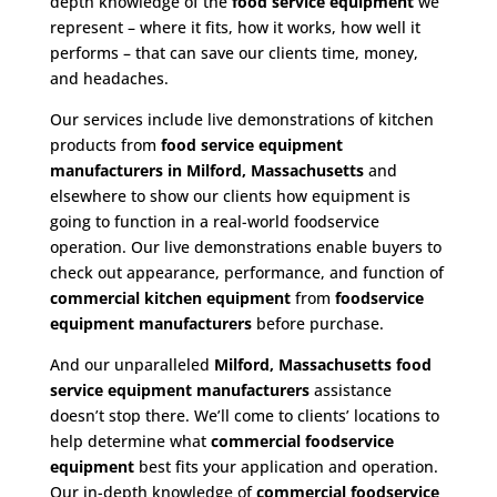
depth knowledge of the
food service equipment
we
represent – where it fits, how it works, how well it
performs – that can save our clients time, money,
and headaches.
Our services include live demonstrations of kitchen
products from
food service equipment
manufacturers in Milford, Massachusetts
and
elsewhere to show our clients how equipment is
going to function in a real-world foodservice
operation. Our live demonstrations enable buyers to
check out appearance, performance, and function of
commercial kitchen equipment
from
foodservice
equipment manufacturers
before purchase.
And our unparalleled
Milford, Massachusetts food
service equipment
manufacturers
assistance
doesn’t stop there. We’ll come to clients’ locations to
help determine what
commercial
foodservice
equipment
best fits your application and operation.
Our in-depth knowledge of
commercial foodservice