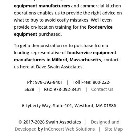
equipment manufacturers
and commercial kitchen
operations enables us to provide the right advice on
what to buy to avoid costly mistakes. We’ll even
provide on-location training for the
foodservice
equipment
purchased.
To get a demonstration or to purchase from a
leading representative of
foodservice equipment
manufacturers in Milford, Massachusetts
, contact
us here at Dave Swain Associates.
Ph: 978-392-8401 | Toll Free: 800-222-
5628 | Fax: 978-392-8431 |
Contact Us
6 Lyberty Way, Suite 101, Westford, MA 01886
© 2017-
2026 Swain Associates |
Designed and
Developed
by
inConcert Web Solutions
|
Site Map