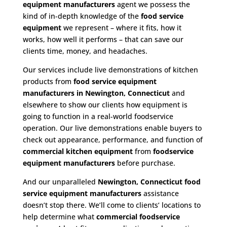
equipment manufacturers
agent we possess the
kind of in-depth knowledge of the
food service
equipment
we represent – where it fits, how it
works, how well it performs – that can save our
clients time, money, and headaches.
Our services include live demonstrations of kitchen
products from
food service equipment
manufacturers in Newington, Connecticut
and
elsewhere to show our clients how equipment is
going to function in a real-world foodservice
operation. Our live demonstrations enable buyers to
check out appearance, performance, and function of
commercial kitchen equipment
from
foodservice
equipment manufacturers
before purchase.
And our unparalleled
Newington, Connecticut food
service equipment
manufacturers
assistance
doesn’t stop there. We’ll come to clients’ locations to
help determine what
commercial
foodservice