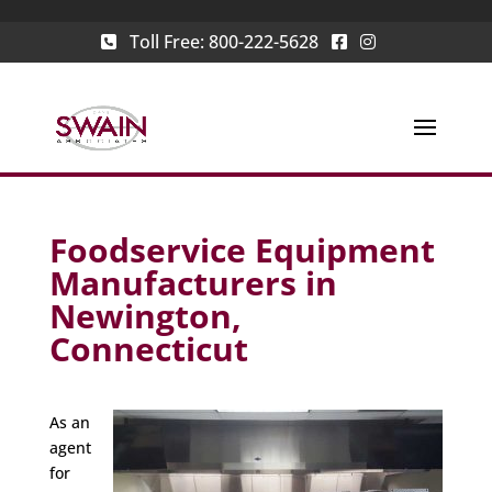
Toll Free:
800-222-5628
Foodservice Equipment
Manufacturers in
Newington,
Connecticut
As an
agent
for