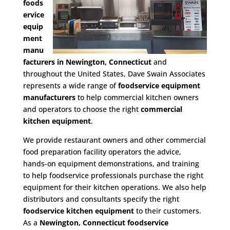
foods
ervice
equip
ment
manu
facturers in Newington, Connecticut
and
throughout the United States, Dave Swain Associates
represents a wide range of
foodservice equipment
manufacturers
to help commercial kitchen owners
and operators to choose the right
commercial
kitchen equipment
.
We provide restaurant owners and other commercial
food preparation facility operators the advice,
hands-on equipment demonstrations, and training
to help foodservice professionals purchase the right
equipment for their kitchen operations. We also help
distributors and consultants specify the right
foodservice kitchen equipment
to their customers.
As a
Newington, Connecticut foodservice