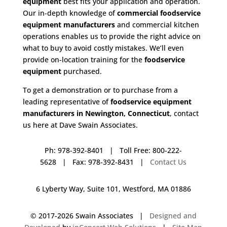
equipment
best fits your application and operation.
Our in-depth knowledge of
commercial foodservice
equipment manufacturers
and commercial kitchen
operations enables us to provide the right advice on
what to buy to avoid costly mistakes. We’ll even
provide on-location training for the
foodservice
equipment
purchased.
To get a demonstration or to purchase from a
leading representative of
foodservice equipment
manufacturers in Newington, Connecticut
, contact
us here at Dave Swain Associates.
Ph: 978-392-8401 | Toll Free: 800-222-
5628 | Fax: 978-392-8431 |
Contact Us
6 Lyberty Way, Suite 101, Westford, MA 01886
© 2017-
2026 Swain Associates |
Designed and