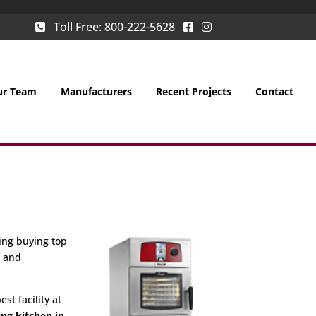
Toll Free:
800-222-5628
ur Team
Manufacturers
Recent Projects
Contact
ing buying top
g and
st facility at
ing kitchen in