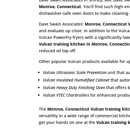
Monroe, Connecticut
. You’ll find such high-
dishwasher-safe oven doors to make cleaning 
Dave Swain Associates’
Monroe, Connecticut
and evaluate up close. In addition to the Vulca
Vulcan PowerFry fryers with a significantly lo
Vulcan training kitchen in Monroe, Connecti
reduced oil top-off.
Other popular Vulcan products available for up
Vulcan Ultrasonic Scale Prevention
unit that a
Vulcan Insulated Humidified Cabinet
that autom
Vulcan Heavy Duty Finishing Oven
that offers 
Vulcan VTEC Charbroilers
for enhanced product
The
Monroe, Connecticut Vulcan training kit
versatility in a wide range of commercial kitch
get your hands on one at the
Vulcan training 