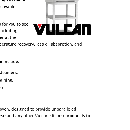
emovable,
 for you to see
 including
er at the
erature recovery, less oil absorption, and
en
include:
 steamers.
aining.
en.
 oven, designed to provide unparalleled
hese and any other Vulcan kitchen product is to