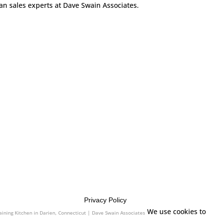
can sales experts at Dave Swain Associates.
Privacy Policy
We use cookies to
aining Kitchen in Darien, Connecticut | Dave Swain Associates