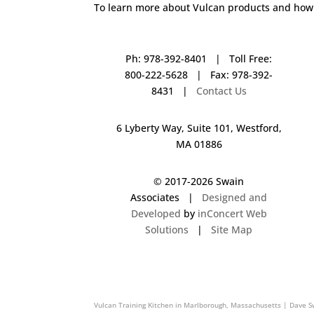
To learn more about Vulcan products and how 
Ph: 978-392-8401 | Toll Free:
800-222-5628 | Fax: 978-392-
8431 |
Contact Us
6 Lyberty Way, Suite 101, Westford,
MA 01886
© 2017-
2026 Swain
Associates |
Designed and
Developed
by
inConcert Web
Solutions
|
Site Map
Vulcan Training Kitchen in Braintree, Massachusetts | Dave Swai
Vulcan Training Kitchen in Marlborough, Massachusetts | Dave S