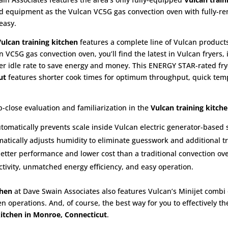
end equipment as the Vulcan VC5G gas convection oven with fully-r
easy.
Vulcan training kitchen
features a complete line of Vulcan products
n VC5G gas convection oven, you’ll find the latest in Vulcan fryers,
wer idle rate to save energy and money. This ENERGY STAR-rated fry
cut
features shorter cook times for optimum throughput, quick temp
-close evaluation and familiarization in the
Vulcan training kitch
utomatically prevents scale inside Vulcan electric generator-based
atically adjusts humidity to eliminate guesswork and additional tr
better performance and lower cost than a traditional convection ov
ivity, unmatched energy efficiency, and easy operation.
chen
at Dave Swain Associates also features Vulcan’s Minijet combi
en operations. And, of course, the best way for you to effectively t
kitchen in Monroe, Connecticut
.