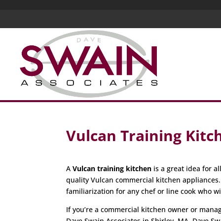
Vulcan Training Kitc
A
Vulcan training kitchen
is a great idea for 
quality Vulcan commercial kitchen appliances
familiarization for any chef or line cook who w
If you’re a commercial kitchen owner or manager
Dave Swain Associates in Shirley, MA. Dave Sw