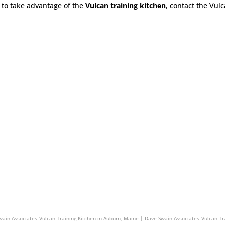
to take advantage of the
Vulcan training kitchen
, contact the Vul
n Associates
Vulcan Training Kitchen in Exeter, New Hampshire | Dave Swain Associates
wain Associates
Vulcan Training Kitchen in Auburn, Maine | Dave Swain Associates
Vulcan Tr