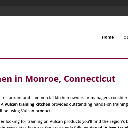
Home
O
hen in Monroe, Connecticut
all restaurant and commercial kitchen owners or managers consider
. A
Vulcan training kitchen
provides outstanding hands-on trainin
ill be using Vulcan products.
 looking for training on Vulcan products you’ll find the region’s be
ain Associates features the area’s only fully-equipped
Vulcan train