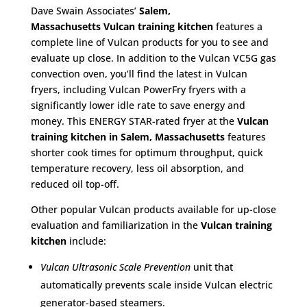
Dave Swain Associates’
Salem,
Massachusetts
Vulcan training kitchen
features a
complete line of Vulcan products for you to see and
evaluate up close. In addition to the Vulcan VC5G gas
convection oven, you’ll find the latest in Vulcan
fryers, including Vulcan PowerFry fryers with a
significantly lower idle rate to save energy and
money. This ENERGY STAR-rated fryer at the
Vulcan
training kitchen in Salem, Massachusetts
features
shorter cook times for optimum throughput, quick
temperature recovery, less oil absorption, and
reduced oil top-off.
Other popular Vulcan products available for up-close
evaluation and familiarization in the
Vulcan training
kitchen
include:
Vulcan Ultrasonic Scale Prevention
unit that
automatically prevents scale inside Vulcan electric
generator-based steamers.