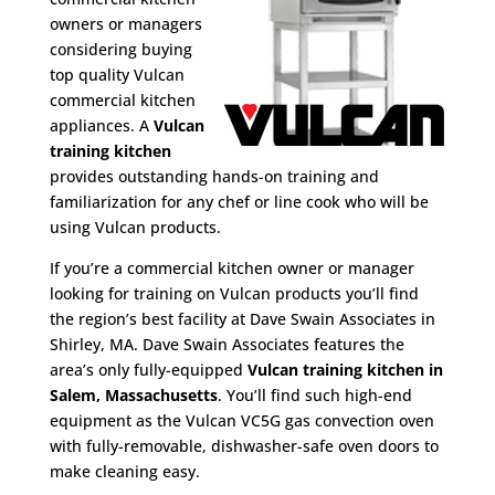
owners or managers
considering buying
top quality Vulcan
commercial kitchen
appliances. A
Vulcan
training kitchen
provides outstanding hands-on training and
familiarization for any chef or line cook who will be
using Vulcan products.
If you’re a commercial kitchen owner or manager
looking for training on Vulcan products you’ll find
the region’s best facility at Dave Swain Associates in
Shirley, MA. Dave Swain Associates features the
area’s only fully-equipped
Vulcan training kitchen in
Salem, Massachusetts
. You’ll find such high-end
equipment as the Vulcan VC5G gas convection oven
with fully-removable, dishwasher-safe oven doors to
make cleaning easy.