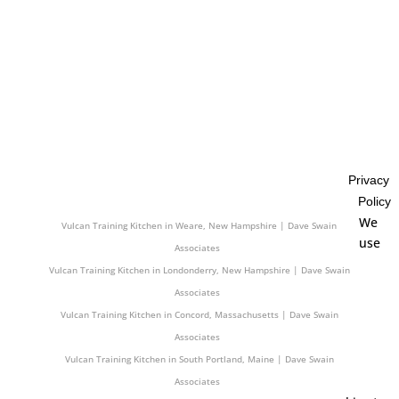
Associates
Vulcan Training Kitchen in Somerville, Massachusetts | Dave Swain
Associates
Vulcan Training Kitchen in East Bridgewater, Massachusetts | Dave Swain
Associates
Vulcan Training Kitchen in Cheshire, Connecticut | Dave Swain Associates
Vulcan Training Kitchen in Greenwich, Connecticut | Dave Swain
Associates
Privacy
Vulcan Training Kitchen in Old Town, Maine | Dave Swain Associates
Policy
Vulcan Training Kitchen in Darien, Connecticut | Dave Swain Associates
We
Vulcan Training Kitchen in Weare, New Hampshire | Dave Swain
use
Associates
Vulcan Training Kitchen in Londonderry, New Hampshire | Dave Swain
Associates
Vulcan Training Kitchen in Concord, Massachusetts | Dave Swain
Associates
Vulcan Training Kitchen in South Portland, Maine | Dave Swain
Associates