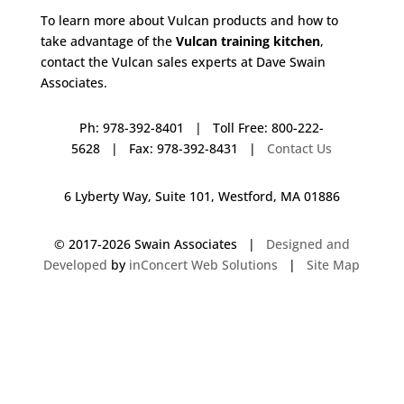
To learn more about Vulcan products and how to
take advantage of the
Vulcan training kitchen
,
contact the Vulcan sales experts at Dave Swain
Associates.
Ph: 978-392-8401 | Toll Free: 800-222-
5628 | Fax: 978-392-8431 |
Contact Us
6 Lyberty Way, Suite 101, Westford, MA 01886
© 2017-
2026 Swain Associates |
Designed and
Developed
by
inConcert Web Solutions
|
Site Map
Vulcan Training Kitchen in Litchfield, New Hampshire | Dave Swain
Associates
Vulcan Training Kitchen in Pembroke, Massachusetts | Dave Swain