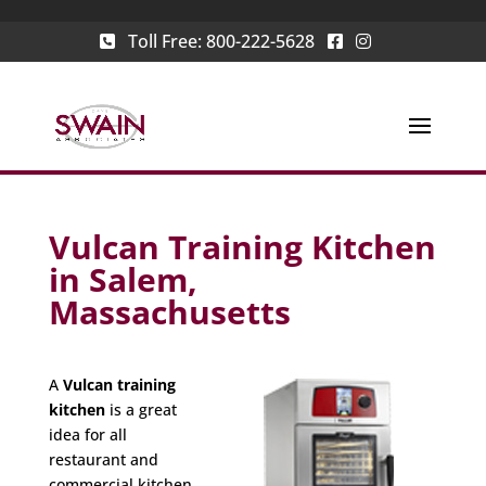
Toll Free:
800-222-5628
Vulcan Training Kitchen
in Salem,
Massachusetts
A
Vulcan training
kitchen
is a great
idea for all
restaurant and
commercial kitchen