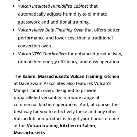
Vulcan Insulated Humidified Cabinet
that
automatically adjusts humidity to eliminate
guesswork and additional training.
Vulcan Heavy Duty Finishing Oven
that offers better
performance and lower cost than a traditional
convection oven.
Vulcan VTEC Charbroilers
for enhanced productivity,
unmatched energy efficiency, and easy operation.
The
Salem, Massachusetts Vulcan training kitchen
at Dave Swain Associates also features Vulcan’s
Minijet combi oven, designed to provide
unparalleled versatility in a wide range of
commercial kitchen operations. And, of course, the
best way for you to effectively these and any other
Vulcan kitchen product is to get your hands on one
at the
Vulcan training kitchen in Salem,
Massachusetts
.