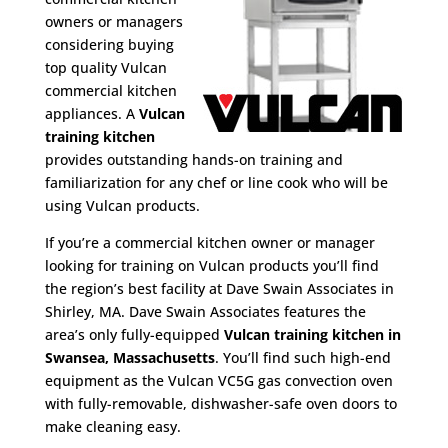
owners or managers
considering buying
top quality Vulcan
commercial kitchen
appliances. A
Vulcan
training kitchen
provides outstanding hands-on training and
familiarization for any chef or line cook who will be
using Vulcan products.
If you’re a commercial kitchen owner or manager
looking for training on Vulcan products you’ll find
the region’s best facility at Dave Swain Associates in
Shirley, MA. Dave Swain Associates features the
area’s only fully-equipped
Vulcan training kitchen in
Swansea, Massachusetts
. You’ll find such high-end
equipment as the Vulcan VC5G gas convection oven
with fully-removable, dishwasher-safe oven doors to
make cleaning easy.