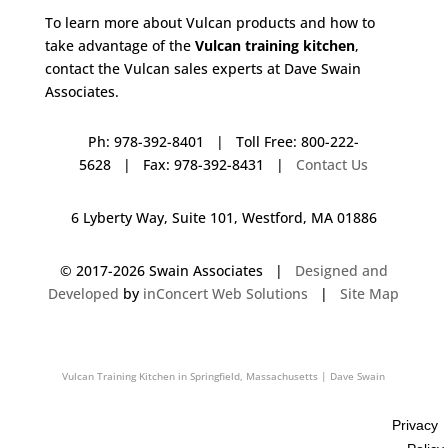
To learn more about Vulcan products and how to
take advantage of the
Vulcan training kitchen
,
contact the Vulcan sales experts at Dave Swain
Associates.
Ph: 978-392-8401 | Toll Free: 800-222-
5628 | Fax: 978-392-8431 |
Contact Us
6 Lyberty Way, Suite 101, Westford, MA 01886
© 2017-
2026 Swain Associates |
Designed and
Developed
by
inConcert Web Solutions
|
Site Map
Vulcan Training Kitchen in Springfield, Massachusetts | Dave Swain
Associates
Privacy
Vulcan Training Kitchen in Waterville, Maine | Dave Swain Associates