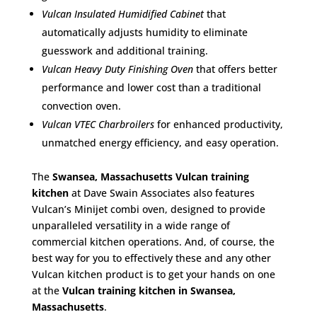
Vulcan Insulated Humidified Cabinet
that
automatically adjusts humidity to eliminate
guesswork and additional training.
Vulcan Heavy Duty Finishing Oven
that offers better
performance and lower cost than a traditional
convection oven.
Vulcan VTEC Charbroilers
for enhanced productivity,
unmatched energy efficiency, and easy operation.
The
Swansea, Massachusetts Vulcan training
kitchen
at Dave Swain Associates also features
Vulcan’s Minijet combi oven, designed to provide
unparalleled versatility in a wide range of
commercial kitchen operations. And, of course, the
best way for you to effectively these and any other
Vulcan kitchen product is to get your hands on one
at the
Vulcan training kitchen in Swansea,
Massachusetts
.