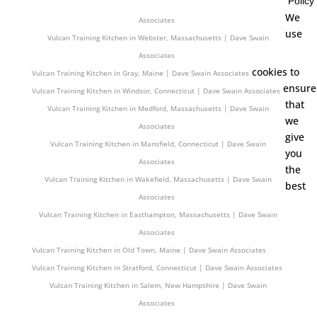
Policy
Vulcan Training Kitchen in Gardner, Massachusetts | Dave Swain
We
Associates
use
Vulcan Training Kitchen in Webster, Massachusetts | Dave Swain
Associates
cookies to
Vulcan Training Kitchen in Gray, Maine | Dave Swain Associates
ensure
Vulcan Training Kitchen in Windsor, Connecticut | Dave Swain Associates
that
Vulcan Training Kitchen in Medford, Massachusetts | Dave Swain
we
Associates
give
Vulcan Training Kitchen in Mansfield, Connecticut | Dave Swain
you
Associates
the
Vulcan Training Kitchen in Wakefield, Massachusetts | Dave Swain
best
Associates
Vulcan Training Kitchen in Easthampton, Massachusetts | Dave Swain
Associates
Vulcan Training Kitchen in Old Town, Maine | Dave Swain Associates
Vulcan Training Kitchen in Stratford, Connecticut | Dave Swain Associates
Vulcan Training Kitchen in Salem, New Hampshire | Dave Swain
Associates