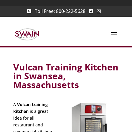
Toll Free:
800-222-5628
Vulcan Training Kitchen
in Swansea,
Massachusetts
A
Vulcan training
kitchen
is a great
idea for all
restaurant and
commercial kitchen