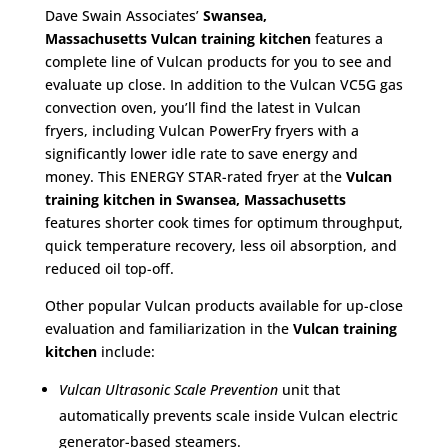
Dave Swain Associates’
Swansea,
Massachusetts
Vulcan training kitchen
features a
complete line of Vulcan products for you to see and
evaluate up close. In addition to the Vulcan VC5G gas
convection oven, you’ll find the latest in Vulcan
fryers, including Vulcan PowerFry fryers with a
significantly lower idle rate to save energy and
money. This ENERGY STAR-rated fryer at the
Vulcan
training kitchen in Swansea, Massachusetts
features shorter cook times for optimum throughput,
quick temperature recovery, less oil absorption, and
reduced oil top-off.
Other popular Vulcan products available for up-close
evaluation and familiarization in the
Vulcan training
kitchen
include:
Vulcan Ultrasonic Scale Prevention
unit that
automatically prevents scale inside Vulcan electric
generator-based steamers.