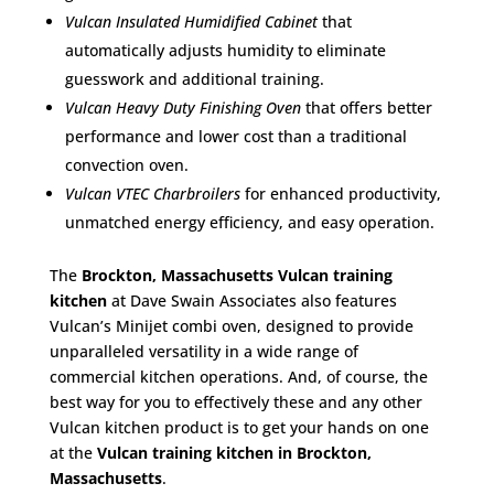
Vulcan Insulated Humidified Cabinet
that
automatically adjusts humidity to eliminate
guesswork and additional training.
Vulcan Heavy Duty Finishing Oven
that offers better
performance and lower cost than a traditional
convection oven.
Vulcan VTEC Charbroilers
for enhanced productivity,
unmatched energy efficiency, and easy operation.
The
Brockton, Massachusetts Vulcan training
kitchen
at Dave Swain Associates also features
Vulcan’s Minijet combi oven, designed to provide
unparalleled versatility in a wide range of
commercial kitchen operations. And, of course, the
best way for you to effectively these and any other
Vulcan kitchen product is to get your hands on one
at the
Vulcan training kitchen in Brockton,
Massachusetts
.