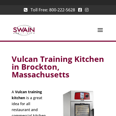
Toll Free:
800-222-5628
Vulcan Training Kitchen
in Brockton,
Massachusetts
A
Vulcan training
kitchen
is a great
idea for all
restaurant and
commercial kitchen