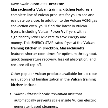
Dave Swain Associates’
Brockton,
Massachusetts
Vulcan training kitchen
features a
complete line of Vulcan products for you to see and
evaluate up close. In addition to the Vulcan VC5G gas
convection oven, you’ll find the latest in Vulcan
fryers, including Vulcan PowerFry fryers with a
significantly lower idle rate to save energy and
money. This ENERGY STAR-rated fryer at the
Vulcan
training kitchen in Brockton, Massachusetts
features shorter cook times for optimum throughput,
quick temperature recovery, less oil absorption, and
reduced oil top-off.
Other popular Vulcan products available for up-close
evaluation and familiarization in the
Vulcan training
kitchen
include:
Vulcan Ultrasonic Scale Prevention
unit that
automatically prevents scale inside Vulcan electric
generator-based steamers.