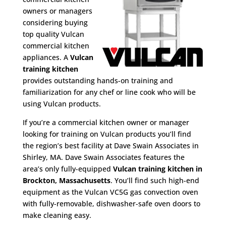
owners or managers
considering buying
top quality Vulcan
commercial kitchen
appliances. A
Vulcan
training kitchen
provides outstanding hands-on training and
familiarization for any chef or line cook who will be
using Vulcan products.
If you’re a commercial kitchen owner or manager
looking for training on Vulcan products you’ll find
the region’s best facility at Dave Swain Associates in
Shirley, MA. Dave Swain Associates features the
area’s only fully-equipped
Vulcan training kitchen in
Brockton, Massachusetts
. You’ll find such high-end
equipment as the Vulcan VC5G gas convection oven
with fully-removable, dishwasher-safe oven doors to
make cleaning easy.