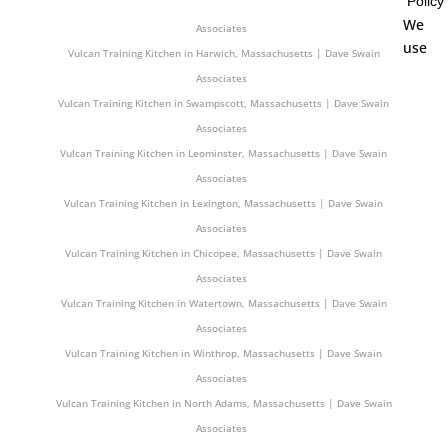
Policy
Vulcan Training Kitchen in Chelmsford, Massachusetts | Dave Swain
We
Associates
use
Vulcan Training Kitchen in Harwich, Massachusetts | Dave Swain
Associates
Vulcan Training Kitchen in Swampscott, Massachusetts | Dave Swain
Associates
Vulcan Training Kitchen in Leominster, Massachusetts | Dave Swain
Associates
Vulcan Training Kitchen in Lexington, Massachusetts | Dave Swain
Associates
Vulcan Training Kitchen in Chicopee, Massachusetts | Dave Swain
Associates
Vulcan Training Kitchen in Watertown, Massachusetts | Dave Swain
Associates
Vulcan Training Kitchen in Winthrop, Massachusetts | Dave Swain
Associates
Vulcan Training Kitchen in North Adams, Massachusetts | Dave Swain
Associates