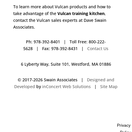
To learn more about Vulcan products and how to
take advantage of the
Vulcan training kitchen
,
contact the Vulcan sales experts at Dave Swain
Associates.
Ph: 978-392-8401 | Toll Free: 800-222-
5628 | Fax: 978-392-8431 |
Contact Us
6 Lyberty Way, Suite 101, Westford, MA 01886
© 2017-
2026 Swain Associates |
Designed and
Developed
by
inConcert Web Solutions
|
Site Map
Vulcan Training Kitchen in Southington, Connecticut | Dave Swain
Associates
Privacy
Vulcan Training Kitchen in Darien, Connecticut | Dave Swain Associates