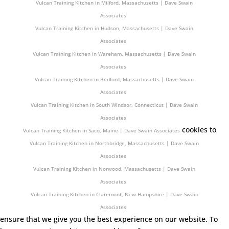
Vulcan Training Kitchen in Milford, Massachusetts | Dave Swain
Associates
Vulcan Training Kitchen in Hudson, Massachusetts | Dave Swain
Associates
Vulcan Training Kitchen in Wareham, Massachusetts | Dave Swain
Associates
Vulcan Training Kitchen in Bedford, Massachusetts | Dave Swain
Associates
Vulcan Training Kitchen in South Windsor, Connecticut | Dave Swain
Associates
cookies to
Vulcan Training Kitchen in Saco, Maine | Dave Swain Associates
Vulcan Training Kitchen in Northbridge, Massachusetts | Dave Swain
Associates
Vulcan Training Kitchen in Norwood, Massachusetts | Dave Swain
Associates
Vulcan Training Kitchen in Claremont, New Hampshire | Dave Swain
Associates
ensure that we give you the best experience on our website. To