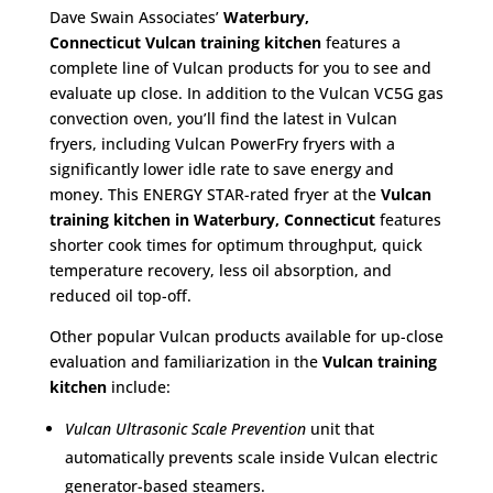
Dave Swain Associates’
Waterbury,
Connecticut
Vulcan training kitchen
features a
complete line of Vulcan products for you to see and
evaluate up close. In addition to the Vulcan VC5G gas
convection oven, you’ll find the latest in Vulcan
fryers, including Vulcan PowerFry fryers with a
significantly lower idle rate to save energy and
money. This ENERGY STAR-rated fryer at the
Vulcan
training kitchen in Waterbury, Connecticut
features
shorter cook times for optimum throughput, quick
temperature recovery, less oil absorption, and
reduced oil top-off.
Other popular Vulcan products available for up-close
evaluation and familiarization in the
Vulcan training
kitchen
include:
Vulcan Ultrasonic Scale Prevention
unit that
automatically prevents scale inside Vulcan electric
generator-based steamers.