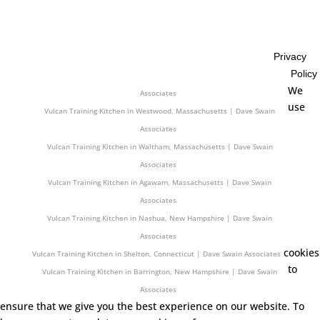
Associates
Vulcan Training Kitchen in Easton, Massachusetts | Dave Swain
Associates
Privacy
Vulcan Training Kitchen in Orono, Maine | Dave Swain Associates
Policy
Vulcan Training Kitchen in Seabrook, New Hampshire | Dave Swain
We
Associates
use
Vulcan Training Kitchen in Westwood, Massachusetts | Dave Swain
Associates
Vulcan Training Kitchen in Waltham, Massachusetts | Dave Swain
Associates
Vulcan Training Kitchen in Agawam, Massachusetts | Dave Swain
Associates
Vulcan Training Kitchen in Nashua, New Hampshire | Dave Swain
Associates
cookies
Vulcan Training Kitchen in Shelton, Connecticut | Dave Swain Associates
to
Vulcan Training Kitchen in Barrington, New Hampshire | Dave Swain
Associates
ensure that we give you the best experience on our website. To