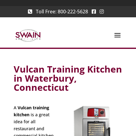
Toll Free:
800-222-5628
Vulcan Training Kitchen
in Waterbury,
Connecticut
A
Vulcan training
kitchen
is a great
idea for all
restaurant and
commercial kitchen