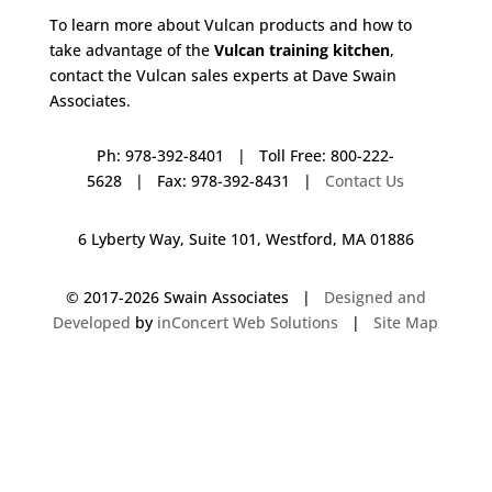
To learn more about Vulcan products and how to
take advantage of the
Vulcan training kitchen
,
contact the Vulcan sales experts at Dave Swain
Associates.
Ph: 978-392-8401 | Toll Free: 800-222-
5628 | Fax: 978-392-8431 |
Contact Us
6 Lyberty Way, Suite 101, Westford, MA 01886
© 2017-
2026 Swain Associates |
Designed and
Developed
by
inConcert Web Solutions
|
Site Map
Vulcan Training Kitchen in Abington, Massachusetts | Dave Swain
Associates
Vulcan Training Kitchen in Wakefield, Massachusetts | Dave Swain