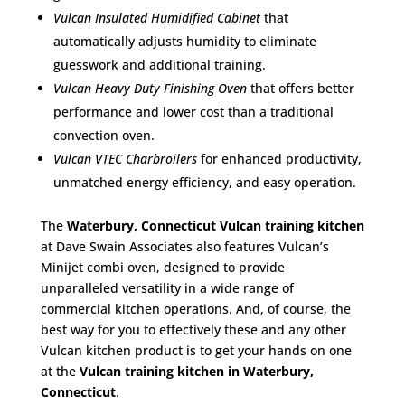
Vulcan Insulated Humidified Cabinet
that
automatically adjusts humidity to eliminate
guesswork and additional training.
Vulcan Heavy Duty Finishing Oven
that offers better
performance and lower cost than a traditional
convection oven.
Vulcan VTEC Charbroilers
for enhanced productivity,
unmatched energy efficiency, and easy operation.
The
Waterbury, Connecticut Vulcan training kitchen
at Dave Swain Associates also features Vulcan’s
Minijet combi oven, designed to provide
unparalleled versatility in a wide range of
commercial kitchen operations. And, of course, the
best way for you to effectively these and any other
Vulcan kitchen product is to get your hands on one
at the
Vulcan training kitchen in Waterbury,
Connecticut
.