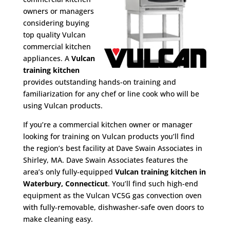
owners or managers
considering buying
top quality Vulcan
commercial kitchen
appliances. A
Vulcan
training kitchen
provides outstanding hands-on training and
familiarization for any chef or line cook who will be
using Vulcan products.
If you’re a commercial kitchen owner or manager
looking for training on Vulcan products you’ll find
the region’s best facility at Dave Swain Associates in
Shirley, MA. Dave Swain Associates features the
area’s only fully-equipped
Vulcan training kitchen in
Waterbury, Connecticut
. You’ll find such high-end
equipment as the Vulcan VC5G gas convection oven
with fully-removable, dishwasher-safe oven doors to
make cleaning easy.