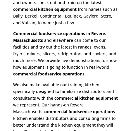
and owners check out and train on the latest
commercial kitchen equipment
from names such as
Bally, Berkel, Continental, Equipex, Gaylord, Stero,
and Vulcan, to name just a few.
Commercial foodservice operations in Revere,
Massachusetts
and elsewhere can come to our
facilities and try out the latest in ranges, ovens,
fryers, mixers, slicers, refrigerators and coolers, and
much more. We provide live demonstrations to show
how equipment is going to function in real-world
commercial foodservice operations
.
We also make available our training kitchen
specifically designed to familiarize distributors and
consultants with the
commercial kitchen equipment
we represent. Our hands-on Revere,
Massachusetts
commercial foodservice operations
kitchen enables distributors and consulting firms to
better understand the kitchen equipment they will