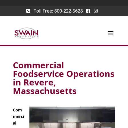
Toll Free:
800-222-5628
Commercial
Foodservice Operations
in Revere,
Massachusetts
Com
merci
al