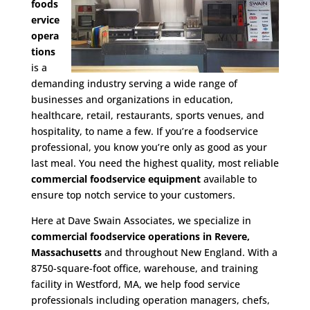
foods
ervice
opera
tions
is a
demanding industry serving a wide range of
businesses and organizations in education,
healthcare, retail, restaurants, sports venues, and
hospitality, to name a few. If you’re a foodservice
professional, you know you’re only as good as your
last meal. You need the highest quality, most reliable
commercial foodservice equipment
available to
ensure top notch service to your customers.
Here at Dave Swain Associates, we specialize in
commercial foodservice operations in Revere,
Massachusetts
and throughout New England. With a
8750-square-foot office, warehouse, and training
facility in Westford, MA, we help food service
professionals including operation managers, chefs,