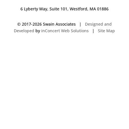
6 Lyberty Way, Suite 101, Westford, MA 01886
© 2017-
2026 Swain Associates |
Designed and
Developed
by
inConcert Web Solutions
|
Site Map
Commercial Foodservice Operations in Wellesley, Massachusetts | Dave
Swain Associates
Commercial Foodservice Operations in Gloucester, Massachusetts | Dave
Swain Associates
Commercial Foodservice Operations in Mansfield, Connecticut | Dave
Swain Associates
Commercial Foodservice Operations in Franklin, Massachusetts | Dave
Swain Associates
Commercial Foodservice Operations in Weymouth, Massachusetts | Dave
Swain Associates
Commercial Foodservice Operations in Wells, Maine | Dave Swain