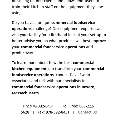
be selling to their clients and allows end-users to
train their kitchen staff on the equipment they’ll be
using.
Do you have a unique
commercial foodservice
operations
challenge? Our equipment experts can
visit your facility for a firsthand look at your set-up to
better advise you on what products will best improve
your
commercial foodservice operations
and
productivity.
To learn more about how the best
commercial
kitchen equipment
can transform your
commercial
foodservice operations
, contact Dave Swain
Associates and talk with our specialists in
commercial foodservice operations in Revere,
Massachusetts
.
Ph: 978-392-8401 | Toll Free: 800-222-
5628 | Fax: 978-392-8431 |
Contact Us