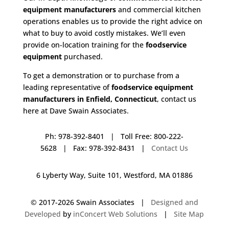
equipment manufacturers
and commercial kitchen
operations enables us to provide the right advice on
what to buy to avoid costly mistakes. We’ll even
provide on-location training for the
foodservice
equipment
purchased.
To get a demonstration or to purchase from a
leading representative of
foodservice equipment
manufacturers in Enfield, Connecticut
, contact us
here at Dave Swain Associates.
Ph: 978-392-8401 | Toll Free: 800-222-
5628 | Fax: 978-392-8431 |
Contact Us
6 Lyberty Way, Suite 101, Westford, MA 01886
© 2017-
2026 Swain Associates |
Designed and
Developed
by
inConcert Web Solutions
|
Site Map