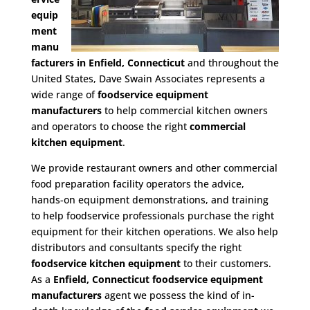
equip
ment
manu
facturers in Enfield, Connecticut
and throughout the
United States, Dave Swain Associates represents a
wide range of
foodservice equipment
manufacturers
to help commercial kitchen owners
and operators to choose the right
commercial
kitchen equipment
.
We provide restaurant owners and other commercial
food preparation facility operators the advice,
hands-on equipment demonstrations, and training
to help foodservice professionals purchase the right
equipment for their kitchen operations. We also help
distributors and consultants specify the right
foodservice kitchen equipment
to their customers.
As a
Enfield, Connecticut foodservice equipment
manufacturers
agent we possess the kind of in-