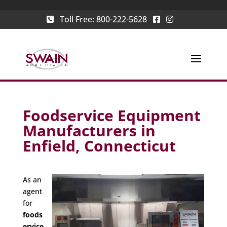
Toll Free:
800-222-5628
Foodservice Equipment
Manufacturers in
Enfield, Connecticut
As an
agent
for
foods
ervice