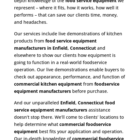
depth knowledge of the
food service equipment
we
represent – where it fits, how it works, how well it
performs – that can save our clients time, money,
and headaches.
Our services include live demonstrations of kitchen
products from
food service equipment
manufacturers in Enfield, Connecticut
and
elsewhere to show our clients how equipment is
going to function in a real-world foodservice
operation. Our live demonstrations enable buyers to
check out appearance, performance, and function of
commercial kitchen equipment
from
foodservice
equipment manufacturers
before purchase.
And our unparalleled
Enfield, Connecticut food
service equipment
manufacturers
assistance
doesn’t stop there. We’ll come to clients’ locations to
help determine what
commercial
foodservice
equipment
best fits your application and operation.
Our in-depth knowledge of
commercial foodservice