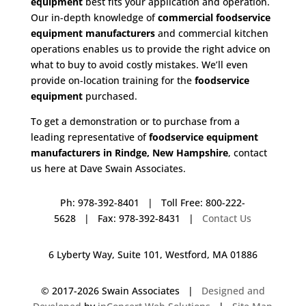
equipment
best fits your application and operation.
Our in-depth knowledge of
commercial foodservice
equipment manufacturers
and commercial kitchen
operations enables us to provide the right advice on
what to buy to avoid costly mistakes. We’ll even
provide on-location training for the
foodservice
equipment
purchased.
To get a demonstration or to purchase from a
leading representative of
foodservice equipment
manufacturers in Rindge, New Hampshire
, contact
us here at Dave Swain Associates.
Ph: 978-392-8401 | Toll Free: 800-222-
5628 | Fax: 978-392-8431 |
Contact Us
6 Lyberty Way, Suite 101, Westford, MA 01886
© 2017-
2026 Swain Associates |
Designed and