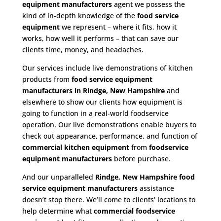
equipment manufacturers
agent we possess the
kind of in-depth knowledge of the
food service
equipment
we represent – where it fits, how it
works, how well it performs – that can save our
clients time, money, and headaches.
Our services include live demonstrations of kitchen
products from
food service equipment
manufacturers in Rindge, New Hampshire
and
elsewhere to show our clients how equipment is
going to function in a real-world foodservice
operation. Our live demonstrations enable buyers to
check out appearance, performance, and function of
commercial kitchen equipment
from
foodservice
equipment manufacturers
before purchase.
And our unparalleled
Rindge, New Hampshire food
service equipment
manufacturers
assistance
doesn’t stop there. We’ll come to clients’ locations to
help determine what
commercial
foodservice