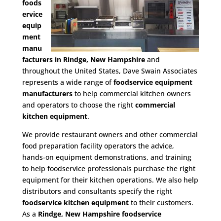
foods
ervice
equip
ment
manu
facturers in Rindge, New Hampshire
and
throughout the United States, Dave Swain Associates
represents a wide range of
foodservice equipment
manufacturers
to help commercial kitchen owners
and operators to choose the right
commercial
kitchen equipment
.
We provide restaurant owners and other commercial
food preparation facility operators the advice,
hands-on equipment demonstrations, and training
to help foodservice professionals purchase the right
equipment for their kitchen operations. We also help
distributors and consultants specify the right
foodservice kitchen equipment
to their customers.
As a
Rindge, New Hampshire foodservice