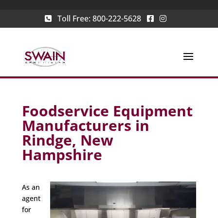
Toll Free:
800-222-5628
Foodservice Equipment
Manufacturers in
Rindge, New
Hampshire
As an
agent
for