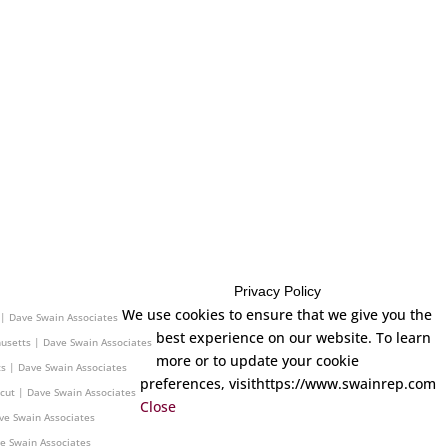
Privacy Policy
ave Swain Associates
We use cookies to ensure that we give you the
 | Dave Swain Associates
best experience on our website. To learn
usetts | Dave Swain Associates
more or to update your cookie
s | Dave Swain Associates
preferences, visithttps://www.swainrep.com
cut | Dave Swain Associates
Close
ve Swain Associates
ve Swain Associates