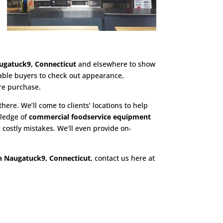
ugatuck9, Connecticut
and elsewhere to show
nable buyers to check out appearance,
re purchase.
there. We’ll come to clients’ locations to help
wledge of
commercial foodservice equipment
costly mistakes. We’ll even provide on-
n Naugatuck9, Connecticut
, contact us here at