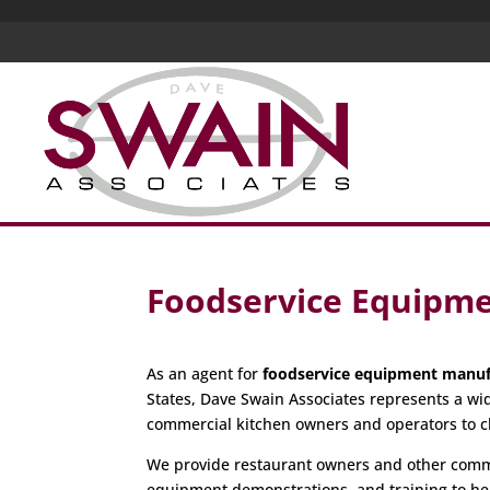
Foodservice Equipme
As an agent for
foodservice equipment manuf
States, Dave Swain Associates represents a wi
commercial kitchen owners and operators to c
We provide restaurant owners and other commer
equipment demonstrations, and training to hel