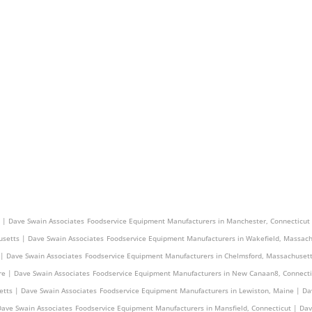
 Dave Swain Associates
Foodservice Equipment Manufacturers in Seekonk, Massachusetts | D
 | Dave Swain Associates
Foodservice Equipment Manufacturers in Manchester, Connecticut
setts | Dave Swain Associates
Foodservice Equipment Manufacturers in Wakefield, Massach
 | Dave Swain Associates
Foodservice Equipment Manufacturers in Chelmsford, Massachusett
e | Dave Swain Associates
Foodservice Equipment Manufacturers in New Canaan8, Connecti
etts | Dave Swain Associates
Foodservice Equipment Manufacturers in Lewiston, Maine | Da
Dave Swain Associates
Foodservice Equipment Manufacturers in Mansfield, Connecticut | Da