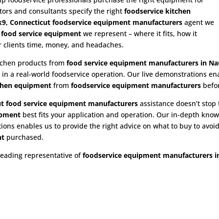
utors and consultants specify the right
foodservice kitchen
9, Connecticut foodservice equipment manufacturers
agent we
e
food service equipment
we represent – where it fits, how it
ur clients time, money, and headaches.
itchen products from
food service equipment
manufacturers in Na
n in a real-world foodservice operation. Our live demonstrations e
chen equipment
from
foodservice equipment manufacturers
befo
t food service equipment
manufacturers
assistance doesn’t stop 
ipment
best fits your application and operation. Our in-depth kno
ns enables us to provide the right advice on what to buy to avoid 
nt
purchased.
leading representative of
foodservice equipment manufacturers i