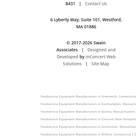
8431 |
Contact Us
6 Lyberty Way, Suite 101, Westford,
MA 01886
© 2017-
2026 Swain
Associates |
Designed and
Developed
by
inConcert Web
Solutions
|
Site Map
Foodservice Equipment Manufacturers in Shelton, Connecticut |
Foodservice Equipment Manufacturers in Greenwich, Connecticut
Foodservice Equipment Manufacturers in Easthampton, Massachu
Foodservice Equipment Manufacturers in Quincy, Massachusetts
Foodservice Equipment Manufacturers in Concord, New Hampshir
Foodservice Equipment Manufacturers in Leominster, Massachus
Foodservice Equipment Manufacturers in Milford, Connecticut | 