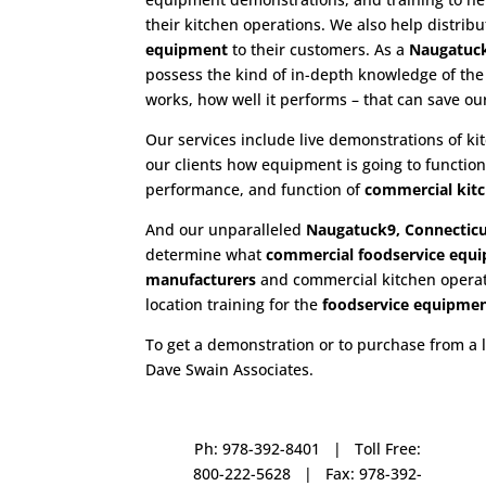
their kitchen operations. We also help distrib
equipment
to their customers. As a
Naugatuck
possess the kind of in-depth knowledge of th
works, how well it performs – that can save o
Our services include live demonstrations of k
our clients how equipment is going to functio
performance, and function of
commercial kit
And our unparalleled
Naugatuck9, Connecticu
determine what
commercial
foodservice equ
manufacturers
and commercial kitchen operatio
location training for the
foodservice
equipme
To get a demonstration or to purchase from a 
Dave Swain Associates.
Ph: 978-392-8401 | Toll Free:
800-222-5628 | Fax: 978-392-