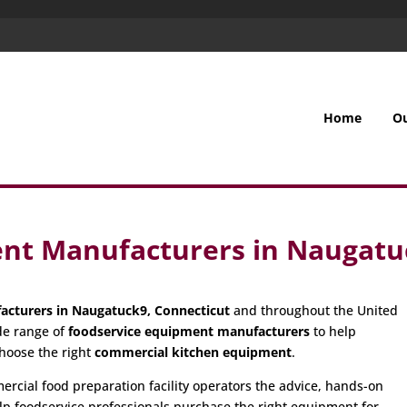
Home
O
nt Manufacturers in Naugatu
acturers in Naugatuck9, Connecticut
and throughout the United
de range of
foodservice equipment manufacturers
to help
hoose the right
commercial kitchen equipment
.
cial food preparation facility operators the advice, hands-on
p foodservice professionals purchase the right equipment for