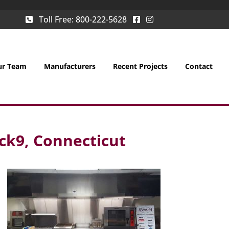
Toll Free:
800-222-5628
ur Team
Manufacturers
Recent Projects
Contact
ck9, Connecticut