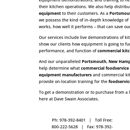
their kitchen operations. We also help distrib
equipment
to their customers. As a
Portsmout
we possess the kind of in-depth knowledge of
works, how well it performs – that can save o
Our services include live demonstrations of k
show our clients how equipment is going to fu
performance, and function of
commercial kit
And our unparalleled
Portsmouth, New Hamps
help determine what
commercial
foodservic
equipment manufacturers
and commercial kitc
provide on-location training for the
foodservic
To get a demonstration or to purchase from a 
here at Dave Swain Associates.
Ph: 978-392-8401 | Toll Free:
800-222-5628 | Fax: 978-392-