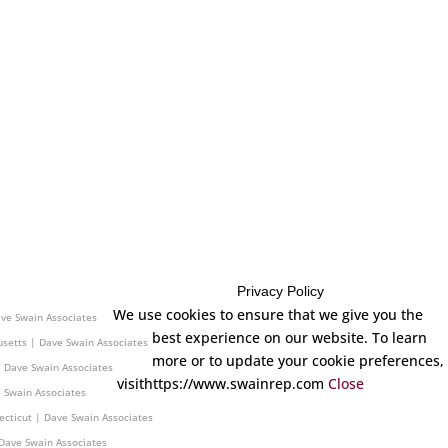
Privacy Policy
 Dave Swain Associates
We use cookies to ensure that we give you the
ave Swain Associates
best experience on our website. To learn
setts | Dave Swain Associates
more or to update your cookie preferences,
| Dave Swain Associates
visithttps://www.swainrep.com
Close
 Swain Associates
ecticut | Dave Swain Associates
Dave Swain Associates