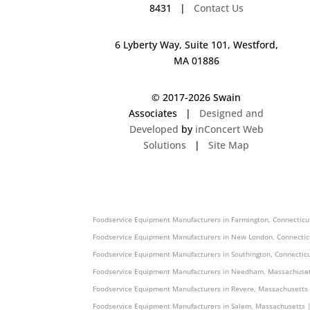
8431 |
Contact Us
6 Lyberty Way, Suite 101, Westford,
MA 01886
© 2017-
2026 Swain
Associates |
Designed and
Developed
by
inConcert Web
Solutions
|
Site Map
Foodservice Equipment Manufacturers in Weare, New Hampshire
Foodservice Equipment Manufacturers in Farmington, Connecticu
Foodservice Equipment Manufacturers in New London, Connectic
Foodservice Equipment Manufacturers in Southington, Connectic
Foodservice Equipment Manufacturers in Needham, Massachuset
Foodservice Equipment Manufacturers in Revere, Massachusetts
Foodservice Equipment Manufacturers in Salem, Massachusetts 