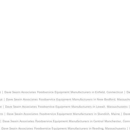
 | Dave Swain Associates
Foodservice Equipment Manufacturers in Saugus, Massachusetts |
t | Dave Swain Associates
Foodservice Equipment Manufacturers in Enfield, Connecticut | D
ut | Dave Swain Associates
Foodservice Equipment Manufacturers in New Bedford, Massachu
ut | Dave Swain Associates
Foodservice Equipment Manufacturers in Lowell, Massachusetts 
ts | Dave Swain Associates
Foodservice Equipment Manufacturers in Standish, Maine | Dave
 | Dave Swain Associates
Foodservice Equipment Manufacturers in Central Manchester, Conn
| Dave Swain Associates
Foodservice Equipment Manufacturers in Reading, Massachusetts | 