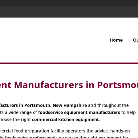
Home
O
ent Manufacturers in Portsm
acturers in Portsmouth, New Hampshire
and throughout the
ts a wide range of
foodservice equipment manufacturers
to help
hoose the right
commercial kitchen equipment
.
cial food preparation facility operators the advice, hands-on
p foodservice professionals purchase the right equipment for