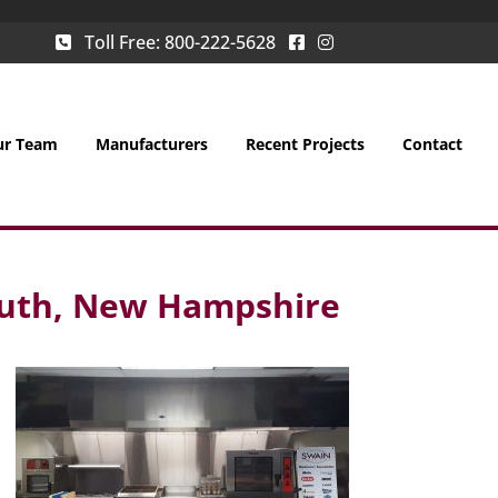
Toll Free:
800-222-5628
ur Team
Manufacturers
Recent Projects
Contact
outh, New Hampshire