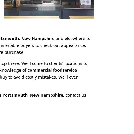
ortsmouth, New Hampshire
and elsewhere to
ions enable buyers to check out appearance,
re purchase.
top there. We’ll come to clients’ locations to
h knowledge of
commercial foodservice
uy to avoid costly mistakes. We’ll even
in Portsmouth, New Hampshire
, contact us