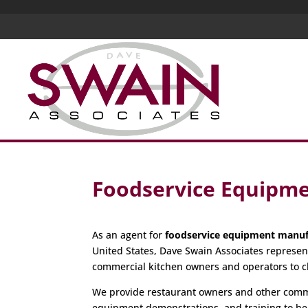
Foodservice Equipm
As an agent for
foodservice equipment manuf
United States, Dave Swain Associates represen
commercial kitchen owners and operators to c
We provide restaurant owners and other commer
equipment demonstrations, and training to hel