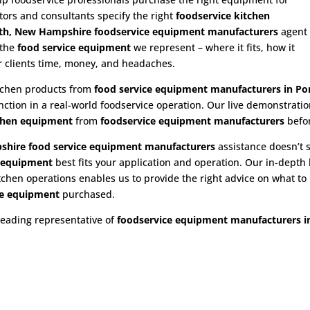
utors and consultants specify the right
foodservice kitchen
h, New Hampshire foodservice equipment manufacturers
agent
 the
food service equipment
we represent – where it fits, how it
ur clients time, money, and headaches.
itchen products from
food service equipment
manufacturers in P
nction in a real-world foodservice operation. Our live demonstrat
chen equipment
from
foodservice equipment manufacturers
befo
hire food service equipment
manufacturers
assistance doesn’t s
e equipment
best fits your application and operation. Our in-dept
hen operations enables us to provide the right advice on what to b
e
equipment
purchased.
leading representative of
foodservice equipment manufacturers 