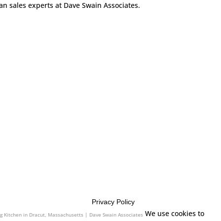
can sales experts at Dave Swain Associates.
Privacy Policy
es
We use cookies to
ng Kitchen in Dracut, Massachusetts | Dave Swain Associates