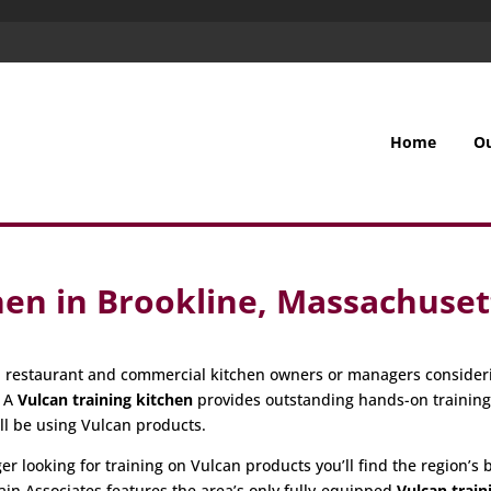
Home
O
hen in Brookline, Massachuset
all restaurant and commercial kitchen owners or managers consider
. A
Vulcan training kitchen
provides outstanding hands-on trainin
ill be using Vulcan products.
 looking for training on Vulcan products you’ll find the region’s be
ain Associates features the area’s only fully-equipped
Vulcan train