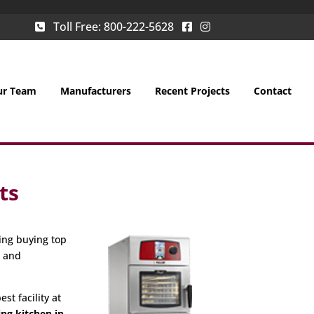
Toll Free:
800-222-5628
ur Team
Manufacturers
Recent Projects
Contact
ts
ing buying top
g and
st facility at
ing kitchen in