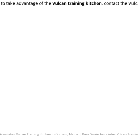
to take advantage of the
Vulcan training kitchen
, contact the Vul
Swain Associates
Vulcan Training Kitchen in Stoughton, Massachusetts | Dave Swain Associat
Associates
Vulcan Training Kitchen in Gorham, Maine | Dave Swain Associates
Vulcan Traini