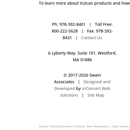
To learn more about Vulcan products and how 
Ph: 978-392-8401 | Toll Free:
800-222-5628 | Fax: 978-392-
8431 |
Contact Us
6 Lyberty Way, Suite 101, Westford,
MA 01886
© 2017-
2026 Swain
Associates |
Designed and
Developed
by
inConcert Web
Solutions
|
Site Map
Vulcan Training Kitchen in Newburyport, Massachusetts | Dave 
Vulcan Training Kitchen in Keene, New Hampshire | Dave Swain 