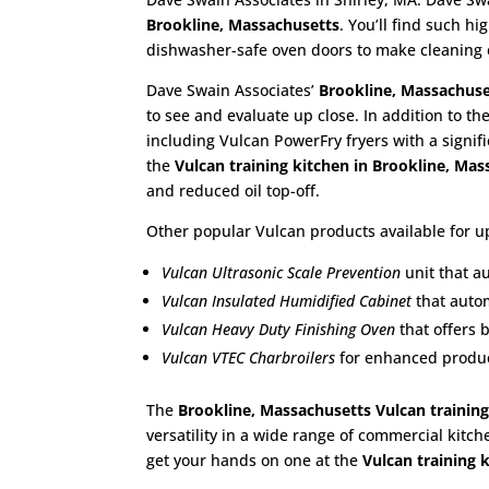
Brookline, Massachusetts
. You’ll find such 
dishwasher-safe oven doors to make cleaning 
Dave Swain Associates’
Brookline, Massachuse
to see and evaluate up close. In addition to th
including Vulcan PowerFry fryers with a signif
the
Vulcan training kitchen in Brookline, Ma
and reduced oil top-off.
Other popular Vulcan products available for up
Vulcan Ultrasonic Scale Prevention
unit that a
Vulcan Insulated Humidified Cabinet
that autom
Vulcan Heavy Duty Finishing Oven
that offers 
Vulcan VTEC Charbroilers
for enhanced product
The
Brookline, Massachusetts Vulcan training
versatility in a wide range of commercial kitch
get your hands on one at the
Vulcan training 