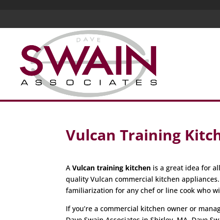
Vulcan Training Kitc
A
Vulcan training kitchen
is a great idea for 
quality Vulcan commercial kitchen appliances
familiarization for any chef or line cook who w
If you’re a commercial kitchen owner or manager
Dave Swain Associates in Shirley, MA. Dave Sw