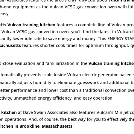
high-end equipment as the Vulcan VC5G gas convection oven with ful
easy.
tts
Vulcan training kitchen
features a complete line of Vulcan pro
e Vulcan VC5G gas convection oven, you’ll find the latest in Vulcan f
icantly lower idle rate to save energy and money. This ENERGY STAR
ssachusetts
features shorter cook times for optimum throughput, qu
-close evaluation and familiarization in the
Vulcan training kitch
utomatically prevents scale inside Vulcan electric generator-based
atically adjusts humidity to eliminate guesswork and additional tr
better performance and lower cost than a traditional convection ov
ivity, unmatched energy efficiency, and easy operation.
 kitchen
at Dave Swain Associates also features Vulcan’s Minijet c
en operations. And, of course, the best way for you to effectively t
kitchen in Brookline, Massachusetts
.