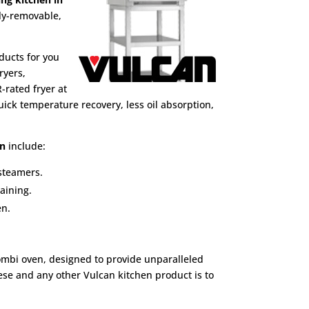
ly-removable,
ducts for you
ryers,
-rated fryer at
ick temperature recovery, less oil absorption,
en
include:
 steamers.
aining.
en.
ombi oven, designed to provide unparalleled
hese and any other Vulcan kitchen product is to